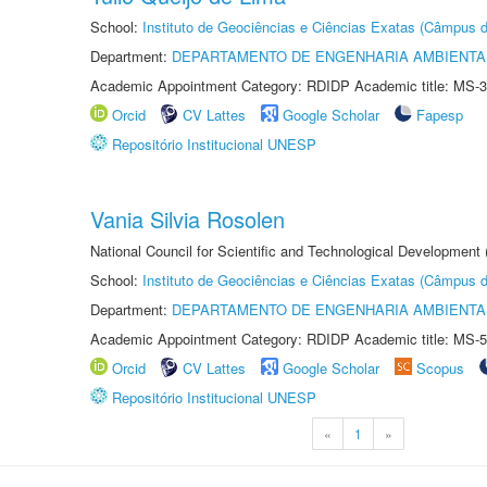
School:
Instituto de Geociências e Ciências Exatas (Câmpus d
Department:
DEPARTAMENTO DE ENGENHARIA AMBIENTA
Academic Appointment Category: RDIDP Academic title: MS-3
Orcid
CV Lattes
Google Scholar
Fapesp
Repositório Institucional UNESP
Vania Silvia Rosolen
National Council for Scientific and Technological Development
School:
Instituto de Geociências e Ciências Exatas (Câmpus d
Department:
DEPARTAMENTO DE ENGENHARIA AMBIENTA
Academic Appointment Category: RDIDP Academic title: MS-5
Orcid
CV Lattes
Google Scholar
Scopus
Repositório Institucional UNESP
«
1
»