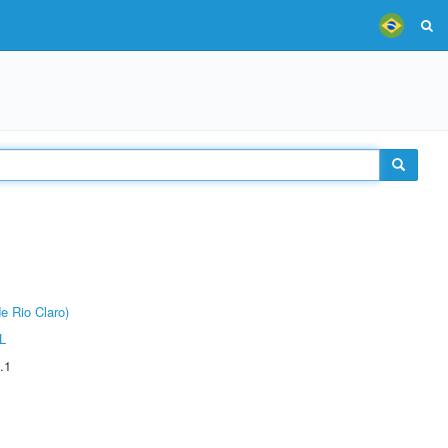
e Rio Claro)
L
.1