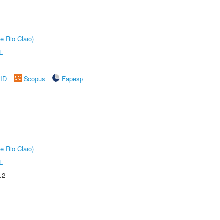
e Rio Claro)
L
rID
Scopus
Fapesp
e Rio Claro)
L
.2