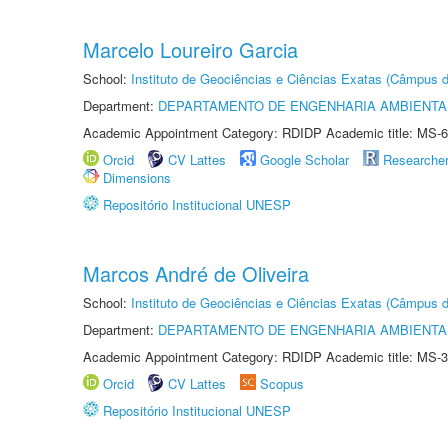
Marcelo Loureiro Garcia
School:
Instituto de Geociências e Ciências Exatas (Câmpus d
Department:
DEPARTAMENTO DE ENGENHARIA AMBIENTA
Academic Appointment Category: RDIDP Academic title: MS-6
Orcid
CV Lattes
Google Scholar
Researche
Dimensions
Repositório Institucional UNESP
Marcos André de Oliveira
School:
Instituto de Geociências e Ciências Exatas (Câmpus d
Department:
DEPARTAMENTO DE ENGENHARIA AMBIENTA
Academic Appointment Category: RDIDP Academic title: MS-3
Orcid
CV Lattes
Scopus
Repositório Institucional UNESP