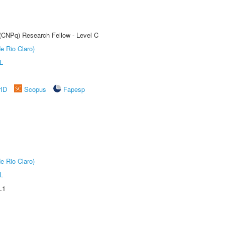
 (CNPq) Research Fellow - Level C
e Rio Claro)
L
rID
Scopus
Fapesp
e Rio Claro)
L
.1