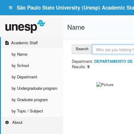
São Paulo State University (Unesp) Academic Staf
Name
Academic Staff
Search
by Name
Department:
DEPARTAMENTO DE 
by School
Results:
9
by Department
by Undergraduate program
by Graduate program
by Topic / Subject
About