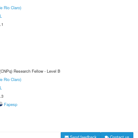
e Rio Claro)
L
.1
 (CNPq) Research Fellow - Level B
e Rio Claro)
L
.3
Fapesp
Send feedback
Contact us