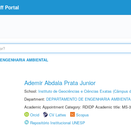
f Portal
ENGENHARIA AMBIENTAL
Ademir Abdala Prata Junior
School:
Instituto de Geociências e Ciências Exatas (Câmpus d
Department:
DEPARTAMENTO DE ENGENHARIA AMBIENTA
Academic Appointment Category: RDIDP Academic title: MS-3
Orcid
CV Lattes
Scopus
Repositório Institucional UNESP