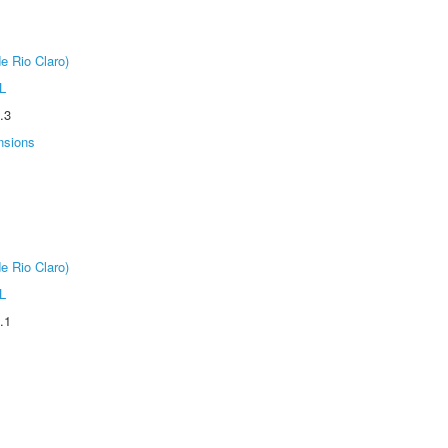
e Rio Claro)
L
.3
nsions
e Rio Claro)
L
.1