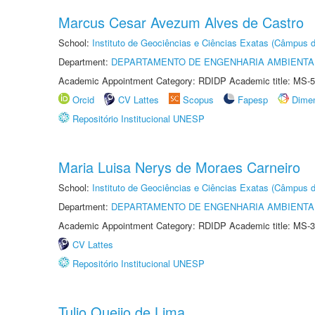
Marcus Cesar Avezum Alves de Castro
School:
Instituto de Geociências e Ciências Exatas (Câmpus d
Department:
DEPARTAMENTO DE ENGENHARIA AMBIENTA
Academic Appointment Category: RDIDP Academic title: MS-5
Orcid
CV Lattes
Scopus
Fapesp
Dime
Repositório Institucional UNESP
Maria Luisa Nerys de Moraes Carneiro
School:
Instituto de Geociências e Ciências Exatas (Câmpus d
Department:
DEPARTAMENTO DE ENGENHARIA AMBIENTA
Academic Appointment Category: RDIDP Academic title: MS-3
CV Lattes
Repositório Institucional UNESP
Tulio Queijo de Lima