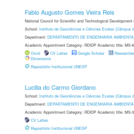
Fabio Augusto Gomes Vieira Reis
National Council for Scientific and Technological Development
School:
Instituto de Geociências e Ciências Exatas (Câmpus d
Department:
DEPARTAMENTO DE ENGENHARIA AMBIENTA
Academic Appointment Category: RDIDP Academic title: MS-6
Orcid
CV Lattes
Google Scholar
Researche
Dimensions
Repositório Institucional UNESP
Lucilia do Carmo Giordano
School:
Instituto de Geociências e Ciências Exatas (Câmpus d
Department:
DEPARTAMENTO DE ENGENHARIA AMBIENTA
Academic Appointment Category: RDIDP Academic title: MS-3
CV Lattes
Repositório Institucional UNESP