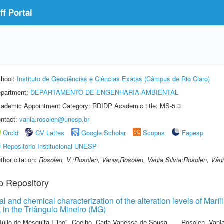
f Portal
hool:
Instituto de Geociências e Ciências Exatas (Câmpus de Rio Claro)
partment:
DEPARTAMENTO DE ENGENHARIA AMBIENTAL
ademic Appointment Category: RDIDP Academic title: MS-5.3
ntact:
vania.rosolen@unesp.br
Orcid
CV Lattes
Google Scholar
Scopus
Fapesp
Repositório Institucional UNESP
thor citation:
Rosolen, V.;Rosolen, Vania;Rosolen, Vania Silvia;Rosolen, Vâni
p Repository
l and chemical characterization of the alteration levels of Mar
 in the Triângulo Mineiro (MG)
Júlio de Mesquita Filho"
,
Coelho, Carla Vanessa de Sousa
,
Rosolen, Vani