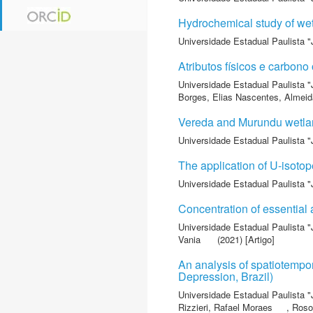
Hydrochemical study of wet
Universidade Estadual Paulista "
Atributos físicos e carbon
Universidade Estadual Paulista "
Borges, Elias Nascentes
,
Almeida
Vereda and Murundu wetlan
Universidade Estadual Paulista "
The application of U-isotop
Universidade Estadual Paulista "
Concentration of essential a
Universidade Estadual Paulista "
Vania
(2021) [Artigo]
An analysis of spatiotempo
Depression, Brazil)
Universidade Estadual Paulista "
Rizzieri, Rafael Moraes
,
Roso