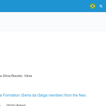
a Silvia;Rosolen, Vânia
ília Formation (Serra da Galga member) from the Neo
a
(2016) [Artigo]