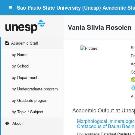
São Paulo State University (Unesp) Academic Staf
Vania Silvia Rosolen
Academic Staff
Sc
by Name
De
Ac
by School
Co
by Department
by Undergraduate program
Au
by Graduate program
Academic Output at Unes
by Topic / Subject
Morphological, mineralogica
About
Cretaceous of Bauru Basin,
Universidade Estadual Paulista "