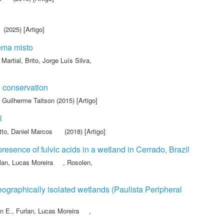
(2025) [Artigo]
tema misto
 Martial
,
Brito, Jorge Luís Silva
,
 conservation
 Guilherme Taitson
(2015) [Artigo]
l
to, Daniel Marcos
(2018) [Artigo]
presence of fulvic acids in a wetland in Cerrado, Brazil
lan, Lucas Moreira
,
Rosolen,
graphically isolated wetlands (Paulista Peripheral
n E.
,
Furlan, Lucas Moreira
,