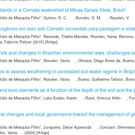
lands in a Cerrado watershed at Minas Gerais State, Brazil
Júlio de Mesquita Filho"
,
Quirino, R. C.
,
Bonotto, D. M.
,
Rosolen, V.
o orgânico em solo sob Cerrado convertido para pastagem e sis
Júlio de Mesquita Filho"
,
Resende, Thalita Mendes
,
Rosolen, Vania
,
Bernoux,
, Fabrício Pelizer
(2015) [Artigo]
ds and changes in Brazilian environmental laws: challenges to
Júlio de Mesquita Filho"
,
Rosolen, Vania
,
Oliveira, Diego Alves de
,
Bueno,
es to assess weathering in contrasted soil-water regime in Brazi
Júlio de Mesquita Filho"
,
Rosolen, Vania
,
Bueno, Guilherme Taitson
,
Bonot
nd toxic elements as a function of the depth of the soil and the 
Júlio de Mesquita Filho"
,
Luko-Sulato, Karen
,
Rosa, Vinicius Atilio
,
Fur
ral changes and local governance toward the management of geo
Júlio de Mesquita Filho"
,
Junqueira, Deise Aparecida
,
Conciani, Dhemerso
len, Vania
(2024) [Artigo]