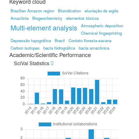
Keyword cloud
Brazilian Amazon region
Bioindication
eluviação de argila
Amazônia
Biogeochemistry
elementos tóxicos
Multi-element analysis
Atmospheric deposition
Chemical fingerprinting
Depressão topográfica
Brazil
Contato floresta-savana
Carbon isotopes
bacia hidrográfica
bacia amazônica
Academic/Scientific Performance
SciVal Statistics