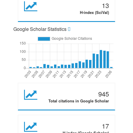
13
H-index (SciVal)
Google Scholar Statistics
945
Total citations in Google Scholar
17
H-index (Google Scholar)