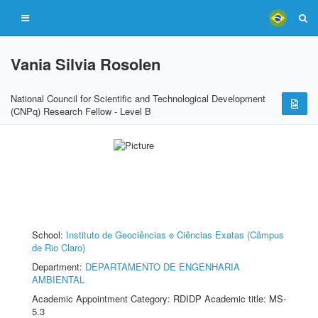
Vania Silvia Rosolen
National Council for Scientific and Technological Development
(CNPq) Research Fellow - Level B
School:
Instituto de Geociências e Ciências Exatas (Câmpus
de Rio Claro)
Department:
DEPARTAMENTO DE ENGENHARIA
AMBIENTAL
Academic Appointment Category: RDIDP Academic title: MS-
5.3