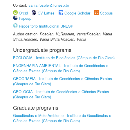
Contact:
vania.rosolen@unesp.br
Orcid
CV Lattes
Google Scholar
Scopus
Fapesp
Repositório Institucional UNESP
Author citation:
Rosolen, V.;Rosolen, Vania;Rosolen, Vania
Silvia;Rosolen, Vânia Silvia;Rosolen, Vânia
Undergraduate programs
ECOLOGIA
-
Instituto de Biociências (Câmpus de Rio Claro)
ENGENHARIA AMBIENTAL
-
Instituto de Geociências e
Ciências Exatas (Câmpus de Rio Claro)
GEOGRAFIA
-
Instituto de Geociências e Ciências Exatas
(Câmpus de Rio Claro)
GEOLOGIA
-
Instituto de Geociências e Ciências Exatas
(Câmpus de Rio Claro)
Graduate programs
Geociências e Meio Ambiente
-
Instituto de Geociências e
Ciências Exatas (Câmpus de Rio Claro)