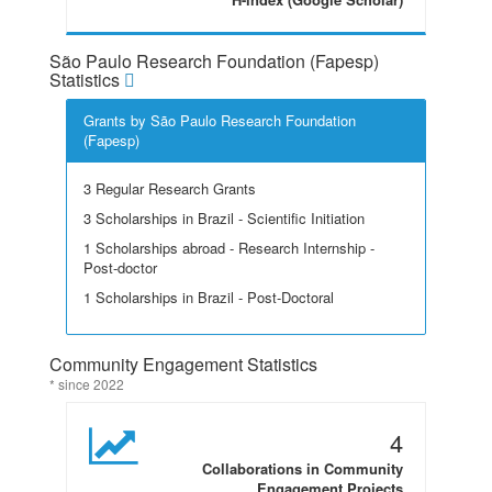
São Paulo Research Foundation (Fapesp)
Statistics
Grants by São Paulo Research Foundation
(Fapesp)
3 Regular Research Grants
3 Scholarships in Brazil - Scientific Initiation
1 Scholarships abroad - Research Internship -
Post-doctor
1 Scholarships in Brazil - Post-Doctoral
Community Engagement Statistics
* since 2022
4
Collaborations in Community
Engagement Projects