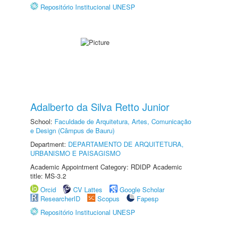
Repositório Institucional UNESP
Adalberto da Silva Retto Junior
School:
Faculdade de Arquitetura, Artes, Comunicação
e Design (Câmpus de Bauru)
Department:
DEPARTAMENTO DE ARQUITETURA,
URBANISMO E PAISAGISMO
Academic Appointment Category: RDIDP Academic
title: MS-3.2
Orcid
CV Lattes
Google Scholar
ResearcherID
Scopus
Fapesp
Repositório Institucional UNESP