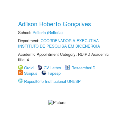
Adilson Roberto Gonçalves
School:
Reitoria (Reitoria)
Department:
COORDENADORIA EXECUTIVA -
INSTITUTO DE PESQUISA EM BIOENERGIA
Academic Appointment Category: RDIPD Academic
title: 4
Orcid
CV Lattes
ResearcherID
Scopus
Fapesp
Repositório Institucional UNESP