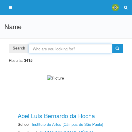
Name
Search
Results:
3415
Abel Luís Bernardo da Rocha
School:
Instituto de Artes (Câmpus de São Paulo)