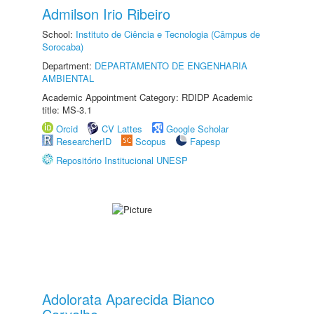
Admilson Irio Ribeiro
School:
Instituto de Ciência e Tecnologia (Câmpus de
Sorocaba)
Department:
DEPARTAMENTO DE ENGENHARIA
AMBIENTAL
Academic Appointment Category: RDIDP Academic
title: MS-3.1
Orcid
CV Lattes
Google Scholar
ResearcherID
Scopus
Fapesp
Repositório Institucional UNESP
Adolorata Aparecida Bianco