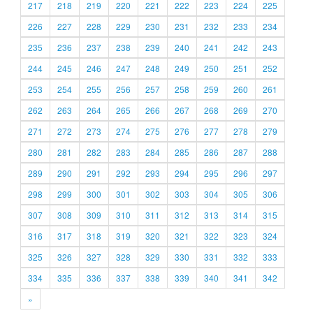
217
218
219
220
221
222
223
224
225
226
227
228
229
230
231
232
233
234
235
236
237
238
239
240
241
242
243
244
245
246
247
248
249
250
251
252
253
254
255
256
257
258
259
260
261
262
263
264
265
266
267
268
269
270
271
272
273
274
275
276
277
278
279
280
281
282
283
284
285
286
287
288
289
290
291
292
293
294
295
296
297
298
299
300
301
302
303
304
305
306
307
308
309
310
311
312
313
314
315
316
317
318
319
320
321
322
323
324
325
326
327
328
329
330
331
332
333
334
335
336
337
338
339
340
341
342
»