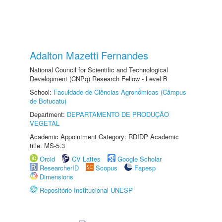
Adalton Mazetti Fernandes
National Council for Scientific and Technological
Development (CNPq) Research Fellow - Level B
School:
Faculdade de Ciências Agronômicas (Câmpus
de Botucatu)
Department:
DEPARTAMENTO DE PRODUÇÃO
VEGETAL
Academic Appointment Category: RDIDP Academic
title: MS-5.3
Orcid
CV Lattes
Google Scholar
ResearcherID
Scopus
Fapesp
Dimensions
Repositório Institucional UNESP