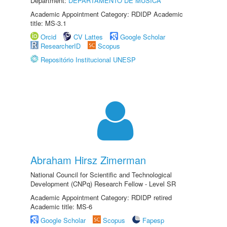
Department:
DEPARTAMENTO DE MÚSICA
Academic Appointment Category: RDIDP Academic
title: MS-3.1
Orcid
CV Lattes
Google Scholar
ResearcherID
Scopus
Repositório Institucional UNESP
Abraham Hirsz Zimerman
National Council for Scientific and Technological
Development (CNPq) Research Fellow - Level SR
Academic Appointment Category: RDIDP retired
Academic title: MS-6
Google Scholar
Scopus
Fapesp