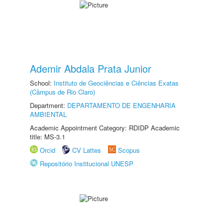
Ademir Abdala Prata Junior
School:
Instituto de Geociências e Ciências Exatas
(Câmpus de Rio Claro)
Department:
DEPARTAMENTO DE ENGENHARIA
AMBIENTAL
Academic Appointment Category: RDIDP Academic
title: MS-3.1
Orcid
CV Lattes
Scopus
Repositório Institucional UNESP