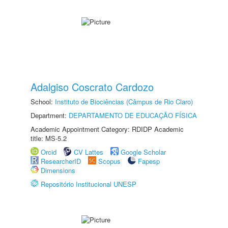
Adalgiso Coscrato Cardozo
School:
Instituto de Biociências (Câmpus de Rio Claro)
Department:
DEPARTAMENTO DE EDUCAÇÃO FÍSICA
Academic Appointment Category: RDIDP Academic
title: MS-5.2
Orcid
CV Lattes
Google Scholar
ResearcherID
Scopus
Fapesp
Dimensions
Repositório Institucional UNESP