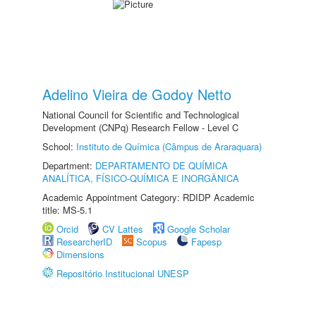
Adelino Vieira de Godoy Netto
National Council for Scientific and Technological
Development (CNPq) Research Fellow - Level C
School:
Instituto de Química (Câmpus de Araraquara)
Department:
DEPARTAMENTO DE QUÍMICA
ANALÍTICA, FÍSICO-QUÍMICA E INORGÂNICA
Academic Appointment Category: RDIDP Academic
title: MS-5.1
Orcid
CV Lattes
Google Scholar
ResearcherID
Scopus
Fapesp
Dimensions
Repositório Institucional UNESP