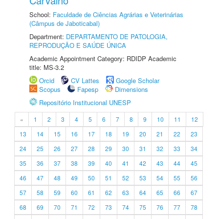
Carvalho
School:
Faculdade de Ciências Agrárias e Veterinárias
(Câmpus de Jaboticabal)
Department:
DEPARTAMENTO DE PATOLOGIA,
REPRODUÇÃO E SAÚDE ÚNICA
Academic Appointment Category: RDIDP Academic
title: MS-3.2
Orcid
CV Lattes
Google Scholar
Scopus
Fapesp
Dimensions
Repositório Institucional UNESP
«
1
2
3
4
5
6
7
8
9
10
11
12
13
14
15
16
17
18
19
20
21
22
23
24
25
26
27
28
29
30
31
32
33
34
35
36
37
38
39
40
41
42
43
44
45
46
47
48
49
50
51
52
53
54
55
56
57
58
59
60
61
62
63
64
65
66
67
68
69
70
71
72
73
74
75
76
77
78