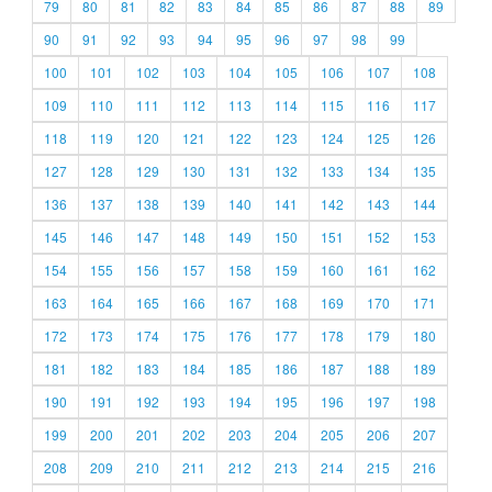
79
80
81
82
83
84
85
86
87
88
89
90
91
92
93
94
95
96
97
98
99
100
101
102
103
104
105
106
107
108
109
110
111
112
113
114
115
116
117
118
119
120
121
122
123
124
125
126
127
128
129
130
131
132
133
134
135
136
137
138
139
140
141
142
143
144
145
146
147
148
149
150
151
152
153
154
155
156
157
158
159
160
161
162
163
164
165
166
167
168
169
170
171
172
173
174
175
176
177
178
179
180
181
182
183
184
185
186
187
188
189
190
191
192
193
194
195
196
197
198
199
200
201
202
203
204
205
206
207
208
209
210
211
212
213
214
215
216