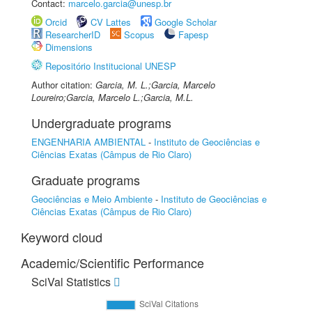
Contact:
marcelo.garcia@unesp.br
Orcid
CV Lattes
Google Scholar
ResearcherID
Scopus
Fapesp
Dimensions
Repositório Institucional UNESP
Author citation:
Garcia, M. L.;Garcia, Marcelo
Loureiro;Garcia, Marcelo L.;Garcia, M.L.
Undergraduate programs
ENGENHARIA AMBIENTAL
-
Instituto de Geociências e
Ciências Exatas (Câmpus de Rio Claro)
Graduate programs
Geociências e Meio Ambiente
-
Instituto de Geociências e
Ciências Exatas (Câmpus de Rio Claro)
Keyword cloud
Academic/Scientific Performance
SciVal Statistics