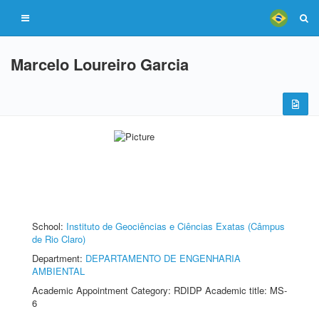
Marcelo Loureiro Garcia
School:
Instituto de Geociências e Ciências Exatas (Câmpus
de Rio Claro)
Department:
DEPARTAMENTO DE ENGENHARIA
AMBIENTAL
Academic Appointment Category: RDIDP Academic title: MS-
6