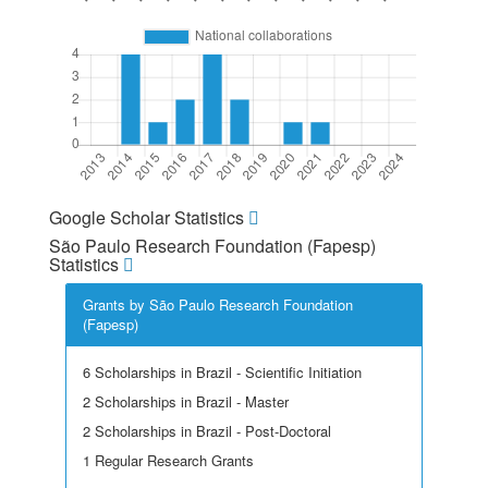
Google Scholar Statistics
São Paulo Research Foundation (Fapesp)
Statistics
Grants by São Paulo Research Foundation
(Fapesp)
6 Scholarships in Brazil - Scientific Initiation
2 Scholarships in Brazil - Master
2 Scholarships in Brazil - Post-Doctoral
1 Regular Research Grants