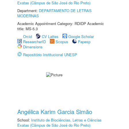
Exatas (Câmpus de São José do Rio Preto)
Department:
DEPARTAMENTO DE LETRAS
MODERNAS
Academic Appointment Category: RDIDP Academic
title: MS-5.3
Orcid
CV Lattes
Google Scholar
ResearcherID
Scopus
Fapesp
Dimensions
Repositório Institucional UNESP
Angélica Karim Garcia Simão
School:
Instituto de Biociências, Letras e Ciências
Exatas (Câmpus de São José do Rio Preto)