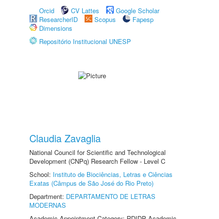
Orcid
CV Lattes
Google Scholar
ResearcherID
Scopus
Fapesp
Dimensions
Repositório Institucional UNESP
Claudia Zavaglia
National Council for Scientific and Technological
Development (CNPq) Research Fellow - Level C
School:
Instituto de Biociências, Letras e Ciências
Exatas (Câmpus de São José do Rio Preto)
Department:
DEPARTAMENTO DE LETRAS
MODERNAS
Academic Appointment Category: RDIDP Academic