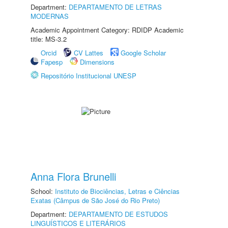
Department:
DEPARTAMENTO DE LETRAS
MODERNAS
Academic Appointment Category: RDIDP Academic
title: MS-3.2
Orcid
CV Lattes
Google Scholar
Fapesp
Dimensions
Repositório Institucional UNESP
Anna Flora Brunelli
School:
Instituto de Biociências, Letras e Ciências
Exatas (Câmpus de São José do Rio Preto)
Department:
DEPARTAMENTO DE ESTUDOS
LINGUÍSTICOS E LITERÁRIOS