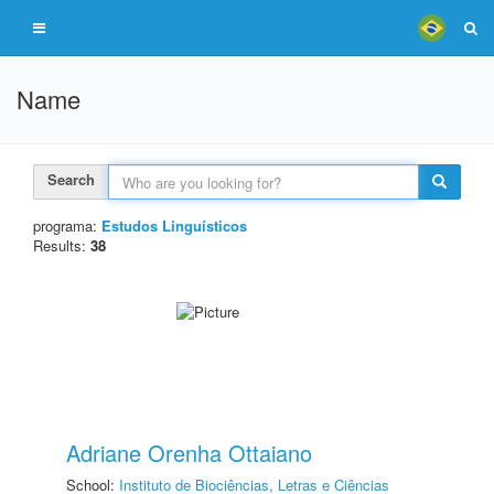
Name
Search
programa:
Estudos Linguísticos
Results:
38
Adriane Orenha Ottaiano
School:
Instituto de Biociências, Letras e Ciências