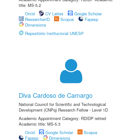
title: MS-5.2
Orcid
CV Lattes
Google Scholar
ResearcherID
Scopus
Fapesp
Dimensions
Repositório Institucional UNESP
Diva Cardoso de Camargo
National Council for Scientific and Technological
Development (CNPq) Research Fellow - Level 1D
Academic Appointment Category: RDIDP retired
Academic title: MS-5.3
Orcid
Google Scholar
Scopus
Fapesp
Dimensions