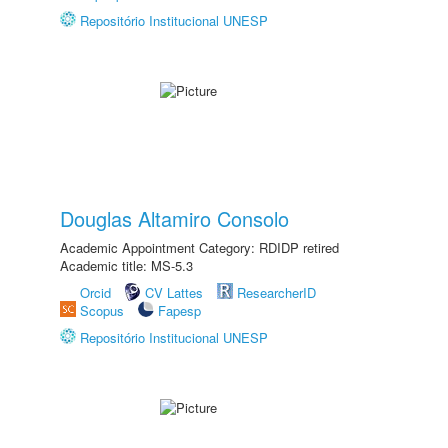
Repositório Institucional UNESP
Douglas Altamiro Consolo
Academic Appointment Category: RDIDP retired
Academic title: MS-5.3
Orcid
CV Lattes
ResearcherID
Scopus
Fapesp
Repositório Institucional UNESP