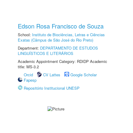
Edson Rosa Francisco de Souza
School:
Instituto de Biociências, Letras e Ciências
Exatas (Câmpus de São José do Rio Preto)
Department:
DEPARTAMENTO DE ESTUDOS
LINGUÍSTICOS E LITERÁRIOS
Academic Appointment Category: RDIDP Academic
title: MS-3.2
Orcid
CV Lattes
Google Scholar
Fapesp
Repositório Institucional UNESP