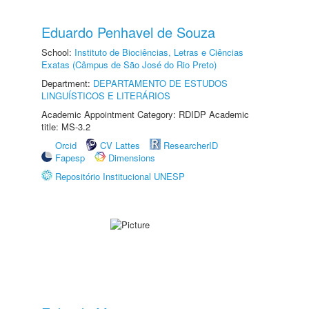
Eduardo Penhavel de Souza
School:
Instituto de Biociências, Letras e Ciências
Exatas (Câmpus de São José do Rio Preto)
Department:
DEPARTAMENTO DE ESTUDOS
LINGUÍSTICOS E LITERÁRIOS
Academic Appointment Category: RDIDP Academic
title: MS-3.2
Orcid
CV Lattes
ResearcherID
Fapesp
Dimensions
Repositório Institucional UNESP