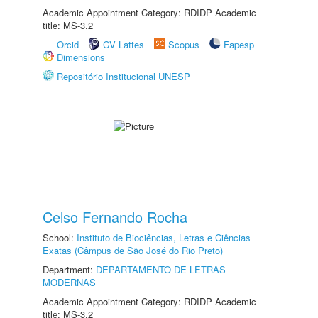
Academic Appointment Category: RDIDP Academic
title: MS-3.2
Orcid
CV Lattes
Scopus
Fapesp
Dimensions
Repositório Institucional UNESP
Celso Fernando Rocha
School:
Instituto de Biociências, Letras e Ciências
Exatas (Câmpus de São José do Rio Preto)
Department:
DEPARTAMENTO DE LETRAS
MODERNAS
Academic Appointment Category: RDIDP Academic
title: MS-3.2