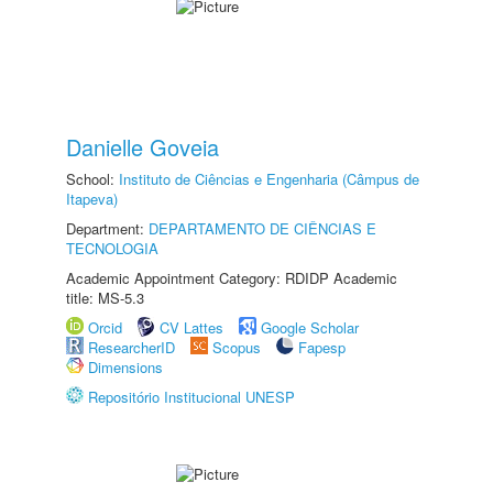
Danielle Goveia
School:
Instituto de Ciências e Engenharia (Câmpus de
Itapeva)
Department:
DEPARTAMENTO DE CIÊNCIAS E
TECNOLOGIA
Academic Appointment Category: RDIDP Academic
title: MS-5.3
Orcid
CV Lattes
Google Scholar
ResearcherID
Scopus
Fapesp
Dimensions
Repositório Institucional UNESP