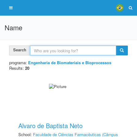
Name
Search
programa:
Engenharia de Biomateriais e Bioprocessos
Results:
20
Alvaro de Baptista Neto
School:
Faculdade de Ciências Farmacêuticas (Câmpus