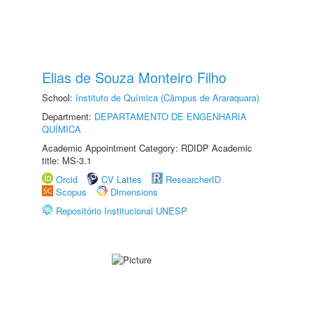
Elias de Souza Monteiro Filho
School:
Instituto de Química (Câmpus de Araraquara)
Department:
DEPARTAMENTO DE ENGENHARIA
QUÍMICA
Academic Appointment Category: RDIDP Academic
title: MS-3.1
Orcid
CV Lattes
ResearcherID
Scopus
Dimensions
Repositório Institucional UNESP