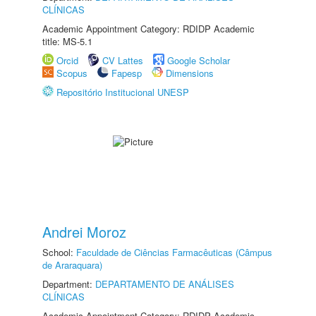
CLÍNICAS
Academic Appointment Category: RDIDP Academic
title: MS-5.1
Orcid
CV Lattes
Google Scholar
Scopus
Fapesp
Dimensions
Repositório Institucional UNESP
Andrei Moroz
School:
Faculdade de Ciências Farmacêuticas (Câmpus
de Araraquara)
Department:
DEPARTAMENTO DE ANÁLISES
CLÍNICAS
Academic Appointment Category: RDIDP Academic