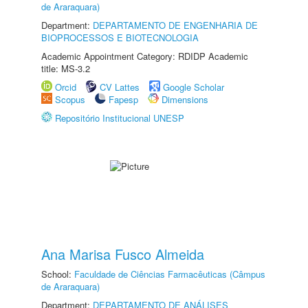
de Araraquara)
Department:
DEPARTAMENTO DE ENGENHARIA DE
BIOPROCESSOS E BIOTECNOLOGIA
Academic Appointment Category: RDIDP Academic
title: MS-3.2
Orcid
CV Lattes
Google Scholar
Scopus
Fapesp
Dimensions
Repositório Institucional UNESP
Ana Marisa Fusco Almeida
School:
Faculdade de Ciências Farmacêuticas (Câmpus
de Araraquara)
Department:
DEPARTAMENTO DE ANÁLISES