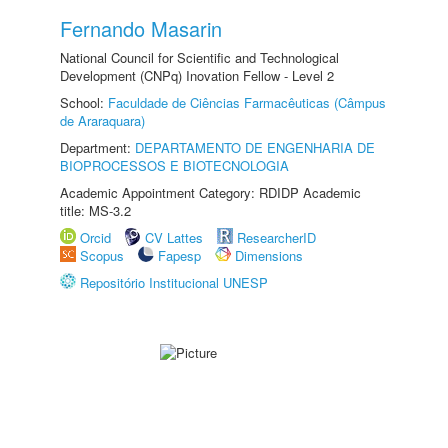
Fernando Masarin
National Council for Scientific and Technological
Development (CNPq) Inovation Fellow - Level 2
School:
Faculdade de Ciências Farmacêuticas (Câmpus
de Araraquara)
Department:
DEPARTAMENTO DE ENGENHARIA DE
BIOPROCESSOS E BIOTECNOLOGIA
Academic Appointment Category: RDIDP Academic
title: MS-3.2
Orcid
CV Lattes
ResearcherID
Scopus
Fapesp
Dimensions
Repositório Institucional UNESP