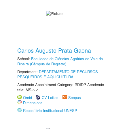
Carlos Augusto Prata Gaona
School:
Faculdade de Ciências Agrárias do Vale do
Ribeira (Câmpus de Registro)
Department:
DEPARTAMENTO DE RECURSOS
PESQUEIROS E AQUICULTURA
Academic Appointment Category: RDIDP Academic
title: MS-5.2
Orcid
CV Lattes
Scopus
Dimensions
Repositório Institucional UNESP