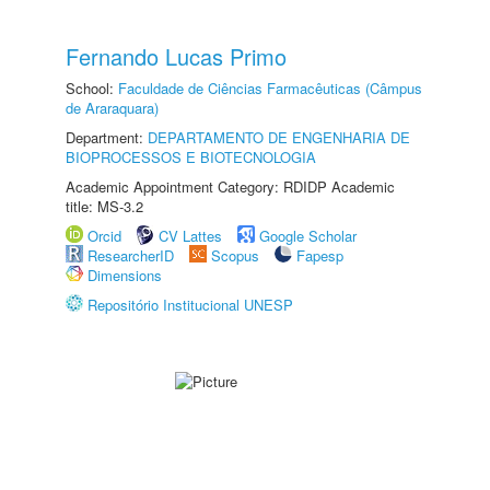
Fernando Lucas Primo
School:
Faculdade de Ciências Farmacêuticas (Câmpus
de Araraquara)
Department:
DEPARTAMENTO DE ENGENHARIA DE
BIOPROCESSOS E BIOTECNOLOGIA
Academic Appointment Category: RDIDP Academic
title: MS-3.2
Orcid
CV Lattes
Google Scholar
ResearcherID
Scopus
Fapesp
Dimensions
Repositório Institucional UNESP