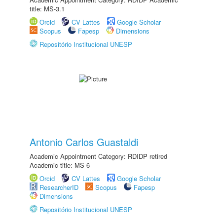
title: MS-3.1
Orcid
CV Lattes
Google Scholar
Scopus
Fapesp
Dimensions
Repositório Institucional UNESP
Antonio Carlos Guastaldi
Academic Appointment Category: RDIDP retired
Academic title: MS-6
Orcid
CV Lattes
Google Scholar
ResearcherID
Scopus
Fapesp
Dimensions
Repositório Institucional UNESP