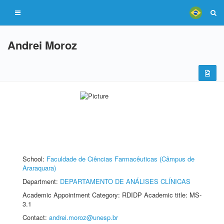
Andrei Moroz
School:
Faculdade de Ciências Farmacêuticas (Câmpus de
Araraquara)
Department:
DEPARTAMENTO DE ANÁLISES CLÍNICAS
Academic Appointment Category: RDIDP Academic title: MS-
3.1
Contact:
andrei.moroz@unesp.br