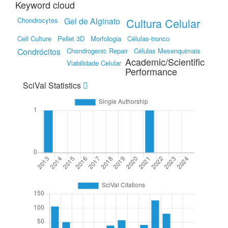
Keyword cloud
Chondrocytes
Gel de Alginato
Cultura Celular
Cell Culture
Pellet 3D
Morfologia
Células-tronco
Condrócitos
Chondrogenic Repair
Células Mesenquimais
Academic/Scientific
Viabilidade Celular
Performance
SciVal Statistics