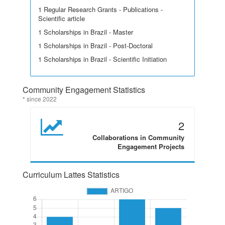
1 Regular Research Grants - Publications -
Scientific article
1 Scholarships in Brazil - Master
1 Scholarships in Brazil - Post-Doctoral
1 Scholarships in Brazil - Scientific Initiation
Community Engagement Statistics
* since 2022
2
Collaborations in Community
Engagement Projects
Curriculum Lattes Statistics