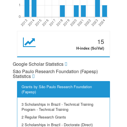
15
H-index (SciVal)
Google Scholar Statistics
São Paulo Research Foundation (Fapesp)
Statistics
Grants by São Paulo Research Foundation
(Fapesp)
3 Scholarships in Brazil - Technical Training
Program - Technical Training
2 Regular Research Grants
2 Scholarships in Brazil - Doctorate (Direct)