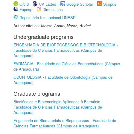
Orcid
CV Lattes
Google Scholar
Scopus
Fapesp
Dimensions
Repositório Institucional UNESP
Author citation:
Moroz, Andrei;Moroz, Andrei
Undergraduate programs
ENGENHARIA DE BIOPROCESSOS E BIOTECNOLOGIA
-
Faculdade de Ciências Farmacêuticas (Câmpus de
Araraquara)
FARMÁCIA
-
Faculdade de Ciências Farmacêuticas (Câmpus
de Araraquara)
ODONTOLOGIA
-
Faculdade de Odontologia (Câmpus de
Araraquara)
Graduate programs
Biociências e Biotecnologia Aplicadas à Farmácia
-
Faculdade de Ciências Farmacêuticas (Câmpus de
Araraquara)
Engenharia de Biomateriais e Bioprocessos
-
Faculdade de
Ciências Farmacêuticas (Câmpus de Araraquara)