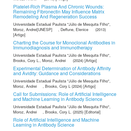
Platelet-Rich Plasma And Chronic Wounds:
Remaining Fibronectin May Influence Matrix
Remodeling And Regeneration Success
Universidade Estadual Paulista "Júlio de Mesquita Filho"
,
Moroz, Andrei[UNESP]
,
Deffune, Elenice
(2013)
[Artigo]
Charting the Course for Monoclonal Antibodies in
Immunodiagnosis and Immunotherapy
Universidade Estadual Paulista "Júlio de Mesquita Filho"
,
Brooks, Cory L.
,
Moroz, Andrei
(2024) [Artigo]
Experimental Determination of Antibody Affinity
and Avidity: Guidance and Considerations
Universidade Estadual Paulista "Júlio de Mesquita Filho"
,
Moroz, Andrei
,
Brooks, Cory L
(2024) [Artigo]
Call for Submissions: Role of Artificial Intelligence
and Machine Learning in Antibody Science
Universidade Estadual Paulista "Júlio de Mesquita Filho"
,
Moroz, Andrei
,
Brooks, Cory L.
(2025) [Editorial]
Role of Artificial Intelligence and Machine
Learning in Antibody Science