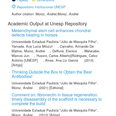
Repositório Institucional UNESP
Author citation:
Moroz, Andrei;Moroz, Andrei
Academic Output at Unesp Repository
Mesenchymal stem cell enhances chondral
defects healing in horses
Universidade Estadual Paulista "Júlio de Mesquita Filho"
,
Yamada, Ana Lucia Miluzzi
,
Carvalho, Armando De
Mattos
,
Moroz, Andrei
,
Deffune, Elenice
,
Watanabe,
Marcos Jun
,
Hussni, Carlos Alberto||Rodrigues, Celso
Antônio [UNESP]
,
Alves, Ana Liz Garcia
(2013)
[Artigo]
Thinking Outside the Box to Obtain the Best
Antibodies!
Universidade Estadual Paulista "Júlio de Mesquita Filho"
,
Moroz, Andrei
(2021) [Editorial]
Comment on: fibronectin in tissue regeneration:
timely disassembly of the scaffold is necessary to
complete the build
Universidade Estadual Paulista "Júlio de Mesquita Filho"
,
Moroz, Andrei
(2013) [Artigo]