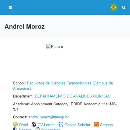
Andrei Moroz
School:
Faculdade de Ciências Farmacêuticas (Câmpus de
Araraquara)
Department:
DEPARTAMENTO DE ANÁLISES CLÍNICAS
Academic Appointment Category: RDIDP Academic title: MS-
3.1
Contact:
andrei.moroz@unesp.br
Orcid
CV Lattes
Google Scholar
Scopus
Fapesp
Dimensions