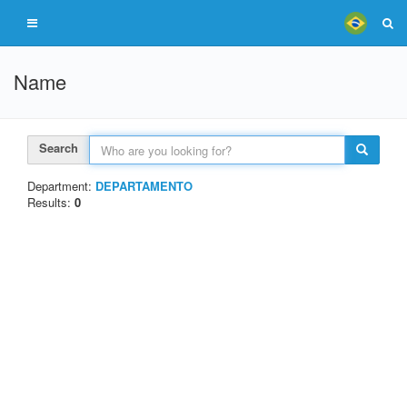
Name
Search
Department:
DEPARTAMENTO
Results:
0