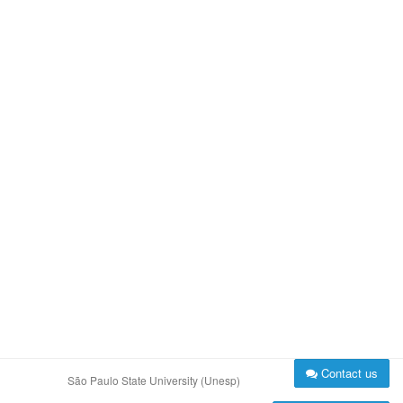
Contact us
São Paulo State University (Unesp)