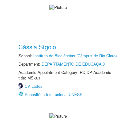
Cássia Sígolo
School:
Instituto de Biociências (Câmpus de Rio Claro)
Department:
DEPARTAMENTO DE EDUCAÇÃO
Academic Appointment Category: RDIDP Academic
title: MS-3.1
CV Lattes
Repositório Institucional UNESP