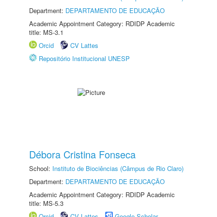
Department:
DEPARTAMENTO DE EDUCAÇÃO
Academic Appointment Category: RDIDP Academic
title: MS-3.1
Orcid
CV Lattes
Repositório Institucional UNESP
Débora Cristina Fonseca
School:
Instituto de Biociências (Câmpus de Rio Claro)
Department:
DEPARTAMENTO DE EDUCAÇÃO
Academic Appointment Category: RDIDP Academic
title: MS-5.3
Orcid
CV Lattes
Google Scholar