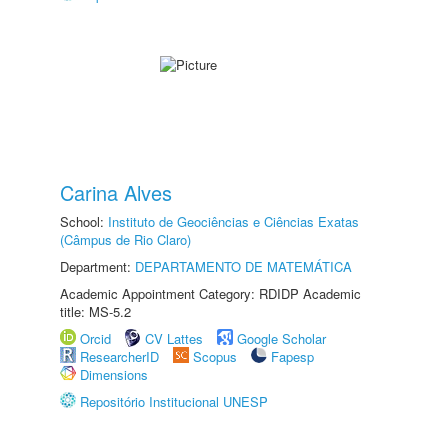
Carina Alves
School:
Instituto de Geociências e Ciências Exatas
(Câmpus de Rio Claro)
Department:
DEPARTAMENTO DE MATEMÁTICA
Academic Appointment Category: RDIDP Academic
title: MS-5.2
Orcid
CV Lattes
Google Scholar
ResearcherID
Scopus
Fapesp
Dimensions
Repositório Institucional UNESP