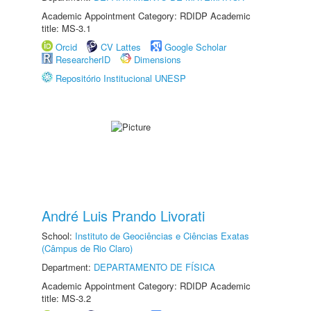
Academic Appointment Category: RDIDP Academic
title: MS-3.1
Orcid
CV Lattes
Google Scholar
ResearcherID
Dimensions
Repositório Institucional UNESP
André Luis Prando Livorati
School:
Instituto de Geociências e Ciências Exatas
(Câmpus de Rio Claro)
Department:
DEPARTAMENTO DE FÍSICA
Academic Appointment Category: RDIDP Academic
title: MS-3.2