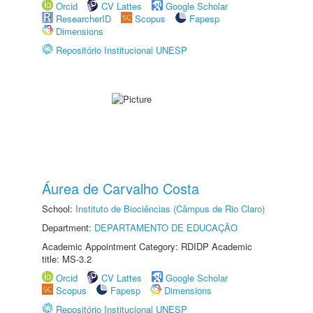
Orcid
CV Lattes
Google Scholar
ResearcherID
Scopus
Fapesp
Dimensions
Repositório Institucional UNESP
Áurea de Carvalho Costa
School:
Instituto de Biociências (Câmpus de Rio Claro)
Department:
DEPARTAMENTO DE EDUCAÇÃO
Academic Appointment Category: RDIDP Academic
title: MS-3.2
Orcid
CV Lattes
Google Scholar
Scopus
Fapesp
Dimensions
Repositório Institucional UNESP