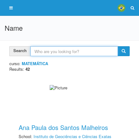
Name
Search
curso:
MATEMÁTICA
Results:
42
Ana Paula dos Santos Malheiros
School:
Instituto de Geociências e Ciências Exatas