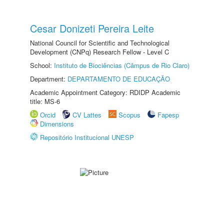
Cesar Donizeti Pereira Leite
National Council for Scientific and Technological
Development (CNPq) Research Fellow - Level C
School:
Instituto de Biociências (Câmpus de Rio Claro)
Department:
DEPARTAMENTO DE EDUCAÇÃO
Academic Appointment Category: RDIDP Academic
title: MS-6
Orcid
CV Lattes
Scopus
Fapesp
Dimensions
Repositório Institucional UNESP