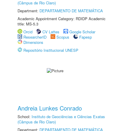
(Câmpus de Rio Claro)
Department:
DEPARTAMENTO DE MATEMÁTICA
Academic Appointment Category: RDIDP Academic
title: MS-5.3
Orcid
CV Lattes
Google Scholar
ResearcherID
Scopus
Fapesp
Dimensions
Repositório Institucional UNESP
Andreia Lunkes Conrado
School:
Instituto de Geociências e Ciências Exatas
(Câmpus de Rio Claro)
Department:
DEPARTAMENTO DE MATEMÁTICA