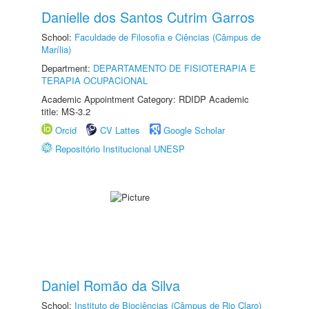
Danielle dos Santos Cutrim Garros
School:
Faculdade de Filosofia e Ciências (Câmpus de
Marília)
Department:
DEPARTAMENTO DE FISIOTERAPIA E
TERAPIA OCUPACIONAL
Academic Appointment Category: RDIDP Academic
title: MS-3.2
Orcid
CV Lattes
Google Scholar
Repositório Institucional UNESP
Daniel Romão da Silva
School:
Instituto de Biociências (Câmpus de Rio Claro)