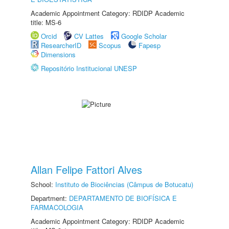
Academic Appointment Category: RDIDP Academic
title: MS-6
Orcid
CV Lattes
Google Scholar
ResearcherID
Scopus
Fapesp
Dimensions
Repositório Institucional UNESP
Allan Felipe Fattori Alves
School:
Instituto de Biociências (Câmpus de Botucatu)
Department:
DEPARTAMENTO DE BIOFÍSICA E
FARMACOLOGIA
Academic Appointment Category: RDIDP Academic