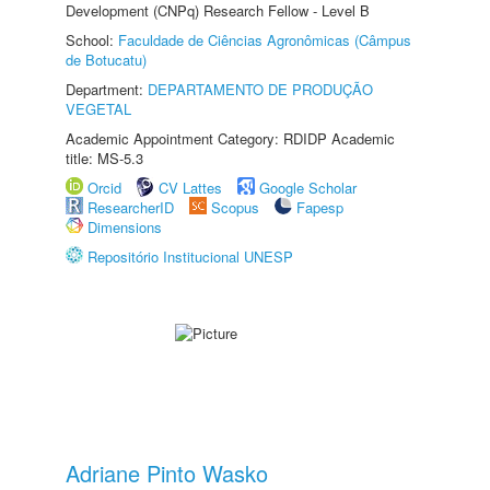
Development (CNPq) Research Fellow - Level B
School:
Faculdade de Ciências Agronômicas (Câmpus
de Botucatu)
Department:
DEPARTAMENTO DE PRODUÇÃO
VEGETAL
Academic Appointment Category: RDIDP Academic
title: MS-5.3
Orcid
CV Lattes
Google Scholar
ResearcherID
Scopus
Fapesp
Dimensions
Repositório Institucional UNESP
Adriane Pinto Wasko