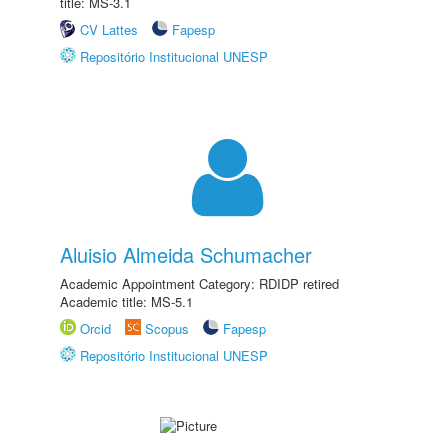
title: MS-3.1
CV Lattes
Fapesp
Repositório Institucional UNESP
Aluisio Almeida Schumacher
Academic Appointment Category: RDIDP retired
Academic title: MS-5.1
Orcid
Scopus
Fapesp
Repositório Institucional UNESP