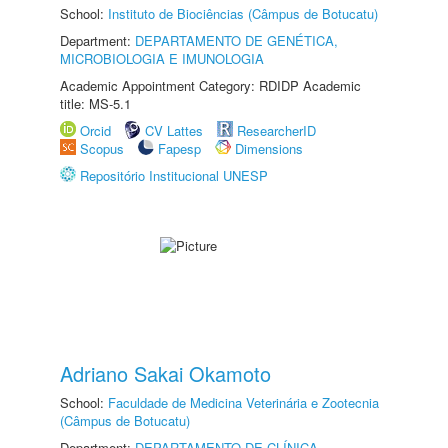
School:
Instituto de Biociências (Câmpus de Botucatu)
Department:
DEPARTAMENTO DE GENÉTICA,
MICROBIOLOGIA E IMUNOLOGIA
Academic Appointment Category: RDIDP Academic
title: MS-5.1
Orcid
CV Lattes
ResearcherID
Scopus
Fapesp
Dimensions
Repositório Institucional UNESP
Adriano Sakai Okamoto
School:
Faculdade de Medicina Veterinária e Zootecnia
(Câmpus de Botucatu)
Department:
DEPARTAMENTO DE CLÍNICA