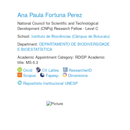
Ana Paula Fortuna Perez
National Council for Scientific and Technological
Development (CNPq) Research Fellow - Level C
School:
Instituto de Biociências (Câmpus de Botucatu)
Department:
DEPARTAMENTO DE BIODIVERSIDADE
E BIOESTATÍSTICA
Academic Appointment Category: RDIDP Academic
title: MS-5.3
Orcid
CV Lattes
ResearcherID
Scopus
Fapesp
Dimensions
Repositório Institucional UNESP