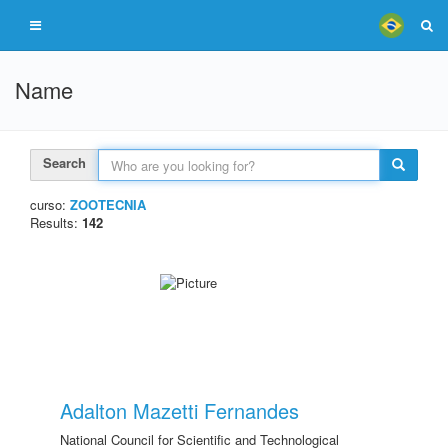
Name
Search
curso:
ZOOTECNIA
Results:
142
Adalton Mazetti Fernandes
National Council for Scientific and Technological