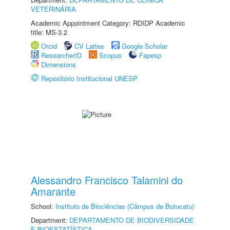
VETERINÁRIA
Academic Appointment Category: RDIDP Academic
title: MS-3.2
Orcid
CV Lattes
Google Scholar
ResearcherID
Scopus
Fapesp
Dimensions
Repositório Institucional UNESP
Alessandro Francisco Talamini do
Amarante
School:
Instituto de Biociências (Câmpus de Botucatu)
Department:
DEPARTAMENTO DE BIODIVERSIDADE
E BIOESTATÍSTICA