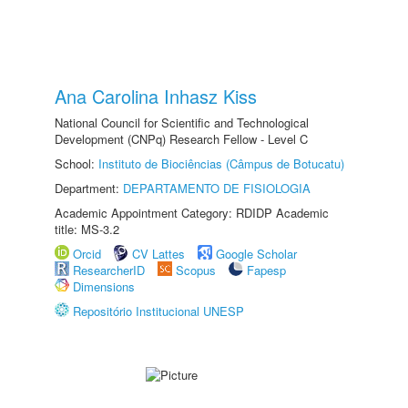
Ana Carolina Inhasz Kiss
National Council for Scientific and Technological
Development (CNPq) Research Fellow - Level C
School:
Instituto de Biociências (Câmpus de Botucatu)
Department:
DEPARTAMENTO DE FISIOLOGIA
Academic Appointment Category: RDIDP Academic
title: MS-3.2
Orcid
CV Lattes
Google Scholar
ResearcherID
Scopus
Fapesp
Dimensions
Repositório Institucional UNESP