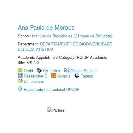
Ana Paula de Moraes
School:
Instituto de Biociências (Câmpus de Botucatu)
Department:
DEPARTAMENTO DE BIODIVERSIDADE
E BIOESTATÍSTICA
Academic Appointment Category: RDIDP Academic
title: MS-3.2
Orcid
CV Lattes
Google Scholar
ResearcherID
Scopus
Fapesp
Dimensions
Repositório Institucional UNESP