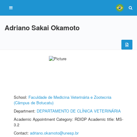
Adriano Sakai Okamoto
School:
Faculdade de Medicina Veterinária e Zootecnia
(Câmpus de Botucatu)
Department:
DEPARTAMENTO DE CLÍNICA VETERINÁRIA
Academic Appointment Category: RDIDP Academic title: MS-
3.2
Contact:
adriano.okamoto@unesp.br