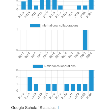
Google Scholar Statistics