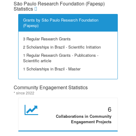
São Paulo Research Foundation (Fapesp)
Statistics
Grants by São Paulo Research Foundation
(Fapesp)
3 Regular Research Grants
2 Scholarships in Brazil - Scientific Initiation
1 Regular Research Grants - Publications -
Scientific article
1 Scholarships in Brazil - Master
Community Engagement Statistics
* since 2022
6
Collaborations in Community
Engagement Projects