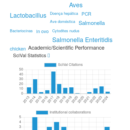
Aves
Lactobacillus
Doença hepática
PCR
Ave doméstica
Salmonella
Bacteriocinas
in ovo
Cytodites nudus
Salmonella Enteritidis
Academic/Scientific Performance
chicken
SciVal Statistics