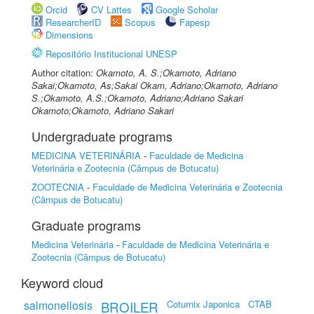
Orcid
CV Lattes
Google Scholar
ResearcherID
Scopus
Fapesp
Dimensions
Repositório Institucional UNESP
Author citation:
Okamoto, A. S.;Okamoto, Adriano
Sakai;Okamoto, As;Sakai Okam, Adriano;Okamoto, Adriano
S.;Okamoto, A.S.;Okamoto, Adriano;Adriano Sakari
Okamoto;Okamoto, Adriano Sakari
Undergraduate programs
MEDICINA VETERINÁRIA
-
Faculdade de Medicina
Veterinária e Zootecnia (Câmpus de Botucatu)
ZOOTECNIA
-
Faculdade de Medicina Veterinária e Zootecnia
(Câmpus de Botucatu)
Graduate programs
Medicina Veterinária
-
Faculdade de Medicina Veterinária e
Zootecnia (Câmpus de Botucatu)
Keyword cloud
salmonellosis
Coturnix Japonica
CTAB
BROILER