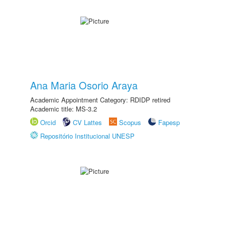
Ana Maria Osorio Araya
Academic Appointment Category: RDIDP retired
Academic title: MS-3.2
Orcid
CV Lattes
Scopus
Fapesp
Repositório Institucional UNESP