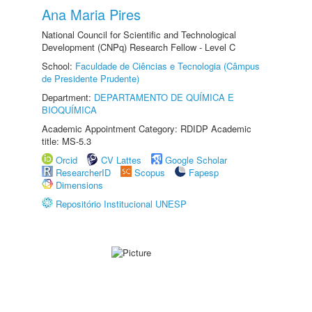
Ana Maria Pires
National Council for Scientific and Technological
Development (CNPq) Research Fellow - Level C
School:
Faculdade de Ciências e Tecnologia (Câmpus
de Presidente Prudente)
Department:
DEPARTAMENTO DE QUÍMICA E
BIOQUÍMICA
Academic Appointment Category: RDIDP Academic
title: MS-5.3
Orcid
CV Lattes
Google Scholar
ResearcherID
Scopus
Fapesp
Dimensions
Repositório Institucional UNESP