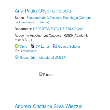
Ana Paula Oliveira Rescia
School:
Faculdade de Ciências e Tecnologia (Câmpus
de Presidente Prudente)
Department:
DEPARTAMENTO DE EDUCAÇÃO
Academic Appointment Category: RDIDP Academic
title: MS-3.1
Orcid
CV Lattes
Google Scholar
Dimensions
Repositório Institucional UNESP
Andreia Cristiane Silva Wiezzel