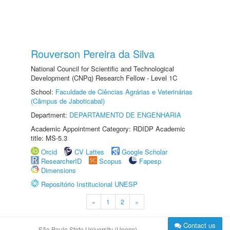
Rouverson Pereira da Silva
National Council for Scientific and Technological
Development (CNPq) Research Fellow - Level 1C
School:
Faculdade de Ciências Agrárias e Veterinárias
(Câmpus de Jaboticabal)
Department:
DEPARTAMENTO DE ENGENHARIA
Academic Appointment Category: RDIDP Academic
title: MS-5.3
Orcid
CV Lattes
Google Scholar
ResearcherID
Scopus
Fapesp
Dimensions
Repositório Institucional UNESP
«
1
2
»
Contact us
São Paulo State University (Unesp)