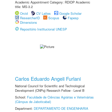
Academic Appointment Category: RDIDP Academic
title: MS-3.2
Orcid
CV Lattes
Google Scholar
ResearcherID
Scopus
Fapesp
Dimensions
Repositório Institucional UNESP
Carlos Eduardo Angeli Furlani
National Council for Scientific and Technological
Development (CNPq) Research Fellow - Level B
School:
Faculdade de Ciências Agrárias e Veterinárias
(Câmpus de Jaboticabal)
Department:
DEPARTAMENTO DE ENGENHARIA