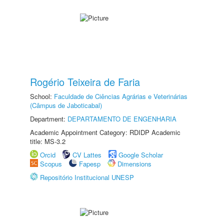
Rogério Teixeira de Faria
School:
Faculdade de Ciências Agrárias e Veterinárias
(Câmpus de Jaboticabal)
Department:
DEPARTAMENTO DE ENGENHARIA
Academic Appointment Category: RDIDP Academic
title: MS-3.2
Orcid
CV Lattes
Google Scholar
Scopus
Fapesp
Dimensions
Repositório Institucional UNESP