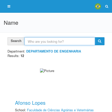
Name
Search
Department:
DEPARTAMENTO DE ENGENHARIA
Results:
12
Afonso Lopes
School:
Faculdade de Ciências Agrárias e Veterinárias