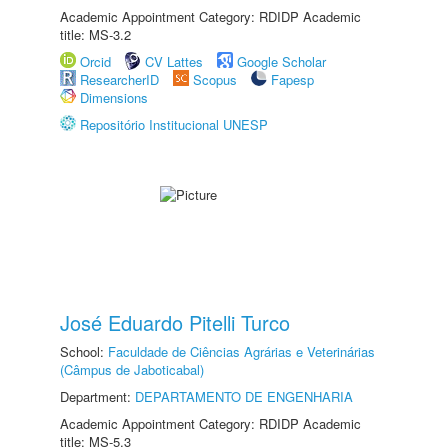
Academic Appointment Category: RDIDP Academic
title: MS-3.2
Orcid
CV Lattes
Google Scholar
ResearcherID
Scopus
Fapesp
Dimensions
Repositório Institucional UNESP
José Eduardo Pitelli Turco
School:
Faculdade de Ciências Agrárias e Veterinárias
(Câmpus de Jaboticabal)
Department:
DEPARTAMENTO DE ENGENHARIA
Academic Appointment Category: RDIDP Academic
title: MS-5.3