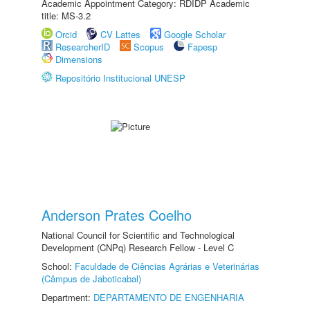
Academic Appointment Category: RDIDP Academic
title: MS-3.2
Orcid
CV Lattes
Google Scholar
ResearcherID
Scopus
Fapesp
Dimensions
Repositório Institucional UNESP
Anderson Prates Coelho
National Council for Scientific and Technological
Development (CNPq) Research Fellow - Level C
School:
Faculdade de Ciências Agrárias e Veterinárias
(Câmpus de Jaboticabal)
Department:
DEPARTAMENTO DE ENGENHARIA