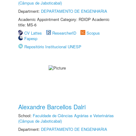
(Câmpus de Jaboticabal)
Department:
DEPARTAMENTO DE ENGENHARIA
Academic Appointment Category: RDIDP Academic
title: MS-6
CV Lattes
ResearcherID
Scopus
Fapesp
Repositório Institucional UNESP
Alexandre Barcellos Dalri
School:
Faculdade de Ciências Agrárias e Veterinárias
(Câmpus de Jaboticabal)
Department:
DEPARTAMENTO DE ENGENHARIA