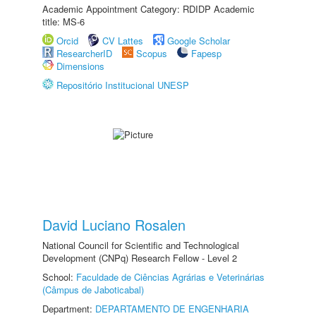
Academic Appointment Category: RDIDP Academic
title: MS-6
Orcid
CV Lattes
Google Scholar
ResearcherID
Scopus
Fapesp
Dimensions
Repositório Institucional UNESP
David Luciano Rosalen
National Council for Scientific and Technological
Development (CNPq) Research Fellow - Level 2
School:
Faculdade de Ciências Agrárias e Veterinárias
(Câmpus de Jaboticabal)
Department:
DEPARTAMENTO DE ENGENHARIA