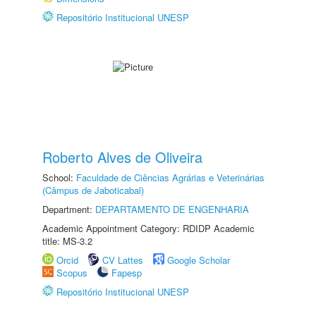
Repositório Institucional UNESP
Roberto Alves de Oliveira
School:
Faculdade de Ciências Agrárias e Veterinárias
(Câmpus de Jaboticabal)
Department:
DEPARTAMENTO DE ENGENHARIA
Academic Appointment Category: RDIDP Academic
title: MS-3.2
Orcid
CV Lattes
Google Scholar
Scopus
Fapesp
Repositório Institucional UNESP