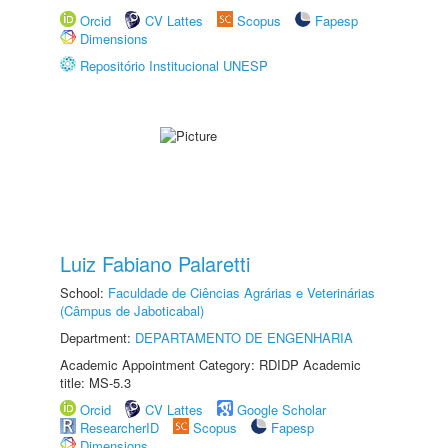
Orcid
CV Lattes
Scopus
Fapesp
Dimensions
Repositório Institucional UNESP
Luiz Fabiano Palaretti
School:
Faculdade de Ciências Agrárias e Veterinárias
(Câmpus de Jaboticabal)
Department:
DEPARTAMENTO DE ENGENHARIA
Academic Appointment Category: RDIDP Academic
title: MS-5.3
Orcid
CV Lattes
Google Scholar
ResearcherID
Scopus
Fapesp
Dimensions