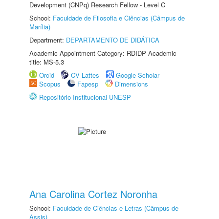
Development (CNPq) Research Fellow - Level C
School:
Faculdade de Filosofia e Ciências (Câmpus de
Marília)
Department:
DEPARTAMENTO DE DIDÁTICA
Academic Appointment Category: RDIDP Academic
title: MS-5.3
Orcid
CV Lattes
Google Scholar
Scopus
Fapesp
Dimensions
Repositório Institucional UNESP
Ana Carolina Cortez Noronha
School:
Faculdade de Ciências e Letras (Câmpus de
Assis)