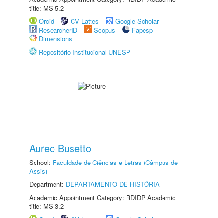
title: MS-5.2
Orcid
CV Lattes
Google Scholar
ResearcherID
Scopus
Fapesp
Dimensions
Repositório Institucional UNESP
Aureo Busetto
School:
Faculdade de Ciências e Letras (Câmpus de
Assis)
Department:
DEPARTAMENTO DE HISTÓRIA
Academic Appointment Category: RDIDP Academic
title: MS-3.2