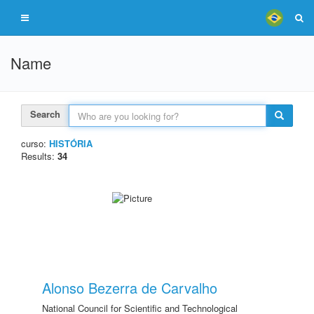
Name
Search
curso:
HISTÓRIA
Results:
34
Alonso Bezerra de Carvalho
National Council for Scientific and Technological