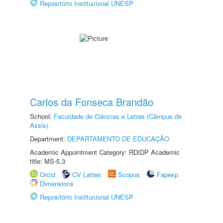
Repositório Institucional UNESP
Carlos da Fonseca Brandão
School:
Faculdade de Ciências e Letras (Câmpus de
Assis)
Department:
DEPARTAMENTO DE EDUCAÇÃO
Academic Appointment Category: RDIDP Academic
title: MS-5.3
Orcid
CV Lattes
Scopus
Fapesp
Dimensions
Repositório Institucional UNESP