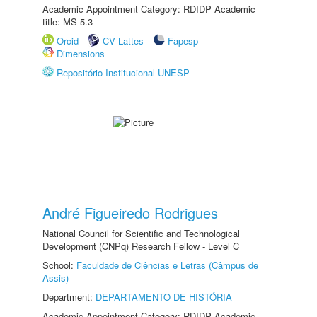
Academic Appointment Category: RDIDP Academic
title: MS-5.3
Orcid
CV Lattes
Fapesp
Dimensions
Repositório Institucional UNESP
André Figueiredo Rodrigues
National Council for Scientific and Technological
Development (CNPq) Research Fellow - Level C
School:
Faculdade de Ciências e Letras (Câmpus de
Assis)
Department:
DEPARTAMENTO DE HISTÓRIA
Academic Appointment Category: RDIDP Academic