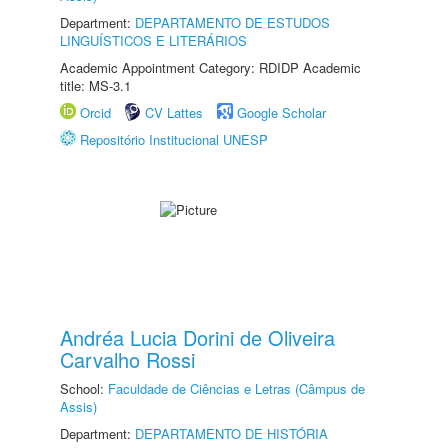
Department:
DEPARTAMENTO DE ESTUDOS
LINGUÍSTICOS E LITERÁRIOS
Academic Appointment Category: RDIDP Academic
title: MS-3.1
Orcid
CV Lattes
Google Scholar
Repositório Institucional UNESP
Andréa Lucia Dorini de Oliveira
Carvalho Rossi
School:
Faculdade de Ciências e Letras (Câmpus de
Assis)
Department:
DEPARTAMENTO DE HISTÓRIA