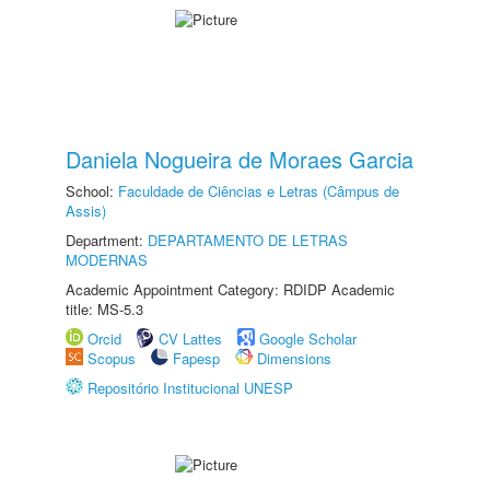
Daniela Nogueira de Moraes Garcia
School:
Faculdade de Ciências e Letras (Câmpus de
Assis)
Department:
DEPARTAMENTO DE LETRAS
MODERNAS
Academic Appointment Category: RDIDP Academic
title: MS-5.3
Orcid
CV Lattes
Google Scholar
Scopus
Fapesp
Dimensions
Repositório Institucional UNESP