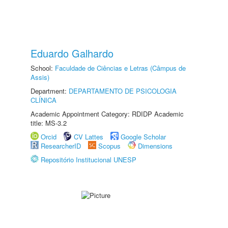
Eduardo Galhardo
School:
Faculdade de Ciências e Letras (Câmpus de
Assis)
Department:
DEPARTAMENTO DE PSICOLOGIA
CLÍNICA
Academic Appointment Category: RDIDP Academic
title: MS-3.2
Orcid
CV Lattes
Google Scholar
ResearcherID
Scopus
Dimensions
Repositório Institucional UNESP