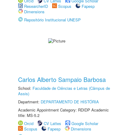
Orcid
CV Lattes
Google Scholar
ResearcherID
Scopus
Fapesp
Dimensions
Repositório Institucional UNESP
Carlos Alberto Sampaio Barbosa
School:
Faculdade de Ciências e Letras (Câmpus de
Assis)
Department:
DEPARTAMENTO DE HISTÓRIA
Academic Appointment Category: RDIDP Academic
title: MS-5.2
Orcid
CV Lattes
Google Scholar
Scopus
Fapesp
Dimensions