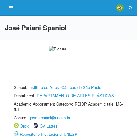
José Paiani Spaniol
School:
Instituto de Artes (Câmpus de São Paulo)
Department:
DEPARTAMENTO DE ARTES PLÁSTICAS
Academic Appointment Category: RDIDP Academic title: MS-
5.1
Contact:
jose.spaniol@unesp.br
Orcid
CV Lattes
Repositório Institucional UNESP