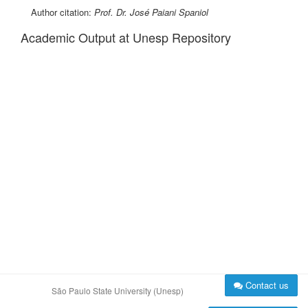
Author citation:
Prof. Dr. José Paiani Spaniol
Academic Output at Unesp Repository
Contact us
São Paulo State University (Unesp)