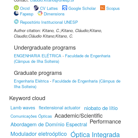
Orcid
CV Lattes
Google Scholar
Scopus
Fapesp
Dimensions
Repositório Institucional UNESP
Author citation:
Kitano, C.;Kitano, Cláudio;Kitano,
Claudio;Cláudio Kitano;Kitano, C.
Undergraduate programs
ENGENHARIA ELÉTRICA
-
Faculdade de Engenharia
(Câmpus de Ilha Solteira)
Graduate programs
Engenharia Elétrica
-
Faculdade de Engenharia (Câmpus de
Ilha Solteira)
Keyword cloud
niobato de lítio
Lamb waves
flextensional actuator
Academic/Scientific
Comunicações Ópticas
Performance
Abordagem de Domínio Espectral
Modulador eletroóptico
Óptica Integrada