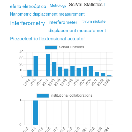
SciVal Statistics
Metrology
efeito eletroóptico
Nanometric displacement measurement
lithium niobate
Interferometry
interferometer
displacement measurement
Piezoelectric flextensional actuator