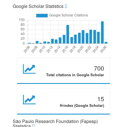
Google Scholar Statistics
700
Total citations in Google Scholar
15
H-index (Google Scholar)
São Paulo Research Foundation (Fapesp)
Statistics