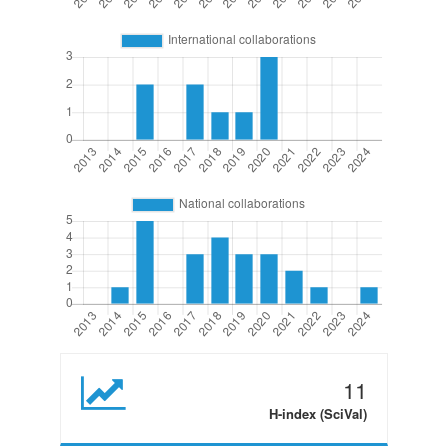
11
H-index (SciVal)