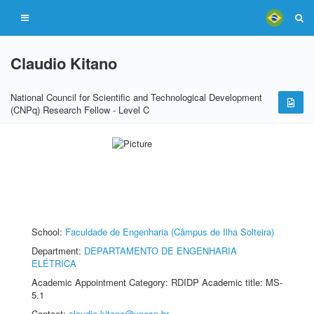
Claudio Kitano
National Council for Scientific and Technological Development
(CNPq) Research Fellow - Level C
School:
Faculdade de Engenharia (Câmpus de Ilha Solteira)
Department:
DEPARTAMENTO DE ENGENHARIA
ELÉTRICA
Academic Appointment Category: RDIDP Academic title: MS-
5.1
Contact:
claudio.kitano@unesp.br