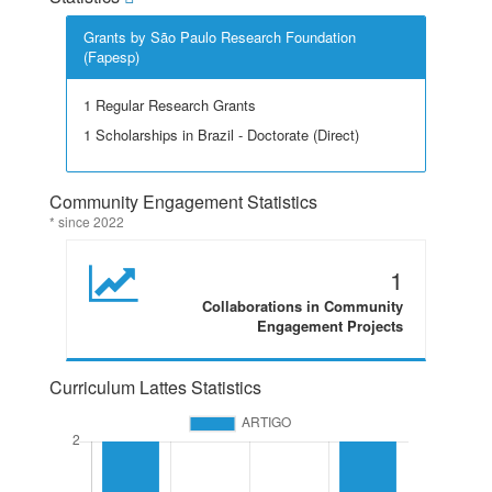
Grants by São Paulo Research Foundation
(Fapesp)
1 Regular Research Grants
1 Scholarships in Brazil - Doctorate (Direct)
Community Engagement Statistics
* since 2022
1
Collaborations in Community
Engagement Projects
Curriculum Lattes Statistics