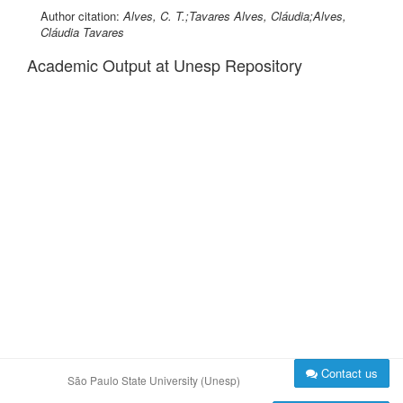
Author citation:
Alves, C. T.;Tavares Alves, Cláudia;Alves,
Cláudia Tavares
Academic Output at Unesp Repository
Contact us
São Paulo State University (Unesp)