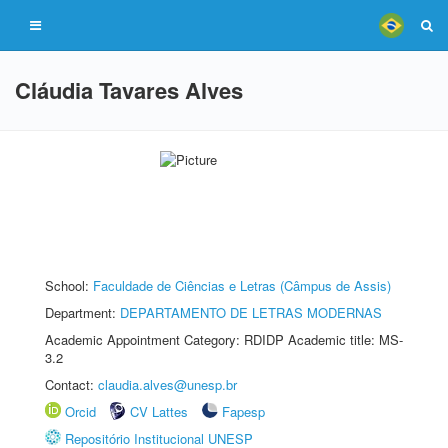
Cláudia Tavares Alves
School:
Faculdade de Ciências e Letras (Câmpus de Assis)
Department:
DEPARTAMENTO DE LETRAS MODERNAS
Academic Appointment Category: RDIDP Academic title: MS-
3.2
Contact:
claudia.alves@unesp.br
Orcid
CV Lattes
Fapesp
Repositório Institucional UNESP