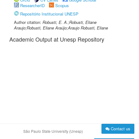
ResearcherID
Scopus
Repositório Institucional UNESP
Author citation:
Robusti, E. A.;Robusti, Eliane
Araujo;Robusti, Eliane Araújo;Araujo Robusti, Eliane
Academic Output at Unesp Repository
Contact us
São Paulo State University (Unesp)