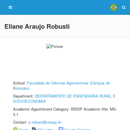
Eliane Araujo Robusti
School:
Faculdade de Ciências Agronômicas (Câmpus de
Botucatu)
Department:
DEPARTAMENTO DE ENGENHARIA RURAL E
SOCIOECONOMIA
Academic Appointment Category: RDIDP Academic title: MS-
3.1
Contact:
e.robusti@unesp.br
Orcid
CV Lattes
Google Scholar