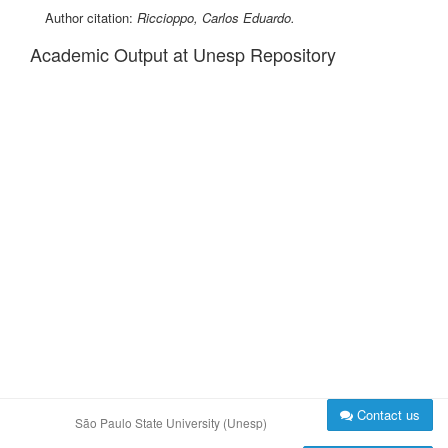
Author citation:
Riccioppo, Carlos Eduardo.
Academic Output at Unesp Repository
Contact us
São Paulo State University (Unesp)