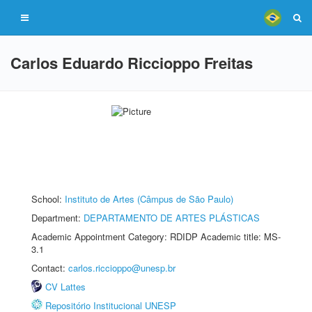
Carlos Eduardo Riccioppo Freitas
School:
Instituto de Artes (Câmpus de São Paulo)
Department:
DEPARTAMENTO DE ARTES PLÁSTICAS
Academic Appointment Category: RDIDP Academic title: MS-
3.1
Contact:
carlos.riccioppo@unesp.br
CV Lattes
Repositório Institucional UNESP