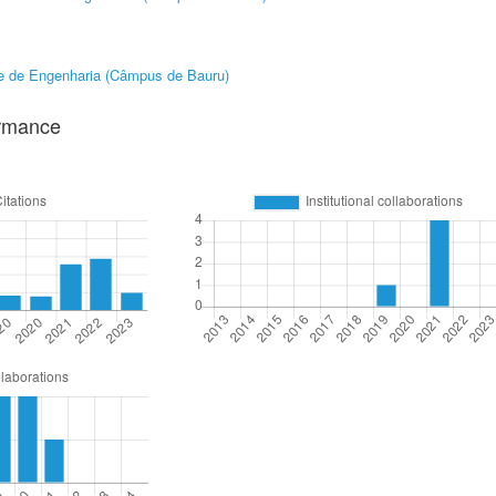
e de Engenharia (Câmpus de Bauru)
ormance