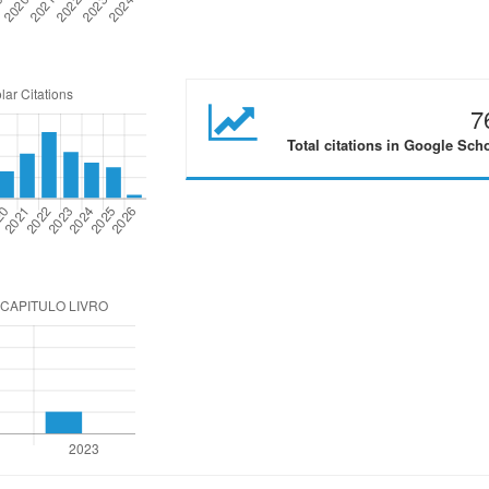
7
Total citations in Google Sch