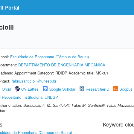
f Portal
iolli
hool:
Faculdade de Engenharia (Câmpus de Bauru)
partment:
DEPARTAMENTO DE ENGENHARIA MECÂNICA
ademic Appointment Category: RDIDP Academic title: MS-3.1
ntact:
fabio.santiciolli@unesp.br
Orcid
CV Lattes
Google Scholar
ResearcherID
Scopus
Repositório Institucional UNESP
thor citation:
Santiciolli, F. M.;Santiciolli, Fabio M.;Santiciolli, Fabio Mazzario
bio
s
Keyword clo
uldade de Engenharia (Câmpus de Bauru)