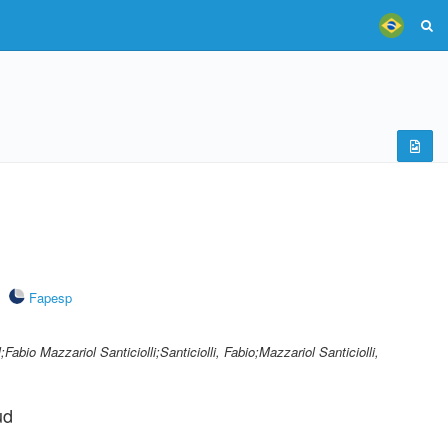
Fapesp
l;Fabio Mazzariol Santiciolli;Santiciolli, Fabio;Mazzariol Santiciolli,
ud