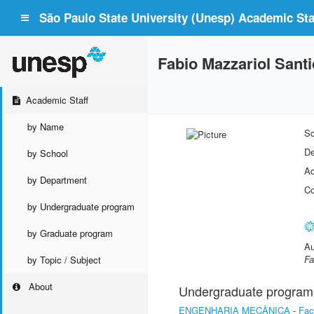
São Paulo State University (Unesp) Academic Staf
Fabio Mazzariol Santic
Academic Staff
by Name
Sc
De
by School
Ac
by Department
Co
by Undergraduate program
by Graduate program
Au
Fa
by Topic / Subject
About
Undergraduate program
ENGENHARIA MECÂNICA
-
Fac