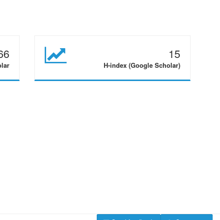
66
15
olar
H-index (Google Scholar)