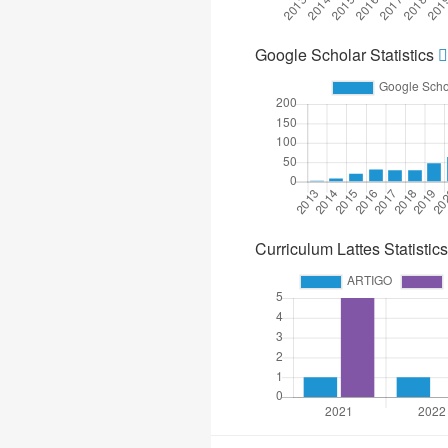
Google Scholar Statistics
Curriculum Lattes Statistics