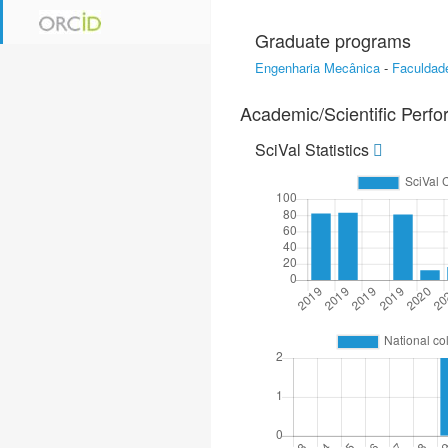
Graduate programs
Engenharia Mecânica
-
Faculdad
Academic/Scientific Perf
SciVal Statistics