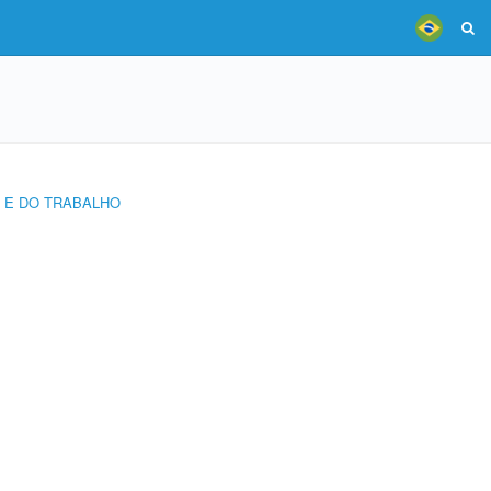
L E DO TRABALHO