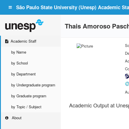
São Paulo State University (Unesp) Academic Staf
Thais Amoroso Pasc
Academic Staff
Sc
by Name
De
Ac
by School
Co
by Department
by Undergraduate program
Au
by Graduate program
Academic Output at Unes
by Topic / Subject
About