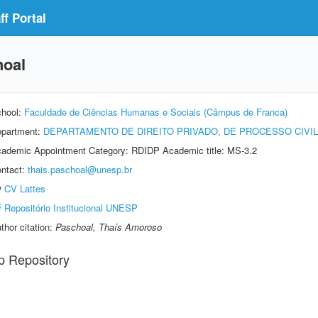
f Portal
hoal
hool:
Faculdade de Ciências Humanas e Sociais (Câmpus de Franca)
partment:
DEPARTAMENTO DE DIREITO PRIVADO, DE PROCESSO CIVI
ademic Appointment Category: RDIDP Academic title: MS-3.2
ntact:
thais.paschoal@unesp.br
CV Lattes
Repositório Institucional UNESP
thor citation:
Paschoal, Thaís Amoroso
p Repository