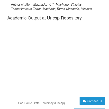
Author citation:
Machado, V. T.;Machado, Vinicius
Torres;Vinicius Torres Machado;Torres Machado, Vinicius
Academic Output at Unesp Repository
Contact us
São Paulo State University (Unesp)