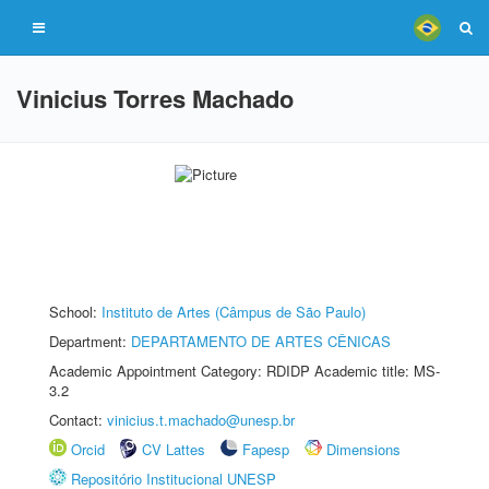
Vinicius Torres Machado
School:
Instituto de Artes (Câmpus de São Paulo)
Department:
DEPARTAMENTO DE ARTES CÊNICAS
Academic Appointment Category: RDIDP Academic title: MS-
3.2
Contact:
vinicius.t.machado@unesp.br
Orcid
CV Lattes
Fapesp
Dimensions
Repositório Institucional UNESP