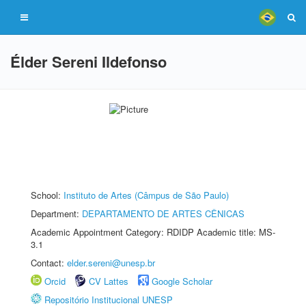
Élder Sereni Ildefonso
School:
Instituto de Artes (Câmpus de São Paulo)
Department:
DEPARTAMENTO DE ARTES CÊNICAS
Academic Appointment Category: RDIDP Academic title: MS-
3.1
Contact:
elder.sereni@unesp.br
Orcid
CV Lattes
Google Scholar
Repositório Institucional UNESP