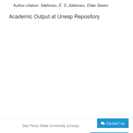
Author citation:
Ildefonso, É. S.;Ildefonso, Elder Sereni
Academic Output at Unesp Repository
Contact us
São Paulo State University (Unesp)