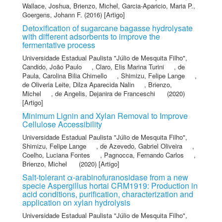
Wallace, Joshua
,
Brienzo, Michel
,
Garcia-Aparicio, Maria P.
,
Goergens, Johann F.
(2016) [Artigo]
Detoxification of sugarcane bagasse hydrolysate
with different adsorbents to improve the
fermentative process
Universidade Estadual Paulista "Júlio de Mesquita Filho"
,
Candido, João Paulo
,
Claro, Elis Marina Turini
,
de
Paula, Carolina Bilia Chimello
,
Shimizu, Felipe Lange
,
de Oliveria Leite, Dilza Aparecida Nalin
,
Brienzo,
Michel
,
de Angelis, Dejanira de Franceschi
(2020)
[Artigo]
Minimum Lignin and Xylan Removal to Improve
Cellulose Accessibility
Universidade Estadual Paulista "Júlio de Mesquita Filho"
,
Shimizu, Felipe Lange
,
de Azevedo, Gabriel Oliveira
,
Coelho, Luciana Fontes
,
Pagnocca, Fernando Carlos
,
Brienzo, Michel
(2020) [Artigo]
Salt-tolerant α-arabinofuranosidase from a new
specie Aspergillus hortai CRM1919: Production in
acid conditions, purification, characterization and
application on xylan hydrolysis
Universidade Estadual Paulista "Júlio de Mesquita Filho"
,