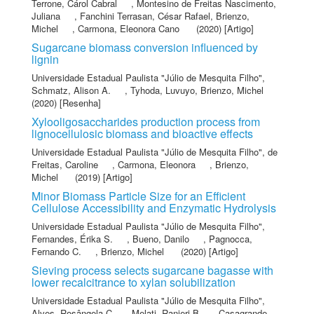
Terrone, Cárol Cabral
,
Montesino de Freitas Nascimento,
Juliana
,
Fanchini Terrasan, César Rafael
,
Brienzo,
Michel
,
Carmona, Eleonora Cano
(2020) [Artigo]
Sugarcane biomass conversion influenced by
lignin
Universidade Estadual Paulista "Júlio de Mesquita Filho"
,
Schmatz, Alison A.
,
Tyhoda, Luvuyo
,
Brienzo, Michel
(2020) [Resenha]
Xylooligosaccharides production process from
lignocellulosic biomass and bioactive effects
Universidade Estadual Paulista "Júlio de Mesquita Filho"
,
de
Freitas, Caroline
,
Carmona, Eleonora
,
Brienzo,
Michel
(2019) [Artigo]
Minor Biomass Particle Size for an Efficient
Cellulose Accessibility and Enzymatic Hydrolysis
Universidade Estadual Paulista "Júlio de Mesquita Filho"
,
Fernandes, Érika S.
,
Bueno, Danilo
,
Pagnocca,
Fernando C.
,
Brienzo, Michel
(2020) [Artigo]
Sieving process selects sugarcane bagasse with
lower recalcitrance to xylan solubilization
Universidade Estadual Paulista "Júlio de Mesquita Filho"
,
Alves, Rosângela C
,
Melati, Ranieri B
,
Casagrande,