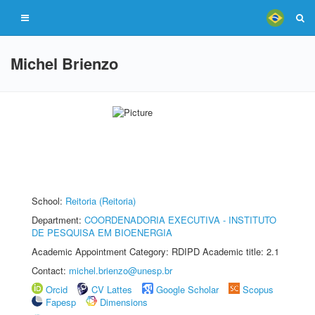
Michel Brienzo
School:
Reitoria (Reitoria)
Department:
COORDENADORIA EXECUTIVA - INSTITUTO
DE PESQUISA EM BIOENERGIA
Academic Appointment Category: RDIPD Academic title: 2.1
Contact:
michel.brienzo@unesp.br
Orcid
CV Lattes
Google Scholar
Scopus
Fapesp
Dimensions