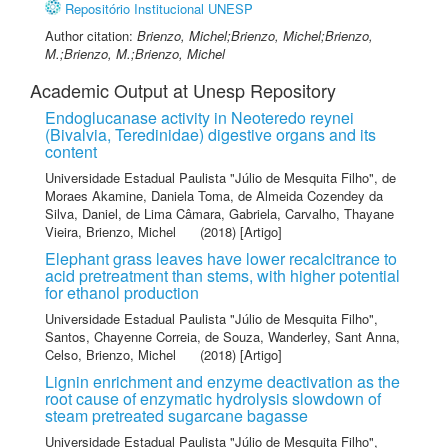
Repositório Institucional UNESP
Author citation:
Brienzo, Michel;Brienzo, Michel;Brienzo,
M.;Brienzo, M.;Brienzo, Michel
Academic Output at Unesp Repository
Endoglucanase activity in Neoteredo reynei
(Bivalvia, Teredinidae) digestive organs and its
content
Universidade Estadual Paulista "Júlio de Mesquita Filho"
,
de
Moraes Akamine, Daniela Toma
,
de Almeida Cozendey da
Silva, Daniel
,
de Lima Câmara, Gabriela
,
Carvalho, Thayane
Vieira
,
Brienzo, Michel
(2018) [Artigo]
Elephant grass leaves have lower recalcitrance to
acid pretreatment than stems, with higher potential
for ethanol production
Universidade Estadual Paulista "Júlio de Mesquita Filho"
,
Santos, Chayenne Correia
,
de Souza, Wanderley
,
Sant Anna,
Celso
,
Brienzo, Michel
(2018) [Artigo]
Lignin enrichment and enzyme deactivation as the
root cause of enzymatic hydrolysis slowdown of
steam pretreated sugarcane bagasse
Universidade Estadual Paulista "Júlio de Mesquita Filho"
,