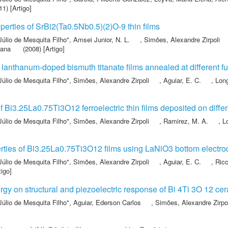
1) [Artigo]
operties of SrBi2(Ta0.5Nb0.5)(2)O-9 thin films
Júlio de Mesquita Filho"
,
Amsei Junior, N. L.
,
Simões, Alexandre Zirpoli
rana
(2008) [Artigo]
f lanthanum-doped bismuth titanate films annealed at different f
Júlio de Mesquita Filho"
,
Simões, Alexandre Zirpoli
,
Aguiar, E. C.
,
Lon
 Bi3.25La0.75Ti3O12 ferroelectric thin films deposited on diffe
Júlio de Mesquita Filho"
,
Simões, Alexandre Zirpoli
,
Ramirez, M. A.
,
L
erties of Bi3.25La0.75Ti3O12 films using LaNiO3 bottom electr
Júlio de Mesquita Filho"
,
Simões, Alexandre Zirpoli
,
Aguiar, E. C.
,
Ricc
tigo]
rgy on structural and piezoelectric response of Bi 4Ti 3O 12 ce
Júlio de Mesquita Filho"
,
Aguiar, Ederson Carlos
,
Simões, Alexandre Zirpo