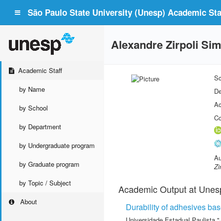
São Paulo State University (Unesp) Academic Staf
Alexandre Zirpoli Si
Academic Staff
Sc
by Name
De
Ac
by School
Co
by Department
by Undergraduate program
Au
by Graduate program
Zi
by Topic / Subject
Academic Output at Unes
About
Durability of adhesives bas
Universidade Estadual Paulista "