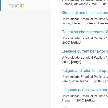
Simões, Alexandre Zirpoli
(201
Structural and electrical pr
Universidade Estadual Paulista "
Longo, Elson
,
Varela, José A
Retention characteristics o
Universidade Estadual Paulista "
(2009) [Artigo]
Leakage current behavior of
Universidade Estadual Paulista "
(2008) [Artigo]
Fatigue and retention prop
Universidade Estadual Paulista "
Varela, José Arana
(2009) [Ar
Influence of microwave ene
Universidade Estadual Paulista "
Arana
(2010) [Artigo]