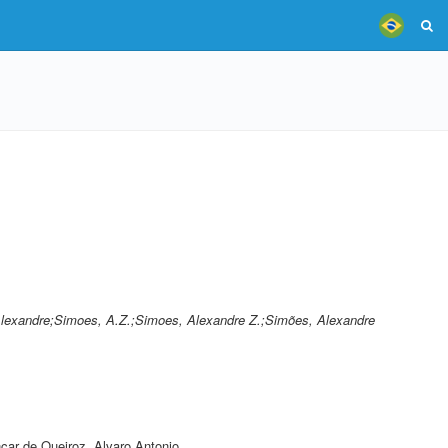
Alexandre;Simoes, A.Z.;Simoes, Alexandre Z.;Simões, Alexandre
car de Queiroz, Alvaro Antonio
,