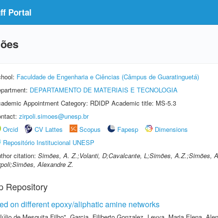
f Portal
mões
hool:
Faculdade de Engenharia e Ciências (Câmpus de Guaratinguetá)
partment:
DEPARTAMENTO DE MATERIAIS E TECNOLOGIA
ademic Appointment Category: RDIDP Academic title: MS-5.3
ntact:
zirpoli.simoes@unesp.br
Orcid
CV Lattes
Scopus
Fapesp
Dimensions
Repositório Institucional UNESP
thor citation:
Simões, A. Z.;Volanti, D;Cavalcante, L;Simões, A.Z.;Simões, 
rpoli;Simões, Alexandre Z.
p Repository
ed on different epoxy/aliphatic amine networks
Júlio de Mesquita Filho"
,
Garcia, Filiberto Gonzalez
,
Leyva, Maria Elena
,
Alen