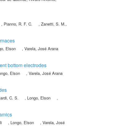
,
Pianno, R. F. C.
,
Zanetti, S. M.
,
urnaces
go, Elson
,
Varela, José Arana
rent bottom electrodes
ongo, Elson
,
Varela, José Arana
odes
ardi, C. S.
,
Longo, Elson
,
ramics
li
,
Longo, Elson
,
Varela, José