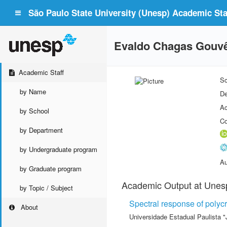
São Paulo State University (Unesp) Academic Staf
Evaldo Chagas Gouv
Academic Staff
Sc
by Name
De
Ac
by School
Co
by Department
by Undergraduate program
Au
by Graduate program
Academic Output at Unes
by Topic / Subject
Spectral response of polycry
About
Universidade Estadual Paulista "