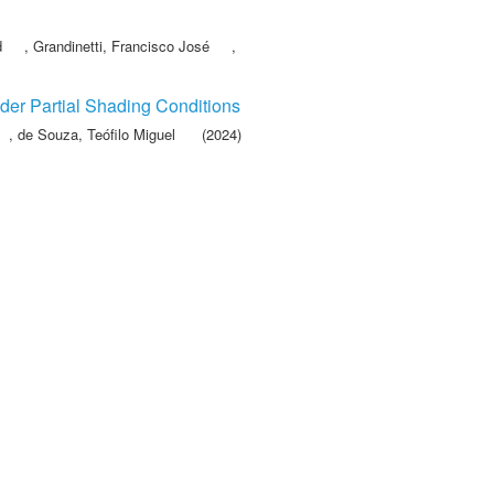
d
,
Grandinetti, Francisco José
,
der Partial Shading Conditions
,
de Souza, Teófilo Miguel
(2024)