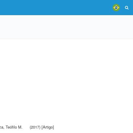
a, Teófilo M.
(2017) [Artigo]