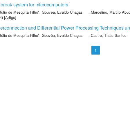
-break system for microcomputers
Júlio de Mesquita Filho"
,
Gouvea, Evaldo Chagas
,
Marcelino, Marcio Abu
) [Artigo]
terconnection and Differential Power Processing Techniques un
Júlio de Mesquita Filho"
,
Gouvêa, Evaldo Chagas
,
Castro, Thais Santos
1