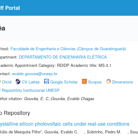
f Portal
êa
hool:
Faculdade de Engenharia e Ciências (Câmpus de Guaratinguetá)
partment:
DEPARTAMENTO DE ENGENHARIA ELÉTRICA
ademic Appointment Category: RDIDP Academic title: MS-3.1
ntact:
evaldo.gouvea@unesp.br
Orcid
CV Lattes
Google Scholar
Scopus
Dimensions
Repositório Institucional UNESP
thor citation:
Gouvêa, E. C.;Gouvêa, Evaldo Chagas
p Repository
stalline silicon photovoltaic cells under real-use conditions
Júlio de Mesquita Filho"
,
Gouvêa, Evaldo C.
,
Sobrinho, Pedro M.
,
Souz