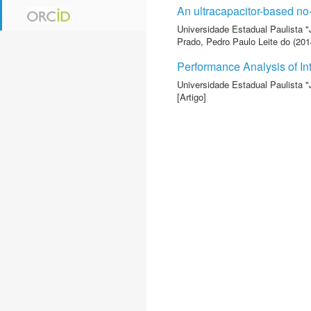
An ultracapacitor-based no
Universidade Estadual Paulista "
Prado, Pedro Paulo Leite do
(2014
Performance Analysis of In
Universidade Estadual Paulista "
[Artigo]