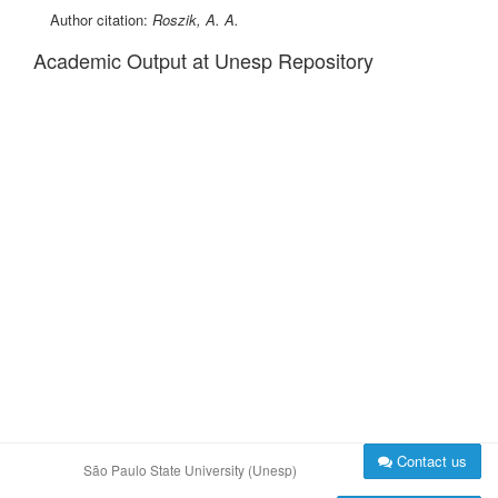
Author citation:
Roszik, A. A.
Academic Output at Unesp Repository
Contact us
São Paulo State University (Unesp)