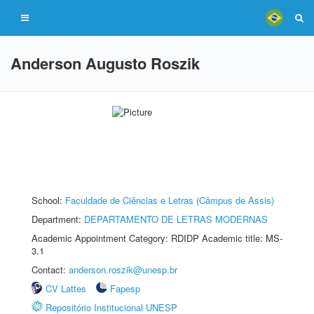
Anderson Augusto Roszik
School:
Faculdade de Ciências e Letras (Câmpus de Assis)
Department:
DEPARTAMENTO DE LETRAS MODERNAS
Academic Appointment Category: RDIDP Academic title: MS-
3.1
Contact:
anderson.roszik@unesp.br
CV Lattes
Fapesp
Repositório Institucional UNESP