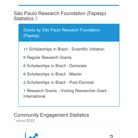
São Paulo Research Foundation (Fapesp)
Statistics
Grants by São Paulo Research Foundation
(Fapesp)
11 Scholarships in Brazil - Scientific Initiation
6 Regular Research Grants
6 Scholarships in Brazil - Doctorate
6 Scholarships in Brazil - Master
2 Scholarships in Brazil - Post-Doctoral
1 Research Grants - Visiting Researcher Grant -
International
Community Engagement Statistics
* since 2022
2