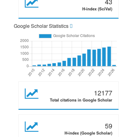
43
H-index (SciVal)
Google Scholar Statistics
12177
Total citations in Google Scholar
59
H-index (Google Scholar)