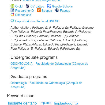
Orcid
CV Lattes
Google Scholar
ResearcherID
Scopus
Fapesp
Dimensions
Repositório Institucional UNESP
Author citation:
Pellizzer, E. P.;Pellizzer Ep;Pellizzer Eduardo
Piza;Pellizzer, Eduardo Piza;Pellizzer, Eduardo P.;Pellizzer,
E.P.;Piza Pellizzer, Eduardo;Pellizzer, Ep;Pellizzer
E.P.;Eduardo Piza, Pellizzer;Pellizzer, Eduardo;Pellizzer,
Eduardo Pizza;Pellizer, Eduardo Piza;Pellizzer1, Eduardo
Piza;Pellizzer, E.;Pellizzer, Eduardo P;Pellizzer, Ep.
Undergraduate programs
ODONTOLOGIA
-
Faculdade de Odontologia (Câmpus de
Araçatuba)
Graduate programs
Odontologia
-
Faculdade de Odontologia (Câmpus de
Araçatuba)
Keyword cloud
Implante dentário
Implante
Implantodontia