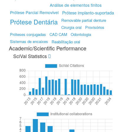
Análise de elementos finitos
Prótese Parcial Removivel
Prótese implanto-suportada
Prótese Dentária
Removable partial denture
Cirurgia oral
Provisórios
Próteses conjugadas
CAD CAM
Odontologia
Sistemas de encaixes
Reabilitação oral
Academic/Scientific Performance
SciVal Statistics