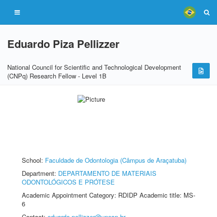
Eduardo Piza Pellizzer
National Council for Scientific and Technological Development
(CNPq) Research Fellow - Level 1B
School:
Faculdade de Odontologia (Câmpus de Araçatuba)
Department:
DEPARTAMENTO DE MATERIAIS
ODONTOLÓGICOS E PRÓTESE
Academic Appointment Category: RDIDP Academic title: MS-
6
Contact:
eduardo.pellizzer@unesp.br