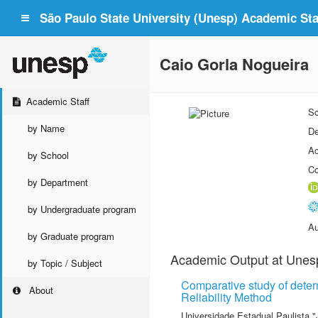
São Paulo State University (Unesp) Academic Staf
Caio Gorla Nogueira
Academic Staff
Sc
by Name
De
Ac
by School
Co
by Department
by Undergraduate program
Au
by Graduate program
Academic Output at Unes
by Topic / Subject
Comparative study of determi
About
Reliability Method
Universidade Estadual Paulista "