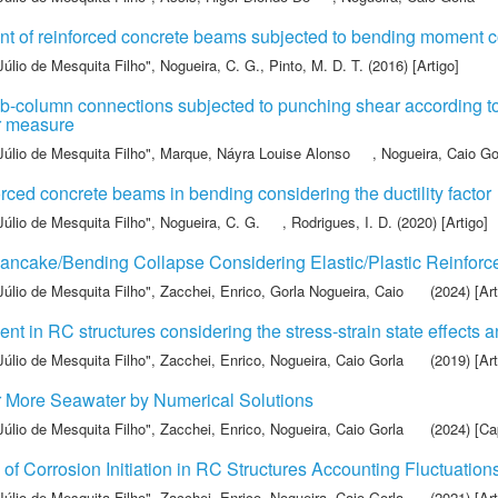
ent of reinforced concrete beams subjected to bending moment c
Júlio de Mesquita Filho"
,
Nogueira, C. G.
,
Pinto, M. D. T.
(2016) [Artigo]
 slab-column connections subjected to punching shear accordi
or measure
Júlio de Mesquita Filho"
,
Marque, Náyra Louise Alonso
,
Nogueira, Caio Go
ced concrete beams in bending considering the ductility factor
Júlio de Mesquita Filho"
,
Nogueira, C. G.
,
Rodrigues, I. D.
(2020) [Artigo]
ancake/Bending Collapse Considering Elastic/Plastic Reinforc
Júlio de Mesquita Filho"
,
Zacchei, Enrico
,
Gorla Nogueira, Caio
(2024) [Art
nt in RC structures considering the stress-strain state effects 
Júlio de Mesquita Filho"
,
Zacchei, Enrico
,
Nogueira, Caio Gorla
(2019) [Art
r More Seawater by Numerical Solutions
Júlio de Mesquita Filho"
,
Zacchei, Enrico
,
Nogueira, Caio Gorla
(2024) [Cap
f Corrosion Initiation in RC Structures Accounting Fluctuations
Júlio de Mesquita Filho"
,
Zacchei, Enrico
,
Nogueira, Caio Gorla
(2021) [Art