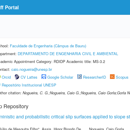
f Portal
hool:
Faculdade de Engenharia (Câmpus de Bauru)
partment:
DEPARTAMENTO DE ENGENHARIA CIVIL E AMBIENTAL
ademic Appointment Category: RDIDP Academic title: MS-3.2
ntact:
caio.nogueira@unesp.br
Orcid
CV Lattes
Google Scholar
ResearcherID
Scopus
Repositório Institucional UNESP
thor citation:
Nogueira, C. G.;Nogueira, Caio G.;Nogueira, Caio Gorla;Gorla N
p Repository
nistic and probabilistic critical slip surfaces applied to slope s
Júlio de Mesquita Filho"
,
Assis, Higor Biondo De
,
Nogueira, Caio Gorla