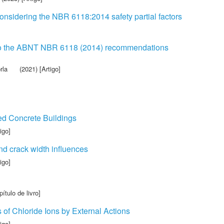
onsidering the NBR 6118:2014 safety partial factors
ng to the ABNT NBR 6118 (2014) recommendations
rla
(2021) [Artigo]
ed Concrete Buildings
igo]
and crack width influences
igo]
ítulo de livro]
 of Chloride Ions by External Actions
igo]