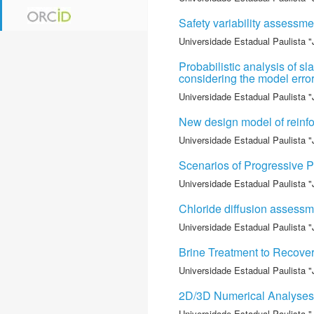
Safety variability assessm
Universidade Estadual Paulista "
Probabilistic analysis of
considering the model err
Universidade Estadual Paulista "
New design model of reinfor
Universidade Estadual Paulista "
Scenarios of Progressive P
Universidade Estadual Paulista "
Chloride diffusion assessme
Universidade Estadual Paulista "
Brine Treatment to Recove
Universidade Estadual Paulista "
2D/3D Numerical Analyses o
Universidade Estadual Paulista "