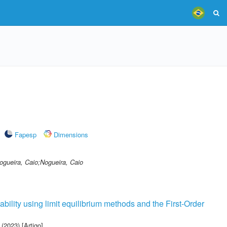
Fapesp
Dimensions
ogueira, Caio;Nogueira, Caio
tability using limit equilibrium methods and the First-Order
(2023) [Artigo]