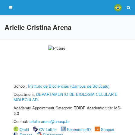
Arielle Cristina Arena
School:
Instituto de Biociências (Câmpus de Botucatu)
Department:
DEPARTAMENTO DE BIOLOGIA CELULAR E
MOLECULAR
Academic Appointment Category: RDIDP Academic title: MS-
5.3
Contact:
arielle.arena@unesp.br
Orcid
CV Lattes
ResearcherID
Scopus
Fapesp
Dimensions