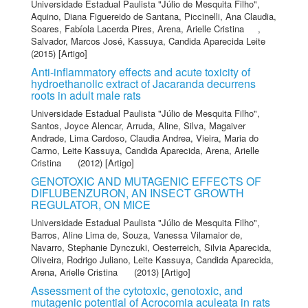
Universidade Estadual Paulista "Júlio de Mesquita Filho"
,
Aquino, Diana Figuereido de Santana
,
Piccinelli, Ana Claudia
,
Soares, Fabíola Lacerda Pires
,
Arena, Arielle Cristina
,
Salvador, Marcos José
,
Kassuya, Candida Aparecida Leite
(2015) [Artigo]
Anti-inflammatory effects and acute toxicity of
hydroethanolic extract of Jacaranda decurrens
roots in adult male rats
Universidade Estadual Paulista "Júlio de Mesquita Filho"
,
Santos, Joyce Alencar
,
Arruda, Aline
,
Silva, Magaiver
Andrade
,
Lima Cardoso, Claudia Andrea
,
Vieira, Maria do
Carmo
,
Leite Kassuya, Candida Aparecida
,
Arena, Arielle
Cristina
(2012) [Artigo]
GENOTOXIC AND MUTAGENIC EFFECTS OF
DIFLUBENZURON, AN INSECT GROWTH
REGULATOR, ON MICE
Universidade Estadual Paulista "Júlio de Mesquita Filho"
,
Barros, Aline Lima de
,
Souza, Vanessa Vilamaior de
,
Navarro, Stephanie Dynczuki
,
Oesterreich, Silvia Aparecida
,
Oliveira, Rodrigo Juliano
,
Leite Kassuya, Candida Aparecida
,
Arena, Arielle Cristina
(2013) [Artigo]
Assessment of the cytotoxic, genotoxic, and
mutagenic potential of Acrocomia aculeata in rats