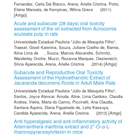
Fernandez, Carla Dal Bianco
,
Arena, Arielle Cristina
,
Porto,
Elaine Manoela
,
de Kempinas, Wilma Grava
(2011)
[Artigo]
Acute and subacute (28 days) oral toxicity
assessment of the oil extracted from Acrocomia
aculeata pulp in rats
Universidade Estadual Paulista "Júlio de Mesquita Filho"
,
Traesel, Giseli Karenina
,
Souza, Juliane Coelho de
,
Barros,
Aline Lima de
,
Souza, Marcos Alexandre
,
Schmitz,
Wanderley Onofre
,
Muzzi, Rozanna Marques
,
Oesterreich,
Silvia Aparecida
,
Arena, Arielle Cristina
(2014) [Artigo]
Subacute and Reproductive Oral Toxicity
Assessment of the Hydroethanolic Extract of
Jacaranda decurrens Roots in Adult Male Rats
Universidade Estadual Paulista "Júlio de Mesquita Filho"
,
Santos, Joyce Alencar
,
Arruda, Aline
,
Lima Cardoso, Claudia
Andrea
,
Vieira, Maria do Carmo
,
Piccinelli, Ana Claudia
,
Santana Aquino, Diana Figueiredo de
,
Leite Kassuya,
Candida Aparecida
,
Arena, Arielle Cristina
(2013) [Artigo]
Anti-hyperalgesic and anti-inflammatory activity of
Alternanthera maritima extract and 2″-O-α-L-
rhamnopyranosylvitexin in mice