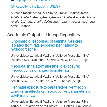
Repositório Institucional UNESP
Author citation:
Arena, A C;Arena, Arielle Cristina;Arena,
Arielle;Arielle C Arena;Arena;Arena C Arielle;Arena Ac;Arena,
Arielle C.;Arena, Arielle C;Cristina Arena, A;Arena, Ac;Arena,
Ariele Cristina
Academic Output at Unesp Repository
Cholinergic responses of seminal vesicles
isolated from rats exposed perinatally to
hydrocortisone
Universidade Estadual Paulista "Júlio de Mesquita Filho"
,
Pereira, OCM
,
Yasuhara, F.
,
Arena, A. C.
(2003) [Artigo]
Neonatal inhalatory anesthetic exposure:
Reproductive changes in male rats
Universidade Estadual Paulista "Júlio de Mesquita Filho"
,
Arena, A. C.
,
Pereira, O. C M
(2002) [Artigo]
Perinatal exposure to parasiticide ivermectin:
Long-term effects on reproductive parameters of
adult male rats
Universidade Estadual Paulista "Júlio de Mesquita Filho"
,
Terneux, Eduardo Wladimir Avilés
,
Pontes, Davi Abeid
,