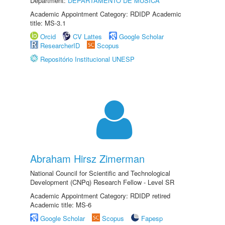
Department:
DEPARTAMENTO DE MÚSICA
Academic Appointment Category: RDIDP Academic
title: MS-3.1
Orcid
CV Lattes
Google Scholar
ResearcherID
Scopus
Repositório Institucional UNESP
Abraham Hirsz Zimerman
National Council for Scientific and Technological
Development (CNPq) Research Fellow - Level SR
Academic Appointment Category: RDIDP retired
Academic title: MS-6
Google Scholar
Scopus
Fapesp