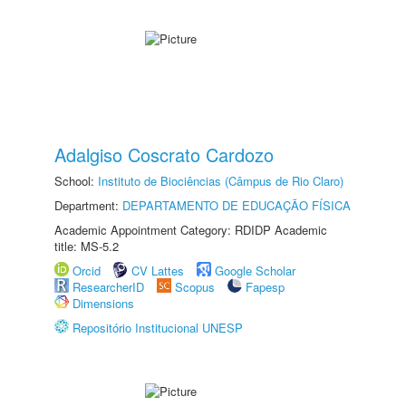
Adalgiso Coscrato Cardozo
School:
Instituto de Biociências (Câmpus de Rio Claro)
Department:
DEPARTAMENTO DE EDUCAÇÃO FÍSICA
Academic Appointment Category: RDIDP Academic
title: MS-5.2
Orcid
CV Lattes
Google Scholar
ResearcherID
Scopus
Fapesp
Dimensions
Repositório Institucional UNESP