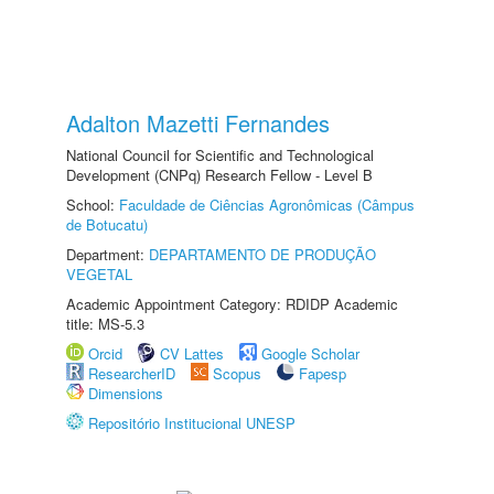
Adalton Mazetti Fernandes
National Council for Scientific and Technological
Development (CNPq) Research Fellow - Level B
School:
Faculdade de Ciências Agronômicas (Câmpus
de Botucatu)
Department:
DEPARTAMENTO DE PRODUÇÃO
VEGETAL
Academic Appointment Category: RDIDP Academic
title: MS-5.3
Orcid
CV Lattes
Google Scholar
ResearcherID
Scopus
Fapesp
Dimensions
Repositório Institucional UNESP