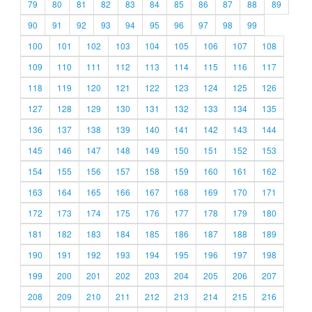
79
80
81
82
83
84
85
86
87
88
89
90
91
92
93
94
95
96
97
98
99
100
101
102
103
104
105
106
107
108
109
110
111
112
113
114
115
116
117
118
119
120
121
122
123
124
125
126
127
128
129
130
131
132
133
134
135
136
137
138
139
140
141
142
143
144
145
146
147
148
149
150
151
152
153
154
155
156
157
158
159
160
161
162
163
164
165
166
167
168
169
170
171
172
173
174
175
176
177
178
179
180
181
182
183
184
185
186
187
188
189
190
191
192
193
194
195
196
197
198
199
200
201
202
203
204
205
206
207
208
209
210
211
212
213
214
215
216