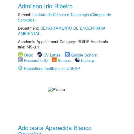
Admilson Irio Ribeiro
School:
Instituto de Ciência e Tecnologia (Câmpus de
Sorocaba)
Department:
DEPARTAMENTO DE ENGENHARIA
AMBIENTAL
Academic Appointment Category: RDIDP Academic
title: MS-3.1
Orcid
CV Lattes
Google Scholar
ResearcherID
Scopus
Fapesp
Repositório Institucional UNESP
Adolorata Aparecida Bianco