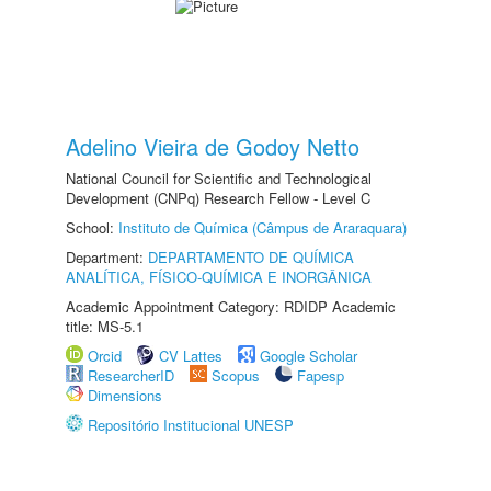
Adelino Vieira de Godoy Netto
National Council for Scientific and Technological
Development (CNPq) Research Fellow - Level C
School:
Instituto de Química (Câmpus de Araraquara)
Department:
DEPARTAMENTO DE QUÍMICA
ANALÍTICA, FÍSICO-QUÍMICA E INORGÂNICA
Academic Appointment Category: RDIDP Academic
title: MS-5.1
Orcid
CV Lattes
Google Scholar
ResearcherID
Scopus
Fapesp
Dimensions
Repositório Institucional UNESP