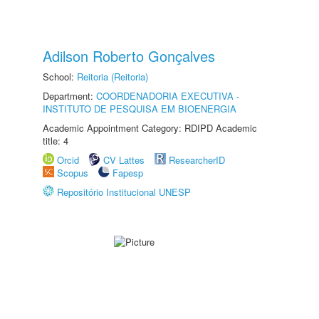
Adilson Roberto Gonçalves
School:
Reitoria (Reitoria)
Department:
COORDENADORIA EXECUTIVA -
INSTITUTO DE PESQUISA EM BIOENERGIA
Academic Appointment Category: RDIPD Academic
title: 4
Orcid
CV Lattes
ResearcherID
Scopus
Fapesp
Repositório Institucional UNESP