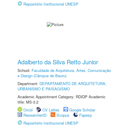
Repositório Institucional UNESP
Adalberto da Silva Retto Junior
School:
Faculdade de Arquitetura, Artes, Comunicação
e Design (Câmpus de Bauru)
Department:
DEPARTAMENTO DE ARQUITETURA,
URBANISMO E PAISAGISMO
Academic Appointment Category: RDIDP Academic
title: MS-3.2
Orcid
CV Lattes
Google Scholar
ResearcherID
Scopus
Fapesp
Repositório Institucional UNESP