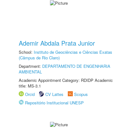
Ademir Abdala Prata Junior
School:
Instituto de Geociências e Ciências Exatas
(Câmpus de Rio Claro)
Department:
DEPARTAMENTO DE ENGENHARIA
AMBIENTAL
Academic Appointment Category: RDIDP Academic
title: MS-3.1
Orcid
CV Lattes
Scopus
Repositório Institucional UNESP