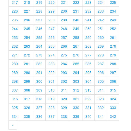
217
218
219
220
221
222
223
224
225
226
227
228
229
230
231
232
233
234
235
236
237
238
239
240
241
242
243
244
245
246
247
248
249
250
251
252
253
254
255
256
257
258
259
260
261
262
263
264
265
266
267
268
269
270
271
272
273
274
275
276
277
278
279
280
281
282
283
284
285
286
287
288
289
290
291
292
293
294
295
296
297
298
299
300
301
302
303
304
305
306
307
308
309
310
311
312
313
314
315
316
317
318
319
320
321
322
323
324
325
326
327
328
329
330
331
332
333
334
335
336
337
338
339
340
341
342
»