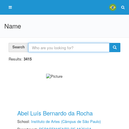
Name
Search
Results:
3415
Abel Luís Bernardo da Rocha
School:
Instituto de Artes (Câmpus de São Paulo)