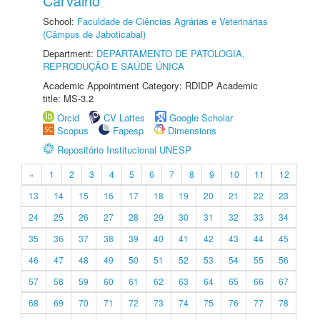
Carvalho
School:
Faculdade de Ciências Agrárias e Veterinárias
(Câmpus de Jaboticabal)
Department:
DEPARTAMENTO DE PATOLOGIA,
REPRODUÇÃO E SAÚDE ÚNICA
Academic Appointment Category: RDIDP Academic
title: MS-3.2
Orcid
CV Lattes
Google Scholar
Scopus
Fapesp
Dimensions
Repositório Institucional UNESP
«
1
2
3
4
5
6
7
8
9
10
11
12
13
14
15
16
17
18
19
20
21
22
23
24
25
26
27
28
29
30
31
32
33
34
35
36
37
38
39
40
41
42
43
44
45
46
47
48
49
50
51
52
53
54
55
56
57
58
59
60
61
62
63
64
65
66
67
68
69
70
71
72
73
74
75
76
77
78