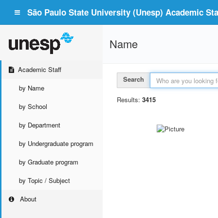
São Paulo State University (Unesp) Academic Staf
Name
Academic Staff
Search
by Name
Results:
3415
by School
by Department
by Undergraduate program
by Graduate program
by Topic / Subject
About