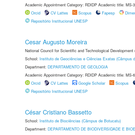
Academic Appointment Category: RDIDP Academic title: MS-3
Orcid
CV Lattes
Scopus
Fapesp
Dime
Repositório Institucional UNESP
Cesar Augusto Moreira
National Council for Scientific and Technological Development
School:
Instituto de Geociências e Ciências Exatas (Câmpus d
Department:
DEPARTAMENTO DE GEOLOGIA
Academic Appointment Category: RDIDP Academic title: MS-6
Orcid
CV Lattes
Google Scholar
Scopus
Repositório Institucional UNESP
César Cristiano Bassetto
School:
Instituto de Biociências (Câmpus de Botucatu)
Department:
DEPARTAMENTO DE BIODIVERSIDADE E BIOE