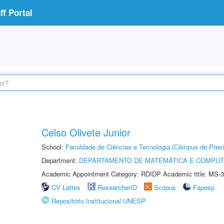
f Portal
Celso Olivete Junior
School:
Faculdade de Ciências e Tecnologia (Câmpus de Presi
Department:
DEPARTAMENTO DE MATEMÁTICA E COMPU
Academic Appointment Category: RDIDP Academic title: MS-3
CV Lattes
ResearcherID
Scopus
Fapesp
Repositório Institucional UNESP