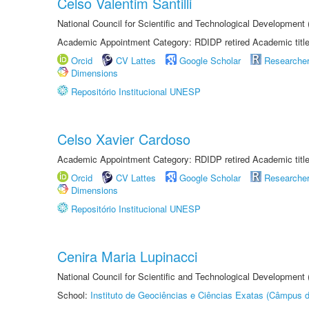
Celso Valentim Santilli
National Council for Scientific and Technological Development
Academic Appointment Category: RDIDP retired Academic titl
Orcid
CV Lattes
Google Scholar
Researche
Dimensions
Repositório Institucional UNESP
Celso Xavier Cardoso
Academic Appointment Category: RDIDP retired Academic titl
Orcid
CV Lattes
Google Scholar
Researche
Dimensions
Repositório Institucional UNESP
Cenira Maria Lupinacci
National Council for Scientific and Technological Development
School:
Instituto de Geociências e Ciências Exatas (Câmpus d