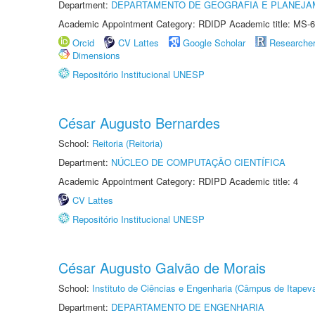
Department:
DEPARTAMENTO DE GEOGRAFIA E PLANEJA
Academic Appointment Category: RDIDP Academic title: MS-6
Orcid
CV Lattes
Google Scholar
Researche
Dimensions
Repositório Institucional UNESP
César Augusto Bernardes
School:
Reitoria (Reitoria)
Department:
NÚCLEO DE COMPUTAÇÃO CIENTÍFICA
Academic Appointment Category: RDIPD Academic title: 4
CV Lattes
Repositório Institucional UNESP
César Augusto Galvão de Morais
School:
Instituto de Ciências e Engenharia (Câmpus de Itapev
Department:
DEPARTAMENTO DE ENGENHARIA