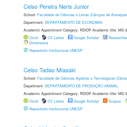
Celso Pereira Neris Junior
School:
Faculdade de Ciências e Letras (Câmpus de Araraquar
Department:
DEPARTAMENTO DE ECONOMIA
Academic Appointment Category: RDIDP Academic title: MS-3
Orcid
CV Lattes
Google Scholar
Researche
Dimensions
Repositório Institucional UNESP
Celso Tadao Miasaki
School:
Faculdade de Ciências Agrárias e Tecnológicas (Câm
Department:
DEPARTAMENTO DE PRODUÇÃO ANIMAL
Academic Appointment Category: RDIDP Academic title: MS-3
Orcid
CV Lattes
Google Scholar
Scopus
Repositório Institucional UNESP