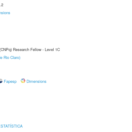
.2
nsions
 (CNPq) Research Fellow - Level 1C
e Rio Claro)
Fapesp
Dimensions
STATÍSTICA