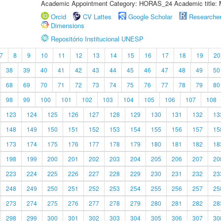
Academic Appointment Category: HORAS_24 Academic title: 
Orcid
CV Lattes
Google Scholar
Researche
Dimensions
Repositório Institucional UNESP
7
8
9
10
11
12
13
14
15
16
17
18
19
20
38
39
40
41
42
43
44
45
46
47
48
49
50
68
69
70
71
72
73
74
75
76
77
78
79
80
98
99
100
101
102
103
104
105
106
107
108
123
124
125
126
127
128
129
130
131
132
13
148
149
150
151
152
153
154
155
156
157
15
173
174
175
176
177
178
179
180
181
182
18
198
199
200
201
202
203
204
205
206
207
20
223
224
225
226
227
228
229
230
231
232
23
248
249
250
251
252
253
254
255
256
257
25
273
274
275
276
277
278
279
280
281
282
28
298
299
300
301
302
303
304
305
306
307
30