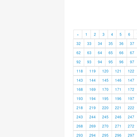
«
1
2
3
4
5
6
32
33
34
35
36
37
62
63
64
65
66
67
92
93
94
95
96
97
118
119
120
121
122
143
144
145
146
147
168
169
170
171
172
193
194
195
196
197
218
219
220
221
222
243
244
245
246
247
268
269
270
271
272
293
294
295
296
297