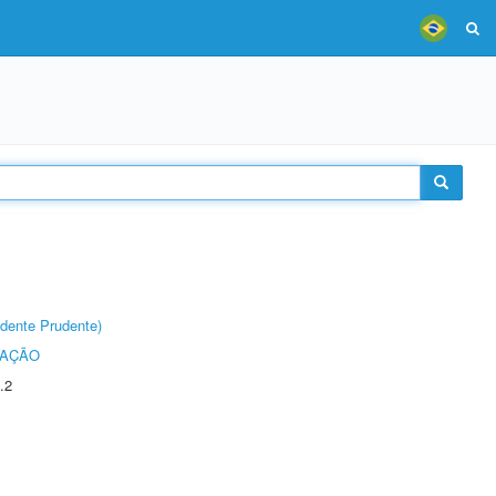
dente Prudente)
TAÇÃO
.2