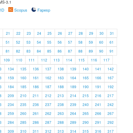
MS-3.1
rID
Scopus
Fapesp
21
22
23
24
25
26
27
28
29
30
31
51
52
53
54
55
56
57
58
59
60
61
81
82
83
84
85
86
87
88
89
90
91
109
110
111
112
113
114
115
116
117
3
134
135
136
137
138
139
140
141
142
8
159
160
161
162
163
164
165
166
167
3
184
185
186
187
188
189
190
191
192
8
209
210
211
212
213
214
215
216
217
3
234
235
236
237
238
239
240
241
242
8
259
260
261
262
263
264
265
266
267
3
284
285
286
287
288
289
290
291
292
8
309
310
311
312
313
314
315
316
317