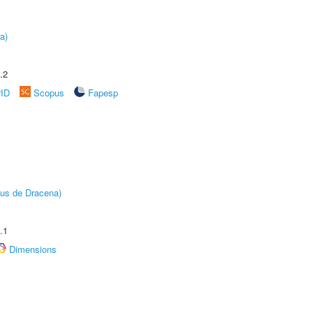
a)
.2
rID
Scopus
Fapesp
pus de Dracena)
.1
Dimensions