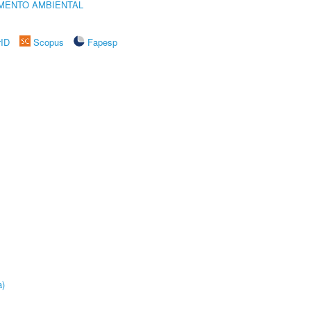
MENTO AMBIENTAL
rID
Scopus
Fapesp
a)