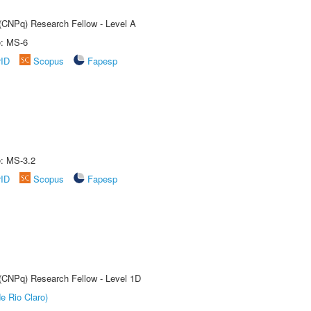
 (CNPq) Research Fellow - Level A
e: MS-6
rID
Scopus
Fapesp
e: MS-3.2
rID
Scopus
Fapesp
 (CNPq) Research Fellow - Level 1D
e Rio Claro)