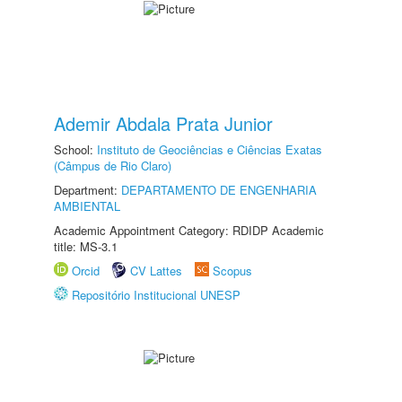
Ademir Abdala Prata Junior
School:
Instituto de Geociências e Ciências Exatas
(Câmpus de Rio Claro)
Department:
DEPARTAMENTO DE ENGENHARIA
AMBIENTAL
Academic Appointment Category: RDIDP Academic
title: MS-3.1
Orcid
CV Lattes
Scopus
Repositório Institucional UNESP