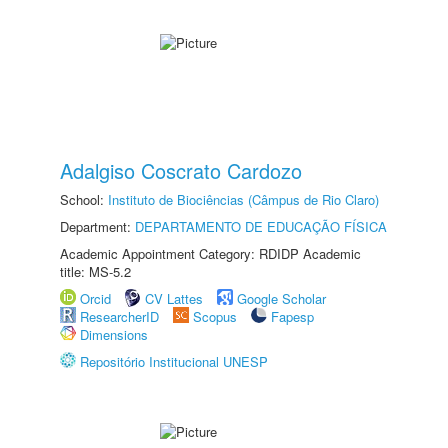
Adalgiso Coscrato Cardozo
School:
Instituto de Biociências (Câmpus de Rio Claro)
Department:
DEPARTAMENTO DE EDUCAÇÃO FÍSICA
Academic Appointment Category: RDIDP Academic
title: MS-5.2
Orcid
CV Lattes
Google Scholar
ResearcherID
Scopus
Fapesp
Dimensions
Repositório Institucional UNESP