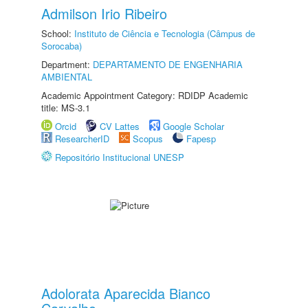
Admilson Irio Ribeiro
School:
Instituto de Ciência e Tecnologia (Câmpus de
Sorocaba)
Department:
DEPARTAMENTO DE ENGENHARIA
AMBIENTAL
Academic Appointment Category: RDIDP Academic
title: MS-3.1
Orcid
CV Lattes
Google Scholar
ResearcherID
Scopus
Fapesp
Repositório Institucional UNESP
Adolorata Aparecida Bianco