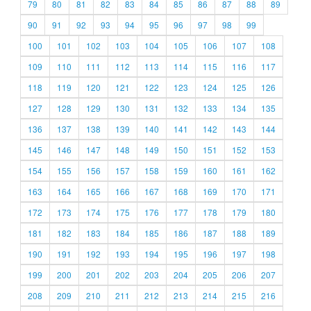
79
80
81
82
83
84
85
86
87
88
89
90
91
92
93
94
95
96
97
98
99
100
101
102
103
104
105
106
107
108
109
110
111
112
113
114
115
116
117
118
119
120
121
122
123
124
125
126
127
128
129
130
131
132
133
134
135
136
137
138
139
140
141
142
143
144
145
146
147
148
149
150
151
152
153
154
155
156
157
158
159
160
161
162
163
164
165
166
167
168
169
170
171
172
173
174
175
176
177
178
179
180
181
182
183
184
185
186
187
188
189
190
191
192
193
194
195
196
197
198
199
200
201
202
203
204
205
206
207
208
209
210
211
212
213
214
215
216