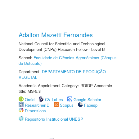
Adalton Mazetti Fernandes
National Council for Scientific and Technological
Development (CNPq) Research Fellow - Level B
School:
Faculdade de Ciências Agronômicas (Câmpus
de Botucatu)
Department:
DEPARTAMENTO DE PRODUÇÃO
VEGETAL
Academic Appointment Category: RDIDP Academic
title: MS-5.3
Orcid
CV Lattes
Google Scholar
ResearcherID
Scopus
Fapesp
Dimensions
Repositório Institucional UNESP