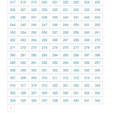
217
218
219
220
221
222
223
224
225
226
227
228
229
230
231
232
233
234
235
236
237
238
239
240
241
242
243
244
245
246
247
248
249
250
251
252
253
254
255
256
257
258
259
260
261
262
263
264
265
266
267
268
269
270
271
272
273
274
275
276
277
278
279
280
281
282
283
284
285
286
287
288
289
290
291
292
293
294
295
296
297
298
299
300
301
302
303
304
305
306
307
308
309
310
311
312
313
314
315
316
317
318
319
320
321
322
323
324
325
326
327
328
329
330
331
332
333
334
335
336
337
338
339
340
341
342
»