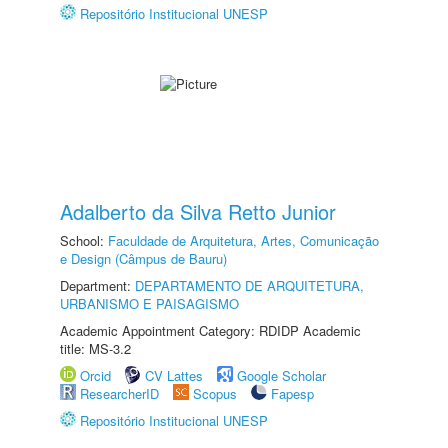
Repositório Institucional UNESP
Adalberto da Silva Retto Junior
School:
Faculdade de Arquitetura, Artes, Comunicação
e Design (Câmpus de Bauru)
Department:
DEPARTAMENTO DE ARQUITETURA,
URBANISMO E PAISAGISMO
Academic Appointment Category: RDIDP Academic
title: MS-3.2
Orcid
CV Lattes
Google Scholar
ResearcherID
Scopus
Fapesp
Repositório Institucional UNESP