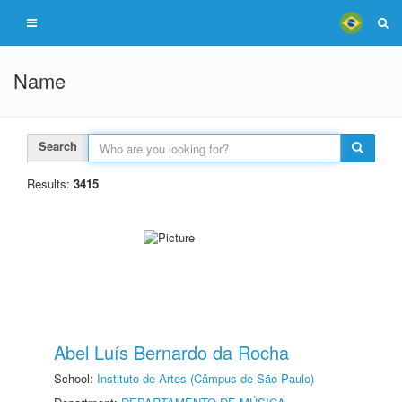
Name
Search
Results:
3415
Abel Luís Bernardo da Rocha
School:
Instituto de Artes (Câmpus de São Paulo)