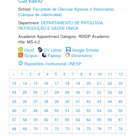
Carvalho
School:
Faculdade de Ciências Agrárias e Veterinárias
(Câmpus de Jaboticabal)
Department:
DEPARTAMENTO DE PATOLOGIA,
REPRODUÇÃO E SAÚDE ÚNICA
Academic Appointment Category: RDIDP Academic
title: MS-3.2
Orcid
CV Lattes
Google Scholar
Scopus
Fapesp
Dimensions
Repositório Institucional UNESP
«
1
2
3
4
5
6
7
8
9
10
11
12
13
14
15
16
17
18
19
20
21
22
23
24
25
26
27
28
29
30
31
32
33
34
35
36
37
38
39
40
41
42
43
44
45
46
47
48
49
50
51
52
53
54
55
56
57
58
59
60
61
62
63
64
65
66
67
68
69
70
71
72
73
74
75
76
77
78