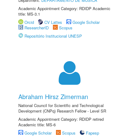
Department:
DEPARTAMENTO DE MÚSICA
Academic Appointment Category: RDIDP Academic
title: MS-3.1
Orcid
CV Lattes
Google Scholar
ResearcherID
Scopus
Repositório Institucional UNESP
Abraham Hirsz Zimerman
National Council for Scientific and Technological
Development (CNPq) Research Fellow - Level SR
Academic Appointment Category: RDIDP retired
Academic title: MS-6
Google Scholar
Scopus
Fapesp