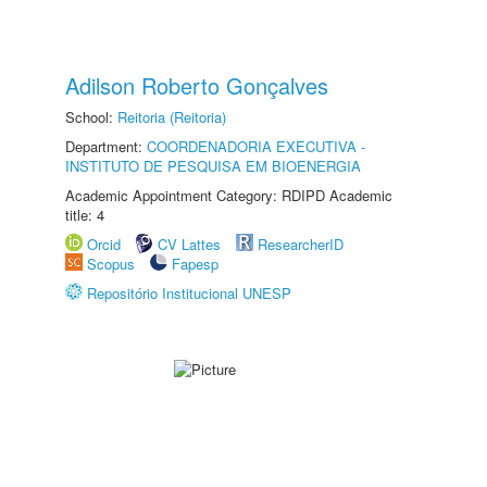
Adilson Roberto Gonçalves
School:
Reitoria (Reitoria)
Department:
COORDENADORIA EXECUTIVA -
INSTITUTO DE PESQUISA EM BIOENERGIA
Academic Appointment Category: RDIPD Academic
title: 4
Orcid
CV Lattes
ResearcherID
Scopus
Fapesp
Repositório Institucional UNESP