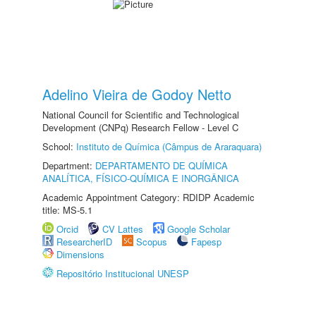
Adelino Vieira de Godoy Netto
National Council for Scientific and Technological
Development (CNPq) Research Fellow - Level C
School:
Instituto de Química (Câmpus de Araraquara)
Department:
DEPARTAMENTO DE QUÍMICA
ANALÍTICA, FÍSICO-QUÍMICA E INORGÂNICA
Academic Appointment Category: RDIDP Academic
title: MS-5.1
Orcid
CV Lattes
Google Scholar
ResearcherID
Scopus
Fapesp
Dimensions
Repositório Institucional UNESP