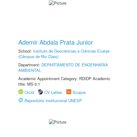
Ademir Abdala Prata Junior
School:
Instituto de Geociências e Ciências Exatas
(Câmpus de Rio Claro)
Department:
DEPARTAMENTO DE ENGENHARIA
AMBIENTAL
Academic Appointment Category: RDIDP Academic
title: MS-3.1
Orcid
CV Lattes
Scopus
Repositório Institucional UNESP