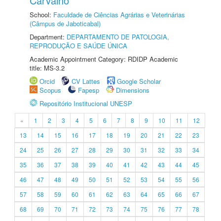
Carvalho
School:
Faculdade de Ciências Agrárias e Veterinárias
(Câmpus de Jaboticabal)
Department:
DEPARTAMENTO DE PATOLOGIA,
REPRODUÇÃO E SAÚDE ÚNICA
Academic Appointment Category: RDIDP Academic
title: MS-3.2
Orcid
CV Lattes
Google Scholar
Scopus
Fapesp
Dimensions
Repositório Institucional UNESP
«
1
2
3
4
5
6
7
8
9
10
11
12
13
14
15
16
17
18
19
20
21
22
23
24
25
26
27
28
29
30
31
32
33
34
35
36
37
38
39
40
41
42
43
44
45
46
47
48
49
50
51
52
53
54
55
56
57
58
59
60
61
62
63
64
65
66
67
68
69
70
71
72
73
74
75
76
77
78