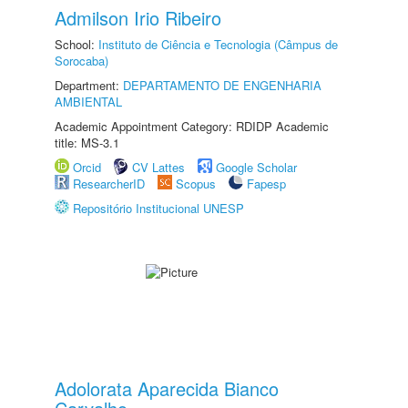
Admilson Irio Ribeiro
School:
Instituto de Ciência e Tecnologia (Câmpus de
Sorocaba)
Department:
DEPARTAMENTO DE ENGENHARIA
AMBIENTAL
Academic Appointment Category: RDIDP Academic
title: MS-3.1
Orcid
CV Lattes
Google Scholar
ResearcherID
Scopus
Fapesp
Repositório Institucional UNESP
Adolorata Aparecida Bianco