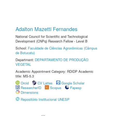
Adalton Mazetti Fernandes
National Council for Scientific and Technological
Development (CNPq) Research Fellow - Level B
School:
Faculdade de Ciências Agronômicas (Câmpus
de Botucatu)
Department:
DEPARTAMENTO DE PRODUÇÃO
VEGETAL
Academic Appointment Category: RDIDP Academic
title: MS-5.3
Orcid
CV Lattes
Google Scholar
ResearcherID
Scopus
Fapesp
Dimensions
Repositório Institucional UNESP