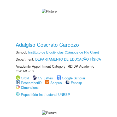
Adalgiso Coscrato Cardozo
School:
Instituto de Biociências (Câmpus de Rio Claro)
Department:
DEPARTAMENTO DE EDUCAÇÃO FÍSICA
Academic Appointment Category: RDIDP Academic
title: MS-5.2
Orcid
CV Lattes
Google Scholar
ResearcherID
Scopus
Fapesp
Dimensions
Repositório Institucional UNESP