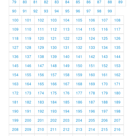
79
80
81
82
83
84
85
86
87
88
89
90
91
92
93
94
95
96
97
98
99
100
101
102
103
104
105
106
107
108
109
110
111
112
113
114
115
116
117
118
119
120
121
122
123
124
125
126
127
128
129
130
131
132
133
134
135
136
137
138
139
140
141
142
143
144
145
146
147
148
149
150
151
152
153
154
155
156
157
158
159
160
161
162
163
164
165
166
167
168
169
170
171
172
173
174
175
176
177
178
179
180
181
182
183
184
185
186
187
188
189
190
191
192
193
194
195
196
197
198
199
200
201
202
203
204
205
206
207
208
209
210
211
212
213
214
215
216