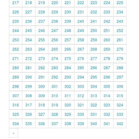
217
218
219
220
221
222
223
224
225
226
227
228
229
230
231
232
233
234
235
236
237
238
239
240
241
242
243
244
245
246
247
248
249
250
251
252
253
254
255
256
257
258
259
260
261
262
263
264
265
266
267
268
269
270
271
272
273
274
275
276
277
278
279
280
281
282
283
284
285
286
287
288
289
290
291
292
293
294
295
296
297
298
299
300
301
302
303
304
305
306
307
308
309
310
311
312
313
314
315
316
317
318
319
320
321
322
323
324
325
326
327
328
329
330
331
332
333
334
335
336
337
338
339
340
341
342
»