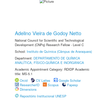
Adelino Vieira de Godoy Netto
National Council for Scientific and Technological
Development (CNPq) Research Fellow - Level C
School:
Instituto de Química (Câmpus de Araraquara)
Department:
DEPARTAMENTO DE QUÍMICA
ANALÍTICA, FÍSICO-QUÍMICA E INORGÂNICA
Academic Appointment Category: RDIDP Academic
title: MS-5.1
Orcid
CV Lattes
Google Scholar
ResearcherID
Scopus
Fapesp
Dimensions
Repositório Institucional UNESP