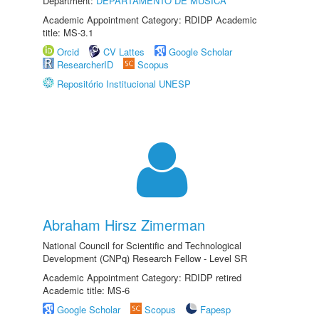
Department:
DEPARTAMENTO DE MÚSICA
Academic Appointment Category: RDIDP Academic
title: MS-3.1
Orcid
CV Lattes
Google Scholar
ResearcherID
Scopus
Repositório Institucional UNESP
Abraham Hirsz Zimerman
National Council for Scientific and Technological
Development (CNPq) Research Fellow - Level SR
Academic Appointment Category: RDIDP retired
Academic title: MS-6
Google Scholar
Scopus
Fapesp