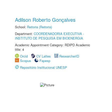
Adilson Roberto Gonçalves
School:
Reitoria (Reitoria)
Department:
COORDENADORIA EXECUTIVA -
INSTITUTO DE PESQUISA EM BIOENERGIA
Academic Appointment Category: RDIPD Academic
title: 4
Orcid
CV Lattes
ResearcherID
Scopus
Fapesp
Repositório Institucional UNESP