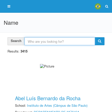
Name
Search
Results:
3415
Abel Luís Bernardo da Rocha
School:
Instituto de Artes (Câmpus de São Paulo)