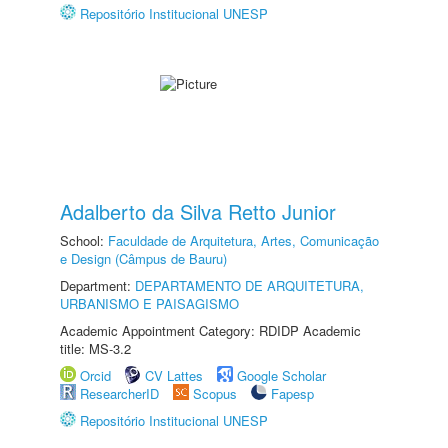
Repositório Institucional UNESP
Adalberto da Silva Retto Junior
School:
Faculdade de Arquitetura, Artes, Comunicação
e Design (Câmpus de Bauru)
Department:
DEPARTAMENTO DE ARQUITETURA,
URBANISMO E PAISAGISMO
Academic Appointment Category: RDIDP Academic
title: MS-3.2
Orcid
CV Lattes
Google Scholar
ResearcherID
Scopus
Fapesp
Repositório Institucional UNESP