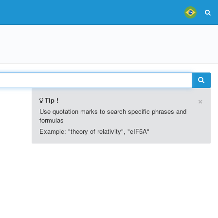
×
Tip !
Use quotation marks to search specific phrases and
formulas
Example: "theory of relativity", "eIF5A"