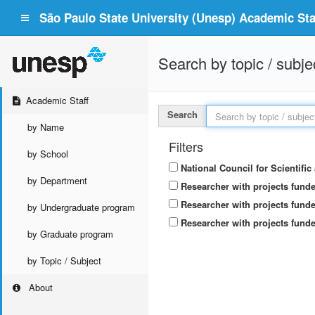
São Paulo State University (Unesp) Academic Staf
Search by topic / subje
Academic Staff
Search
by Name
Filters
by School
National Council for Scientifi
by Department
Researcher with projects fund
Researcher with projects funde
by Undergraduate program
Researcher with projects funde
by Graduate program
by Topic / Subject
About