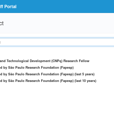
f Portal
ct
c and Technological Development (CNPq) Research Fellow
ed by São Paulo Research Foundation (Fapesp)
d by São Paulo Research Foundation (Fapesp) (last 5 years)
d by São Paulo Research Foundation (Fapesp) (last 10 years)