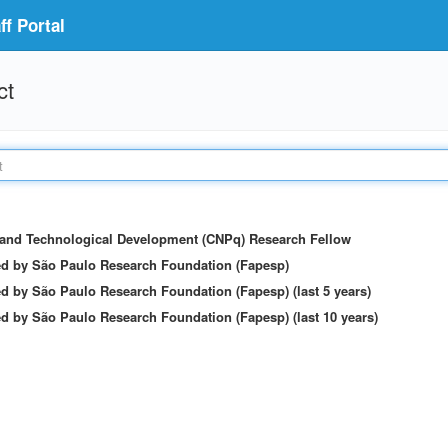
f Portal
ct
c and Technological Development (CNPq) Research Fellow
ed by São Paulo Research Foundation (Fapesp)
d by São Paulo Research Foundation (Fapesp) (last 5 years)
d by São Paulo Research Foundation (Fapesp) (last 10 years)