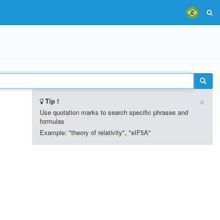
×
Tip !
Use quotation marks to search specific phrases and
formulas
Example: "theory of relativity", "eIF5A"