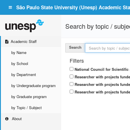
São Paulo State University (Unesp) Academic Staf
Search by topic / subje
Academic Staff
Search
by Name
Filters
by School
National Council for Scientifi
by Department
Researcher with projects fund
Researcher with projects funde
by Undergraduate program
Researcher with projects funde
by Graduate program
by Topic / Subject
About