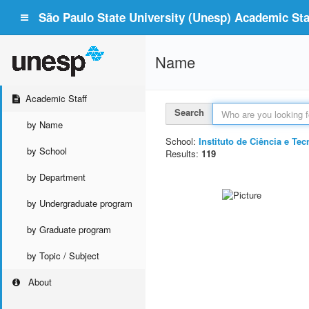
São Paulo State University (Unesp) Academic Staf
Name
Academic Staff
Search
by Name
School:
Instituto de Ciência e T
by School
Results:
119
by Department
by Undergraduate program
by Graduate program
by Topic / Subject
About