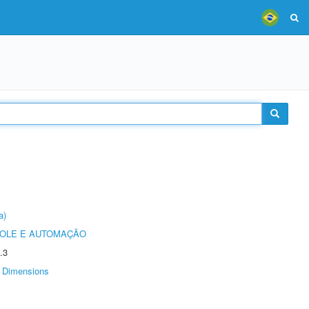
a)
ROLE E AUTOMAÇÃO
.3
Dimensions