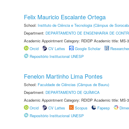
Felix Mauricio Escalante Ortega
School:
Instituto de Ciência e Tecnologia (Câmpus de Sorocab
Department:
DEPARTAMENTO DE ENGENHARIA DE CONT
Academic Appointment Category: RDIDP Academic title: MS-3
Orcid
CV Lattes
Google Scholar
Researche
Repositório Institucional UNESP
Fenelon Martinho Lima Pontes
School:
Faculdade de Ciências (Câmpus de Bauru)
Department:
DEPARTAMENTO DE QUÍMICA
Academic Appointment Category: RDIDP Academic title: MS-3
Orcid
CV Lattes
Scopus
Fapesp
Dime
Repositório Institucional UNESP