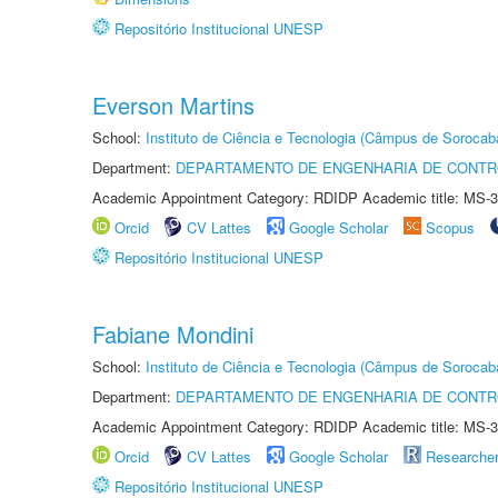
Repositório Institucional UNESP
Everson Martins
School:
Instituto de Ciência e Tecnologia (Câmpus de Sorocab
Department:
DEPARTAMENTO DE ENGENHARIA DE CONT
Academic Appointment Category: RDIDP Academic title: MS-3
Orcid
CV Lattes
Google Scholar
Scopus
Repositório Institucional UNESP
Fabiane Mondini
School:
Instituto de Ciência e Tecnologia (Câmpus de Sorocab
Department:
DEPARTAMENTO DE ENGENHARIA DE CONT
Academic Appointment Category: RDIDP Academic title: MS-3
Orcid
CV Lattes
Google Scholar
Researche
Repositório Institucional UNESP