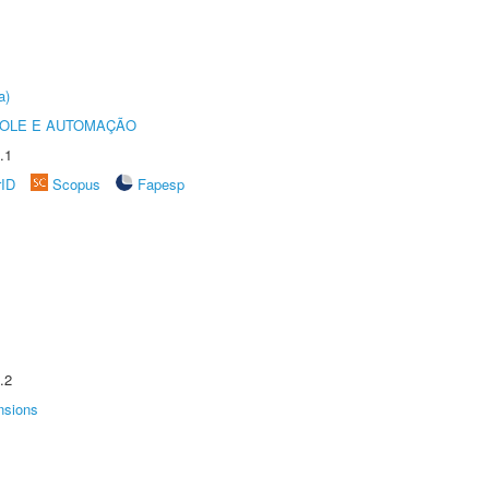
a)
ROLE E AUTOMAÇÃO
.1
rID
Scopus
Fapesp
.2
nsions