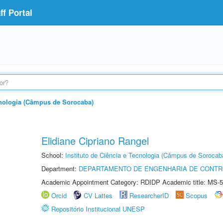
f Portal
ecnologia (Câmpus de Sorocaba)
Elidiane Cipriano Rangel
School:
Instituto de Ciência e Tecnologia (Câmpus de Sorocab
Department:
DEPARTAMENTO DE ENGENHARIA DE CONT
Academic Appointment Category: RDIDP Academic title: MS-5
Orcid
CV Lattes
ResearcherID
Scopus
Repositório Institucional UNESP