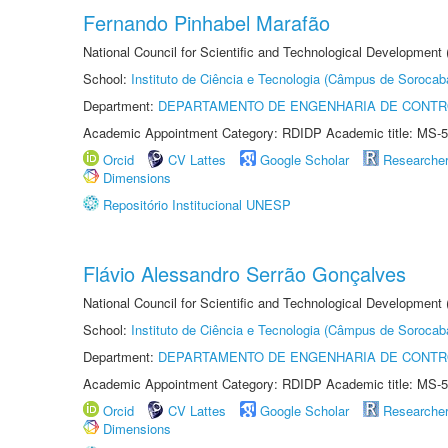
Fernando Pinhabel Marafão
National Council for Scientific and Technological Development 
School:
Instituto de Ciência e Tecnologia (Câmpus de Sorocab
Department:
DEPARTAMENTO DE ENGENHARIA DE CONT
Academic Appointment Category: RDIDP Academic title: MS-5
Orcid
CV Lattes
Google Scholar
Researche
Dimensions
Repositório Institucional UNESP
Flávio Alessandro Serrão Gonçalves
National Council for Scientific and Technological Development 
School:
Instituto de Ciência e Tecnologia (Câmpus de Sorocab
Department:
DEPARTAMENTO DE ENGENHARIA DE CONT
Academic Appointment Category: RDIDP Academic title: MS-5
Orcid
CV Lattes
Google Scholar
Researche
Dimensions