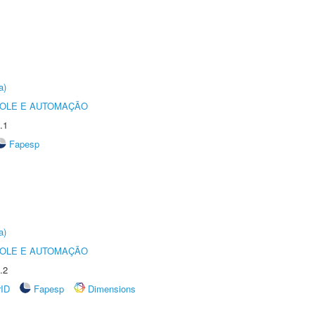
a)
ROLE E AUTOMAÇÃO
.1
Fapesp
a)
ROLE E AUTOMAÇÃO
.2
rID
Fapesp
Dimensions