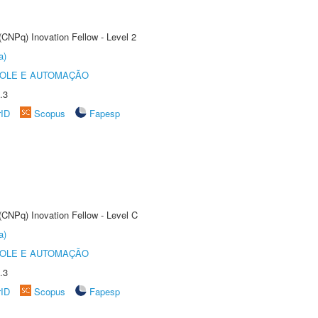
(CNPq) Inovation Fellow - Level 2
a)
ROLE E AUTOMAÇÃO
.3
rID
Scopus
Fapesp
(CNPq) Inovation Fellow - Level C
a)
ROLE E AUTOMAÇÃO
.3
rID
Scopus
Fapesp