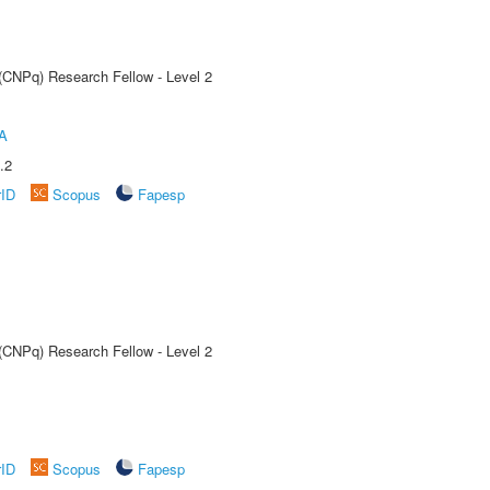
 (CNPq) Research Fellow - Level 2
A
.2
rID
Scopus
Fapesp
 (CNPq) Research Fellow - Level 2
rID
Scopus
Fapesp