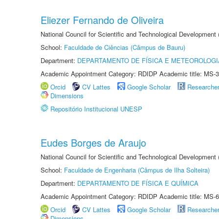
Eliezer Fernando de Oliveira
National Council for Scientific and Technological Development
School:
Faculdade de Ciências (Câmpus de Bauru)
Department:
DEPARTAMENTO DE FÍSICA E METEOROLOGI
Academic Appointment Category: RDIDP Academic title: MS-3
Orcid
CV Lattes
Google Scholar
Researche
Dimensions
Repositório Institucional UNESP
Eudes Borges de Araujo
National Council for Scientific and Technological Development
School:
Faculdade de Engenharia (Câmpus de Ilha Solteira)
Department:
DEPARTAMENTO DE FÍSICA E QUÍMICA
Academic Appointment Category: RDIDP Academic title: MS-6
Orcid
CV Lattes
Google Scholar
Researche
Dimensions