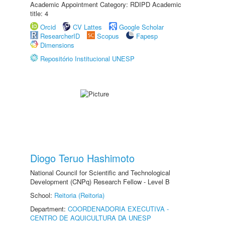
Academic Appointment Category: RDIPD Academic
title: 4
Orcid
CV Lattes
Google Scholar
ResearcherID
Scopus
Fapesp
Dimensions
Repositório Institucional UNESP
Diogo Teruo Hashimoto
National Council for Scientific and Technological
Development (CNPq) Research Fellow - Level B
School:
Reitoria (Reitoria)
Department:
COORDENADORIA EXECUTIVA -
CENTRO DE AQUICULTURA DA UNESP