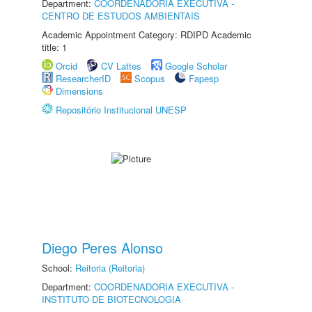
Department:
COORDENADORIA EXECUTIVA -
CENTRO DE ESTUDOS AMBIENTAIS
Academic Appointment Category: RDIPD Academic
title: 1
Orcid
CV Lattes
Google Scholar
ResearcherID
Scopus
Fapesp
Dimensions
Repositório Institucional UNESP
Diego Peres Alonso
School:
Reitoria (Reitoria)
Department:
COORDENADORIA EXECUTIVA -
INSTITUTO DE BIOTECNOLOGIA