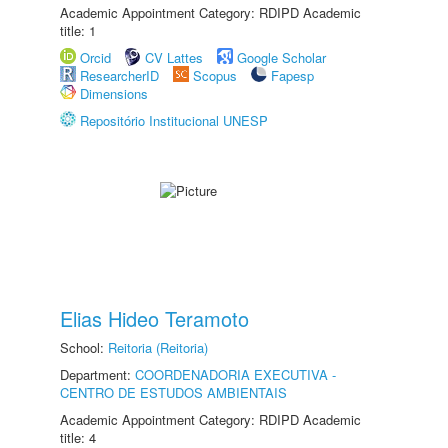
Academic Appointment Category: RDIPD Academic
title: 1
Orcid
CV Lattes
Google Scholar
ResearcherID
Scopus
Fapesp
Dimensions
Repositório Institucional UNESP
Elias Hideo Teramoto
School:
Reitoria (Reitoria)
Department:
COORDENADORIA EXECUTIVA -
CENTRO DE ESTUDOS AMBIENTAIS
Academic Appointment Category: RDIPD Academic
title: 4