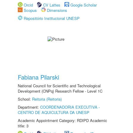
Orcid
CV Lattes
Google Scholar
Scopus
Dimensions
Repositório Institucional UNESP
Fabiana Pilarski
National Council for Scientific and Technological
Development (CNPq) Research Fellow - Level 1C
School:
Reitoria (Reitoria)
Department:
COORDENADORIA EXECUTIVA -
CENTRO DE AQUICULTURA DA UNESP
Academic Appointment Category: RDIPD Academic
title: 3