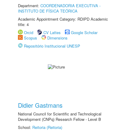
Department:
COORDENADORIA EXECUTIVA -
INSTITUTO DE FÍSICA TEÓRICA
Academic Appointment Category: RDIPD Academic
title: 4
Orcid
CV Lattes
Google Scholar
Scopus
Dimensions
Repositório Institucional UNESP
Didier Gastmans
National Council for Scientific and Technological
Development (CNPq) Research Fellow - Level B
School:
Reitoria (Reitoria)