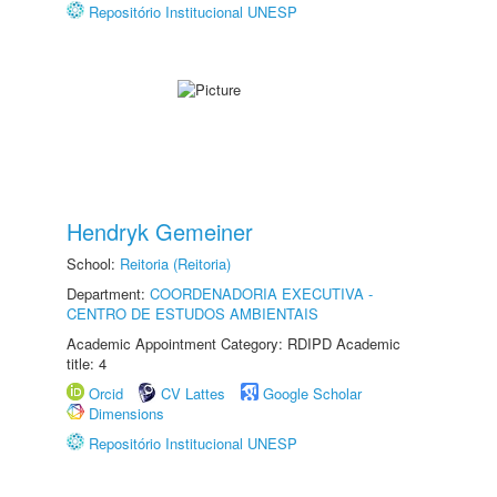
Repositório Institucional UNESP
Hendryk Gemeiner
School:
Reitoria (Reitoria)
Department:
COORDENADORIA EXECUTIVA -
CENTRO DE ESTUDOS AMBIENTAIS
Academic Appointment Category: RDIPD Academic
title: 4
Orcid
CV Lattes
Google Scholar
Dimensions
Repositório Institucional UNESP