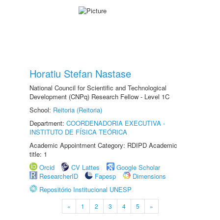
Horatiu Stefan Nastase
National Council for Scientific and Technological
Development (CNPq) Research Fellow - Level 1C
School:
Reitoria (Reitoria)
Department:
COORDENADORIA EXECUTIVA -
INSTITUTO DE FÍSICA TEÓRICA
Academic Appointment Category: RDIPD Academic
title: 1
Orcid
CV Lattes
Google Scholar
ResearcherID
Fapesp
Dimensions
Repositório Institucional UNESP
«
1
2
3
4
5
»