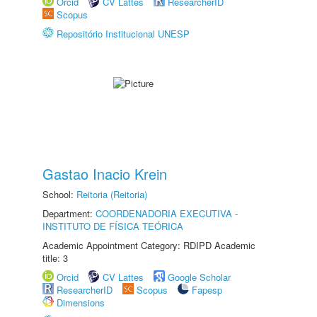
Orcid
CV Lattes
ResearcherID
Scopus
Repositório Institucional UNESP
Gastao Inacio Krein
School:
Reitoria (Reitoria)
Department:
COORDENADORIA EXECUTIVA -
INSTITUTO DE FÍSICA TEÓRICA
Academic Appointment Category: RDIPD Academic
title: 3
Orcid
CV Lattes
Google Scholar
ResearcherID
Scopus
Fapesp
Dimensions