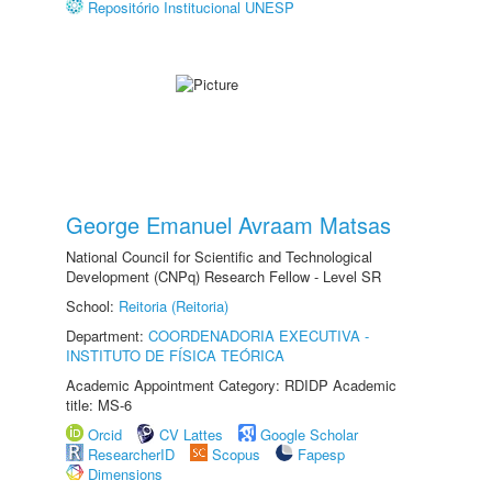
Repositório Institucional UNESP
George Emanuel Avraam Matsas
National Council for Scientific and Technological
Development (CNPq) Research Fellow - Level SR
School:
Reitoria (Reitoria)
Department:
COORDENADORIA EXECUTIVA -
INSTITUTO DE FÍSICA TEÓRICA
Academic Appointment Category: RDIDP Academic
title: MS-6
Orcid
CV Lattes
Google Scholar
ResearcherID
Scopus
Fapesp
Dimensions