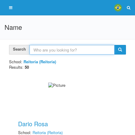
Name
Search
School:
Reitoria (Reitoria)
Results:
50
Dario Rosa
School:
Reitoria (Reitoria)