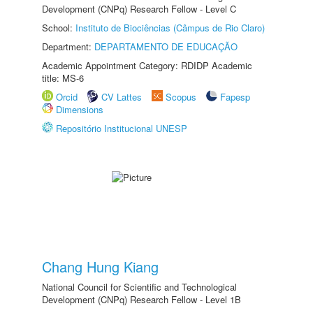
Development (CNPq) Research Fellow - Level C
School:
Instituto de Biociências (Câmpus de Rio Claro)
Department:
DEPARTAMENTO DE EDUCAÇÃO
Academic Appointment Category: RDIDP Academic
title: MS-6
Orcid
CV Lattes
Scopus
Fapesp
Dimensions
Repositório Institucional UNESP
Chang Hung Kiang
National Council for Scientific and Technological
Development (CNPq) Research Fellow - Level 1B