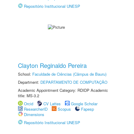
Repositório Institucional UNESP
Clayton Reginaldo Pereira
School:
Faculdade de Ciências (Câmpus de Bauru)
Department:
DEPARTAMENTO DE COMPUTAÇÃO
Academic Appointment Category: RDIDP Academic
title: MS-3.2
Orcid
CV Lattes
Google Scholar
ResearcherID
Scopus
Fapesp
Dimensions
Repositório Institucional UNESP