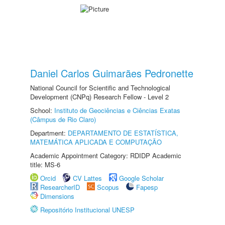
Daniel Carlos Guimarães Pedronette
National Council for Scientific and Technological
Development (CNPq) Research Fellow - Level 2
School:
Instituto de Geociências e Ciências Exatas
(Câmpus de Rio Claro)
Department:
DEPARTAMENTO DE ESTATÍSTICA,
MATEMÁTICA APLICADA E COMPUTAÇÃO
Academic Appointment Category: RDIDP Academic
title: MS-6
Orcid
CV Lattes
Google Scholar
ResearcherID
Scopus
Fapesp
Dimensions
Repositório Institucional UNESP