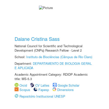
Daiane Cristina Sass
National Council for Scientific and Technological
Development (CNPq) Research Fellow - Level 2
School:
Instituto de Biociências (Câmpus de Rio Claro)
Department:
DEPARTAMENTO DE BIOLOGIA GERAL
E APLICADA
Academic Appointment Category: RDIDP Academic
title: MS-5.3
Orcid
CV Lattes
Google Scholar
Scopus
Fapesp
Dimensions
Repositório Institucional UNESP