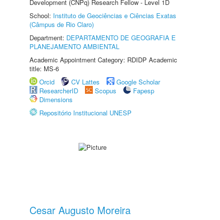
Development (CNPq) Research Fellow - Level 1D
School:
Instituto de Geociências e Ciências Exatas
(Câmpus de Rio Claro)
Department:
DEPARTAMENTO DE GEOGRAFIA E
PLANEJAMENTO AMBIENTAL
Academic Appointment Category: RDIDP Academic
title: MS-6
Orcid
CV Lattes
Google Scholar
ResearcherID
Scopus
Fapesp
Dimensions
Repositório Institucional UNESP
Cesar Augusto Moreira