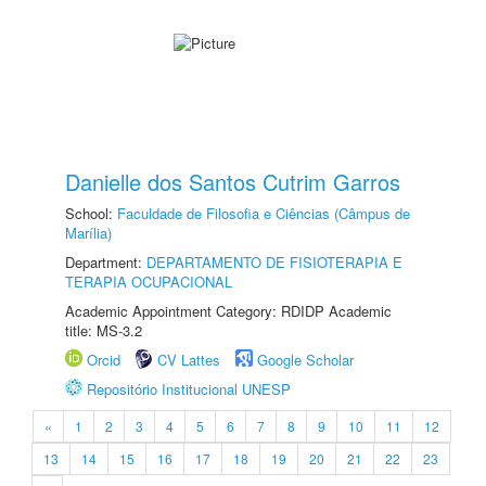
Danielle dos Santos Cutrim Garros
School:
Faculdade de Filosofia e Ciências (Câmpus de
Marília)
Department:
DEPARTAMENTO DE FISIOTERAPIA E
TERAPIA OCUPACIONAL
Academic Appointment Category: RDIDP Academic
title: MS-3.2
Orcid
CV Lattes
Google Scholar
Repositório Institucional UNESP
«
1
2
3
4
5
6
7
8
9
10
11
12
13
14
15
16
17
18
19
20
21
22
23