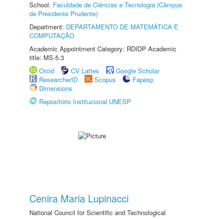
School:
Faculdade de Ciências e Tecnologia (Câmpus
de Presidente Prudente)
Department:
DEPARTAMENTO DE MATEMÁTICA E
COMPUTAÇÃO
Academic Appointment Category: RDIDP Academic
title: MS-5.3
Orcid
CV Lattes
Google Scholar
ResearcherID
Scopus
Fapesp
Dimensions
Repositório Institucional UNESP
Cenira Maria Lupinacci
National Council for Scientific and Technological