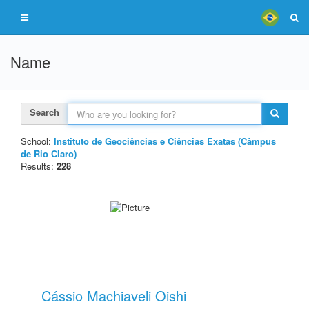
Name
Search
School:
Instituto de Geociências e Ciências Exatas (Câmpus
de Rio Claro)
Results:
228
Cássio Machiaveli Oishi