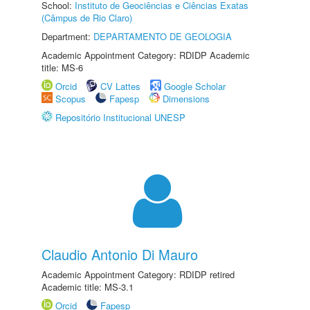
School:
Instituto de Geociências e Ciências Exatas
(Câmpus de Rio Claro)
Department:
DEPARTAMENTO DE GEOLOGIA
Academic Appointment Category: RDIDP Academic
title: MS-6
Orcid
CV Lattes
Google Scholar
Scopus
Fapesp
Dimensions
Repositório Institucional UNESP
Claudio Antonio Di Mauro
Academic Appointment Category: RDIDP retired
Academic title: MS-3.1
Orcid
Fapesp