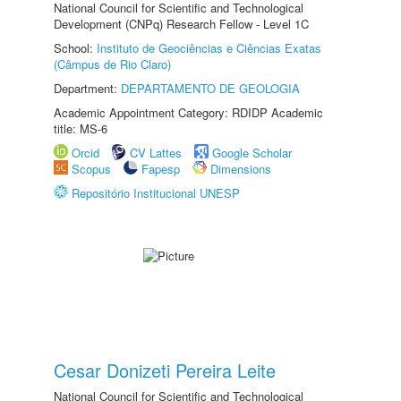
National Council for Scientific and Technological
Development (CNPq) Research Fellow - Level 1C
School:
Instituto de Geociências e Ciências Exatas
(Câmpus de Rio Claro)
Department:
DEPARTAMENTO DE GEOLOGIA
Academic Appointment Category: RDIDP Academic
title: MS-6
Orcid
CV Lattes
Google Scholar
Scopus
Fapesp
Dimensions
Repositório Institucional UNESP
Cesar Donizeti Pereira Leite
National Council for Scientific and Technological