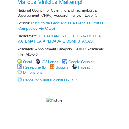
Marcus Vinicius Maltempi
National Council for Scientific and Technological
Development (CNPq) Research Fellow - Level C
School:
Instituto de Geociências e Ciências Exatas
(Câmpus de Rio Claro)
Department:
DEPARTAMENTO DE ESTATÍSTICA,
MATEMÁTICA APLICADA E COMPUTAÇÃO
Academic Appointment Category: RDIDP Academic
title: MS-5.3
Orcid
CV Lattes
Google Scholar
ResearcherID
Scopus
Fapesp
Dimensions
Repositório Institucional UNESP