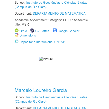
School:
Instituto de Geociências e Ciências Exatas
(Câmpus de Rio Claro)
Department:
DEPARTAMENTO DE MATEMÁTICA
Academic Appointment Category: RDIDP Academic
title: MS-6
Orcid
CV Lattes
Google Scholar
Dimensions
Repositório Institucional UNESP
Marcelo Loureiro Garcia
School:
Instituto de Geociências e Ciências Exatas
(Câmpus de Rio Claro)
Department:
DEPARTAMENTO DE ENGENHARIA