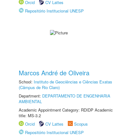
Orcid
CV Lattes
Repositório Institucional UNESP
Marcos André de Oliveira
School:
Instituto de Geociências e Ciências Exatas
(Câmpus de Rio Claro)
Department:
DEPARTAMENTO DE ENGENHARIA
AMBIENTAL
Academic Appointment Category: RDIDP Academic
title: MS-3.2
Orcid
CV Lattes
Scopus
Repositório Institucional UNESP