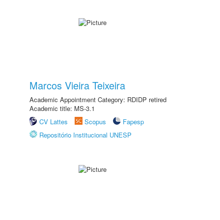
Marcos Vieira Teixeira
Academic Appointment Category: RDIDP retired
Academic title: MS-3.1
CV Lattes
Scopus
Fapesp
Repositório Institucional UNESP