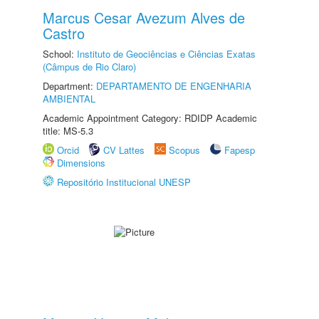
Marcus Cesar Avezum Alves de
Castro
School:
Instituto de Geociências e Ciências Exatas
(Câmpus de Rio Claro)
Department:
DEPARTAMENTO DE ENGENHARIA
AMBIENTAL
Academic Appointment Category: RDIDP Academic
title: MS-5.3
Orcid
CV Lattes
Scopus
Fapesp
Dimensions
Repositório Institucional UNESP