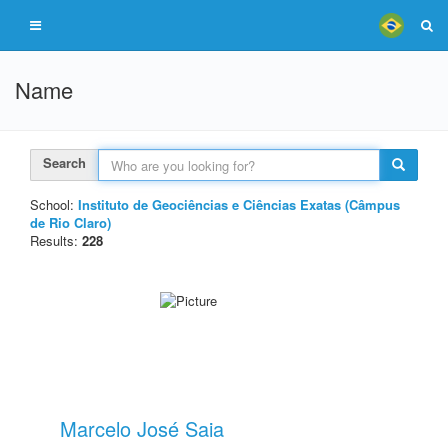
Name
Search
School:
Instituto de Geociências e Ciências Exatas (Câmpus
de Rio Claro)
Results:
228
Marcelo José Saia