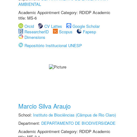
AMBIENTAL
Academic Appointment Category: RDIDP Academic
title: MS-6
Orcid
CV Lattes
Google Scholar
ResearcherID
Scopus
Fapesp
Dimensions
Repositório Institucional UNESP
Marcio Silva Araujo
School:
Instituto de Biociências (Câmpus de Rio Claro)
Department:
DEPARTAMENTO DE BIODIVERSIDADE
Academic Appointment Category: RDIDP Academic
title: MS-3.1