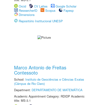
Orcid
CV Lattes
Google Scholar
ResearcherID
Scopus
Fapesp
Dimensions
Repositório Institucional UNESP
Marco Antonio de Freitas
Contessoto
School:
Instituto de Geociências e Ciências Exatas
(Câmpus de Rio Claro)
Department:
DEPARTAMENTO DE MATEMÁTICA
Academic Appointment Category: RDIDP Academic
title: MS-3.1