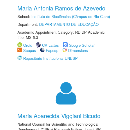
Maria Antonia Ramos de Azevedo
School:
Instituto de Biociências (Câmpus de Rio Claro)
Department:
DEPARTAMENTO DE EDUCAÇÃO
Academic Appointment Category: RDIDP Academic
title: MS-5.3
Orcid
CV Lattes
Google Scholar
Scopus
Fapesp
Dimensions
Repositório Institucional UNESP
Maria Aparecida Viggiani Bicudo
National Council for Scientific and Technological
Development (CNPq) Research Fellow - Level SR