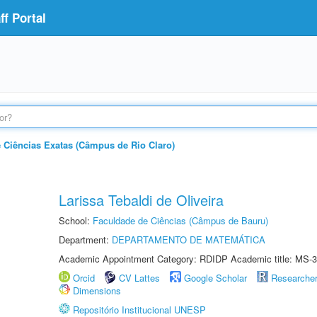
f Portal
e Ciências Exatas (Câmpus de Rio Claro)
Larissa Tebaldi de Oliveira
School:
Faculdade de Ciências (Câmpus de Bauru)
Department:
DEPARTAMENTO DE MATEMÁTICA
Academic Appointment Category: RDIDP Academic title: MS-3
Orcid
CV Lattes
Google Scholar
Researche
Dimensions
Repositório Institucional UNESP