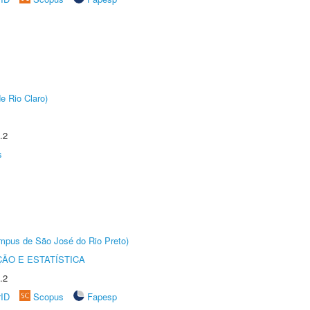
e Rio Claro)
.2
s
Câmpus de São José do Rio Preto)
ÃO E ESTATÍSTICA
.2
rID
Scopus
Fapesp