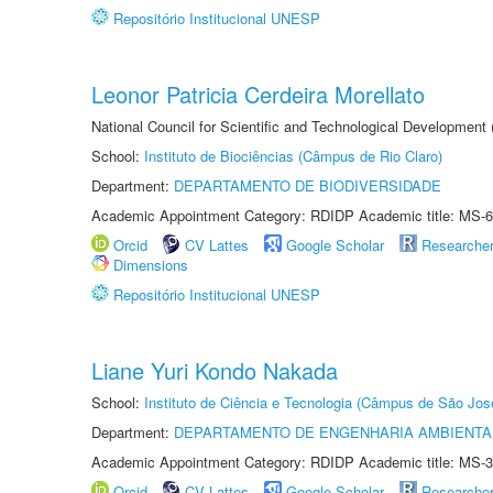
Repositório Institucional UNESP
Leonor Patricia Cerdeira Morellato
National Council for Scientific and Technological Development
School:
Instituto de Biociências (Câmpus de Rio Claro)
Department:
DEPARTAMENTO DE BIODIVERSIDADE
Academic Appointment Category: RDIDP Academic title: MS-6
Orcid
CV Lattes
Google Scholar
Researche
Dimensions
Repositório Institucional UNESP
Liane Yuri Kondo Nakada
School:
Instituto de Ciência e Tecnologia (Câmpus de São Jo
Department:
DEPARTAMENTO DE ENGENHARIA AMBIENTA
Academic Appointment Category: RDIDP Academic title: MS-3
Orcid
CV Lattes
Google Scholar
Researche