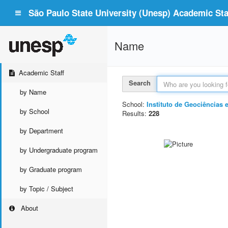
São Paulo State University (Unesp) Academic Staf
Name
Academic Staff
Search
by Name
School:
Instituto de Geociências 
by School
Results:
228
by Department
by Undergraduate program
by Graduate program
by Topic / Subject
About