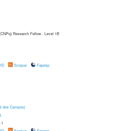
 (CNPq) Research Fellow - Level 1B
rID
Scopus
Fapesp
sé dos Campos)
L
.1
rID
Scopus
Fapesp