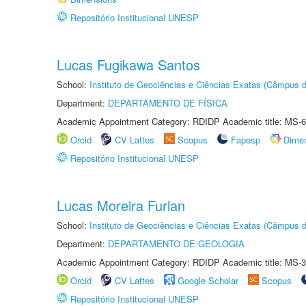
Repositório Institucional UNESP
Lucas Fugikawa Santos
School:
Instituto de Geociências e Ciências Exatas (Câmpus d
Department:
DEPARTAMENTO DE FÍSICA
Academic Appointment Category: RDIDP Academic title: MS-6
Orcid
CV Lattes
Scopus
Fapesp
Dime
Repositório Institucional UNESP
Lucas Moreira Furlan
School:
Instituto de Geociências e Ciências Exatas (Câmpus d
Department:
DEPARTAMENTO DE GEOLOGIA
Academic Appointment Category: RDIDP Academic title: MS-3
Orcid
CV Lattes
Google Scholar
Scopus
Repositório Institucional UNESP