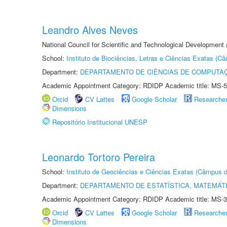
Leandro Alves Neves
National Council for Scientific and Technological Development
School:
Instituto de Biociências, Letras e Ciências Exatas (
Department:
DEPARTAMENTO DE CIÊNCIAS DE COMPUTAÇ
Academic Appointment Category: RDIDP Academic title: MS-5
Orcid
CV Lattes
Google Scholar
Researche
Dimensions
Repositório Institucional UNESP
Leonardo Tortoro Pereira
School:
Instituto de Geociências e Ciências Exatas (Câmpus d
Department:
DEPARTAMENTO DE ESTATÍSTICA, MATEMÁT
Academic Appointment Category: RDIDP Academic title: MS-3
Orcid
CV Lattes
Google Scholar
Researche
Dimensions