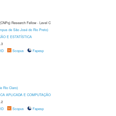
 (CNPq) Research Fellow - Level C
Câmpus de São José do Rio Preto)
ÃO E ESTATÍSTICA
.3
rID
Scopus
Fapesp
e Rio Claro)
ICA APLICADA E COMPUTAÇÃO
.2
rID
Scopus
Fapesp