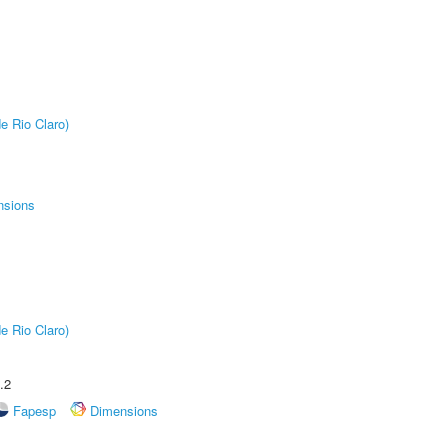
e Rio Claro)
nsions
e Rio Claro)
.2
Fapesp
Dimensions