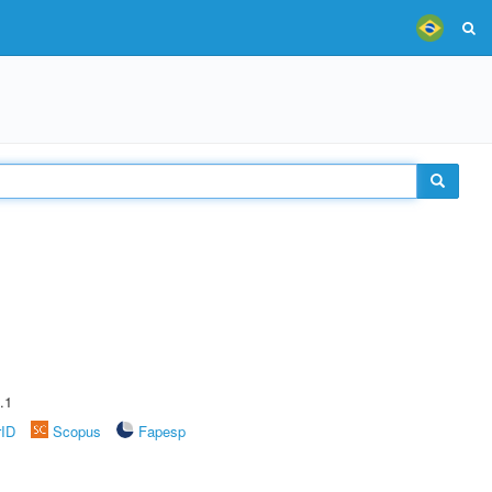
.1
rID
Scopus
Fapesp