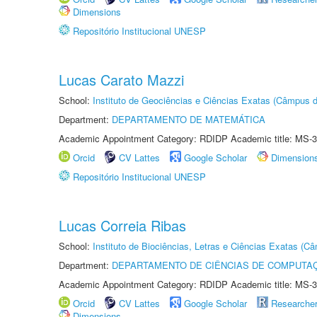
Dimensions
Repositório Institucional UNESP
Lucas Carato Mazzi
School:
Instituto de Geociências e Ciências Exatas (Câmpus d
Department:
DEPARTAMENTO DE MATEMÁTICA
Academic Appointment Category: RDIDP Academic title: MS-3
Orcid
CV Lattes
Google Scholar
Dimension
Repositório Institucional UNESP
Lucas Correia Ribas
School:
Instituto de Biociências, Letras e Ciências Exatas (
Department:
DEPARTAMENTO DE CIÊNCIAS DE COMPUTAÇ
Academic Appointment Category: RDIDP Academic title: MS-3
Orcid
CV Lattes
Google Scholar
Researche
Dimensions