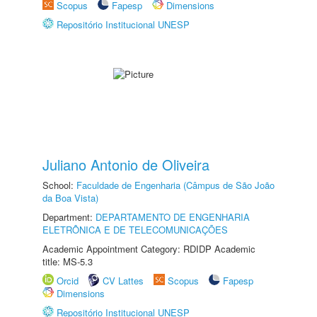
Scopus
Fapesp
Dimensions
Repositório Institucional UNESP
Juliano Antonio de Oliveira
School:
Faculdade de Engenharia (Câmpus de São João
da Boa Vista)
Department:
DEPARTAMENTO DE ENGENHARIA
ELETRÔNICA E DE TELECOMUNICAÇÕES
Academic Appointment Category: RDIDP Academic
title: MS-5.3
Orcid
CV Lattes
Scopus
Fapesp
Dimensions
Repositório Institucional UNESP