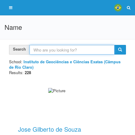
Name
Search
School:
Instituto de Geociências e Ciências Exatas (Câmpus
de Rio Claro)
Results:
228
Jose Gilberto de Souza