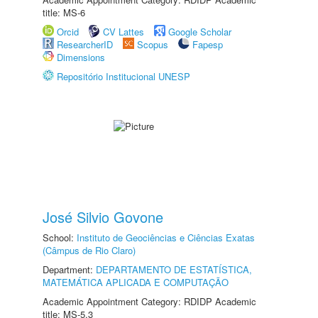
title: MS-6
Orcid
CV Lattes
Google Scholar
ResearcherID
Scopus
Fapesp
Dimensions
Repositório Institucional UNESP
José Silvio Govone
School:
Instituto de Geociências e Ciências Exatas
(Câmpus de Rio Claro)
Department:
DEPARTAMENTO DE ESTATÍSTICA,
MATEMÁTICA APLICADA E COMPUTAÇÃO
Academic Appointment Category: RDIDP Academic
title: MS-5.3