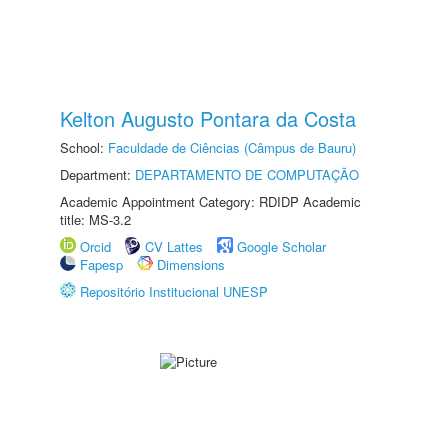
Kelton Augusto Pontara da Costa
School:
Faculdade de Ciências (Câmpus de Bauru)
Department:
DEPARTAMENTO DE COMPUTAÇÃO
Academic Appointment Category: RDIDP Academic
title: MS-3.2
Orcid
CV Lattes
Google Scholar
Fapesp
Dimensions
Repositório Institucional UNESP