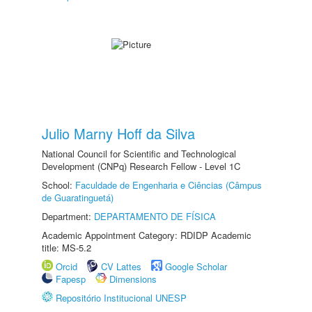
Julio Marny Hoff da Silva
National Council for Scientific and Technological
Development (CNPq) Research Fellow - Level 1C
School:
Faculdade de Engenharia e Ciências (Câmpus
de Guaratinguetá)
Department:
DEPARTAMENTO DE FÍSICA
Academic Appointment Category: RDIDP Academic
title: MS-5.2
Orcid
CV Lattes
Google Scholar
Fapesp
Dimensions
Repositório Institucional UNESP