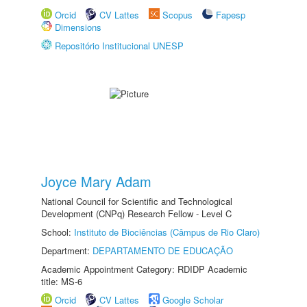
Orcid
CV Lattes
Scopus
Fapesp
Dimensions
Repositório Institucional UNESP
Joyce Mary Adam
National Council for Scientific and Technological
Development (CNPq) Research Fellow - Level C
School:
Instituto de Biociências (Câmpus de Rio Claro)
Department:
DEPARTAMENTO DE EDUCAÇÃO
Academic Appointment Category: RDIDP Academic
title: MS-6
Orcid
CV Lattes
Google Scholar