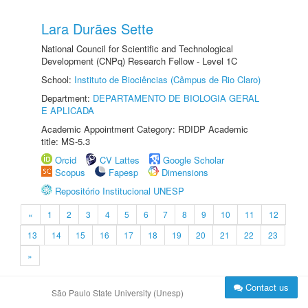
Lara Durães Sette
National Council for Scientific and Technological
Development (CNPq) Research Fellow - Level 1C
School:
Instituto de Biociências (Câmpus de Rio Claro)
Department:
DEPARTAMENTO DE BIOLOGIA GERAL
E APLICADA
Academic Appointment Category: RDIDP Academic
title: MS-5.3
Orcid
CV Lattes
Google Scholar
Scopus
Fapesp
Dimensions
Repositório Institucional UNESP
«
1
2
3
4
5
6
7
8
9
10
11
12
13
14
15
16
17
18
19
20
21
22
23
»
Contact us
São Paulo State University (Unesp)