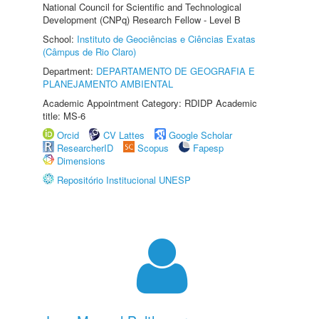
National Council for Scientific and Technological
Development (CNPq) Research Fellow - Level B
School:
Instituto de Geociências e Ciências Exatas
(Câmpus de Rio Claro)
Department:
DEPARTAMENTO DE GEOGRAFIA E
PLANEJAMENTO AMBIENTAL
Academic Appointment Category: RDIDP Academic
title: MS-6
Orcid
CV Lattes
Google Scholar
ResearcherID
Scopus
Fapesp
Dimensions
Repositório Institucional UNESP