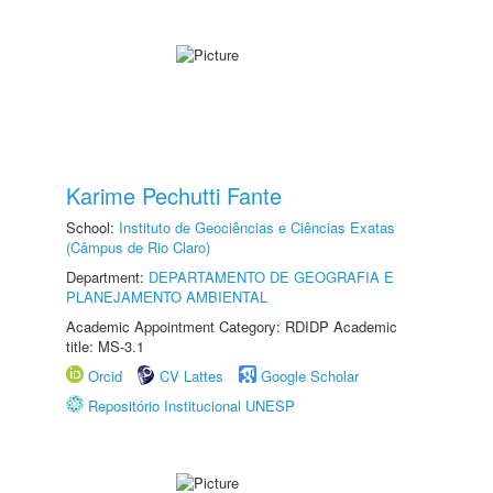
Karime Pechutti Fante
School:
Instituto de Geociências e Ciências Exatas
(Câmpus de Rio Claro)
Department:
DEPARTAMENTO DE GEOGRAFIA E
PLANEJAMENTO AMBIENTAL
Academic Appointment Category: RDIDP Academic
title: MS-3.1
Orcid
CV Lattes
Google Scholar
Repositório Institucional UNESP