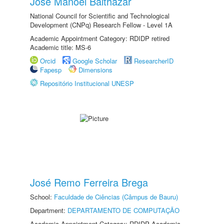
Jose Manoel Balthazar
National Council for Scientific and Technological
Development (CNPq) Research Fellow - Level 1A
Academic Appointment Category: RDIDP retired
Academic title: MS-6
Orcid
Google Scholar
ResearcherID
Fapesp
Dimensions
Repositório Institucional UNESP
José Remo Ferreira Brega
School:
Faculdade de Ciências (Câmpus de Bauru)
Department:
DEPARTAMENTO DE COMPUTAÇÃO
Academic Appointment Category: RDIDP Academic