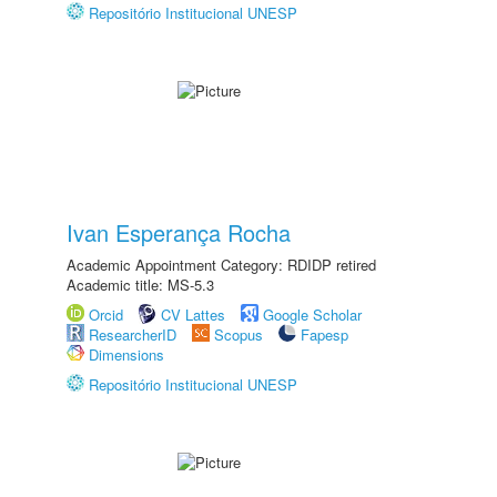
Repositório Institucional UNESP
Ivan Esperança Rocha
Academic Appointment Category: RDIDP retired
Academic title: MS-5.3
Orcid
CV Lattes
Google Scholar
ResearcherID
Scopus
Fapesp
Dimensions
Repositório Institucional UNESP