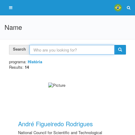
Name
Search
programa:
História
Results:
14
André Figueiredo Rodrigues
National Council for Scientific and Technological