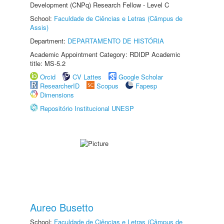
Development (CNPq) Research Fellow - Level C
School:
Faculdade de Ciências e Letras (Câmpus de
Assis)
Department:
DEPARTAMENTO DE HISTÓRIA
Academic Appointment Category: RDIDP Academic
title: MS-5.2
Orcid
CV Lattes
Google Scholar
ResearcherID
Scopus
Fapesp
Dimensions
Repositório Institucional UNESP
Aureo Busetto
School:
Faculdade de Ciências e Letras (Câmpus de