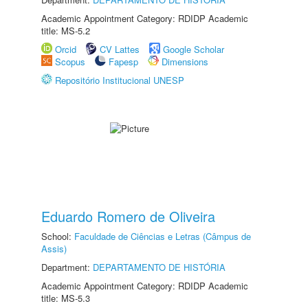
Academic Appointment Category: RDIDP Academic
title: MS-5.2
Orcid
CV Lattes
Google Scholar
Scopus
Fapesp
Dimensions
Repositório Institucional UNESP
Eduardo Romero de Oliveira
School:
Faculdade de Ciências e Letras (Câmpus de
Assis)
Department:
DEPARTAMENTO DE HISTÓRIA
Academic Appointment Category: RDIDP Academic
title: MS-5.3