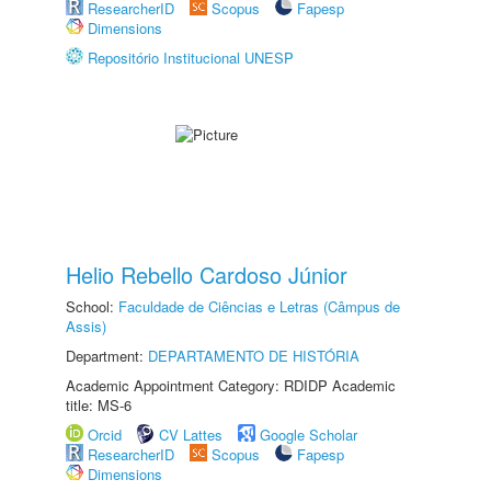
ResearcherID
Scopus
Fapesp
Dimensions
Repositório Institucional UNESP
Helio Rebello Cardoso Júnior
School:
Faculdade de Ciências e Letras (Câmpus de
Assis)
Department:
DEPARTAMENTO DE HISTÓRIA
Academic Appointment Category: RDIDP Academic
title: MS-6
Orcid
CV Lattes
Google Scholar
ResearcherID
Scopus
Fapesp
Dimensions