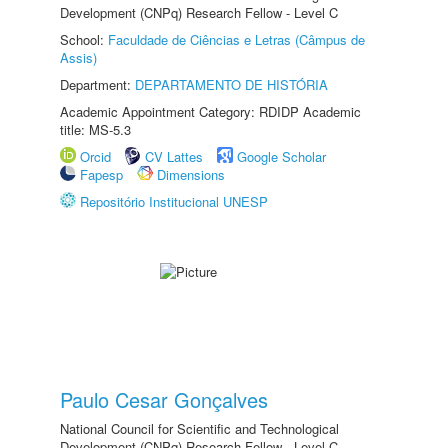
Development (CNPq) Research Fellow - Level C
School:
Faculdade de Ciências e Letras (Câmpus de
Assis)
Department:
DEPARTAMENTO DE HISTÓRIA
Academic Appointment Category: RDIDP Academic
title: MS-5.3
Orcid
CV Lattes
Google Scholar
Fapesp
Dimensions
Repositório Institucional UNESP
Paulo Cesar Gonçalves
National Council for Scientific and Technological
Development (CNPq) Research Fellow - Level C