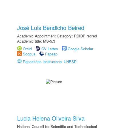
José Luis Bendicho Beired
Academic Appointment Category: RDIDP retired
Academic title: MS-5.3
Orcid
CV Lattes
Google Scholar
Scopus
Fapesp
Repositório Institucional UNESP
Lucia Helena Oliveira Silva
National Council for Scientific and Technological