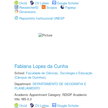
Orcid
CV Lattes
Google Scholar
ResearcherID
Scopus
Fapesp
Dimensions
Repositório Institucional UNESP
Fabiana Lopes da Cunha
School:
Faculdade de Ciências, Tecnologia e Educação
(Câmpus de Ourinhos)
Department:
DEPARTAMENTO DE GEOGRAFIA E
PLANEJAMENTO
Academic Appointment Category: RDIDP Academic
title: MS-5.3
Orcid
CV Lattes
Google Scholar