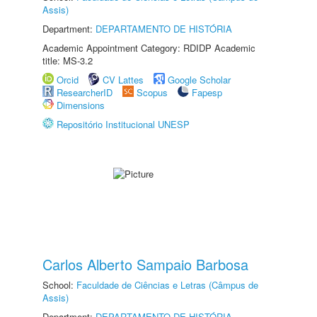
Assis)
Department:
DEPARTAMENTO DE HISTÓRIA
Academic Appointment Category: RDIDP Academic
title: MS-3.2
Orcid
CV Lattes
Google Scholar
ResearcherID
Scopus
Fapesp
Dimensions
Repositório Institucional UNESP
Carlos Alberto Sampaio Barbosa
School:
Faculdade de Ciências e Letras (Câmpus de
Assis)
Department:
DEPARTAMENTO DE HISTÓRIA