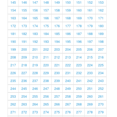
145
146
147
148
149
150
151
152
153
154
155
156
157
158
159
160
161
162
163
164
165
166
167
168
169
170
171
172
173
174
175
176
177
178
179
180
181
182
183
184
185
186
187
188
189
190
191
192
193
194
195
196
197
198
199
200
201
202
203
204
205
206
207
208
209
210
211
212
213
214
215
216
217
218
219
220
221
222
223
224
225
226
227
228
229
230
231
232
233
234
235
236
237
238
239
240
241
242
243
244
245
246
247
248
249
250
251
252
253
254
255
256
257
258
259
260
261
262
263
264
265
266
267
268
269
270
271
272
273
274
275
276
277
278
279