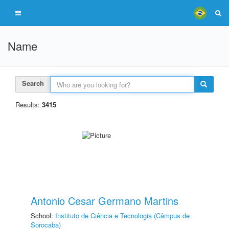
Name
Search
Results:
3415
Antonio Cesar Germano Martins
School:
Instituto de Ciência e Tecnologia (Câmpus de
Sorocaba)