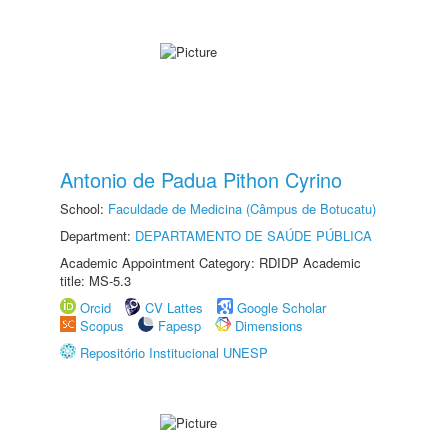
Antonio de Padua Pithon Cyrino
School:
Faculdade de Medicina (Câmpus de Botucatu)
Department:
DEPARTAMENTO DE SAÚDE PÚBLICA
Academic Appointment Category: RDIDP Academic
title: MS-5.3
Orcid
CV Lattes
Google Scholar
Scopus
Fapesp
Dimensions
Repositório Institucional UNESP