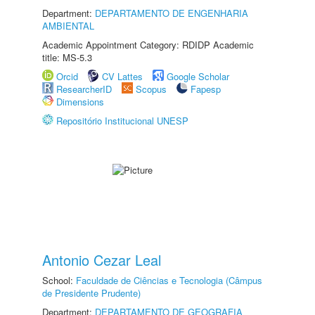
Department:
DEPARTAMENTO DE ENGENHARIA
AMBIENTAL
Academic Appointment Category: RDIDP Academic
title: MS-5.3
Orcid
CV Lattes
Google Scholar
ResearcherID
Scopus
Fapesp
Dimensions
Repositório Institucional UNESP
Antonio Cezar Leal
School:
Faculdade de Ciências e Tecnologia (Câmpus
de Presidente Prudente)
Department:
DEPARTAMENTO DE GEOGRAFIA