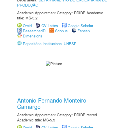
PRODUÇÃO
Academic Appointment Category: RDIDP Academic
title: MS-3.2
Orcid
CV Lattes
Google Scholar
ResearcherID
Scopus
Fapesp
Dimensions
Repositório Institucional UNESP
Antonio Fernando Monteiro
Camargo
Academic Appointment Category: RDIDP retired
Academic title: MS-5.3
Orcid
CV Lattes
Google Scholar