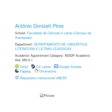
Antônio Donizeti Pires
School:
Faculdade de Ciências e Letras (Câmpus de
Araraquara)
Department:
DEPARTAMENTO DE LINGUÍSTICA,
LITERATURA E LETRAS CLÁSSICAS
Academic Appointment Category: RDIDP Academic
title: MS-5.1
Orcid
CV Lattes
Google Scholar
Fapesp
Dimensions
Repositório Institucional UNESP