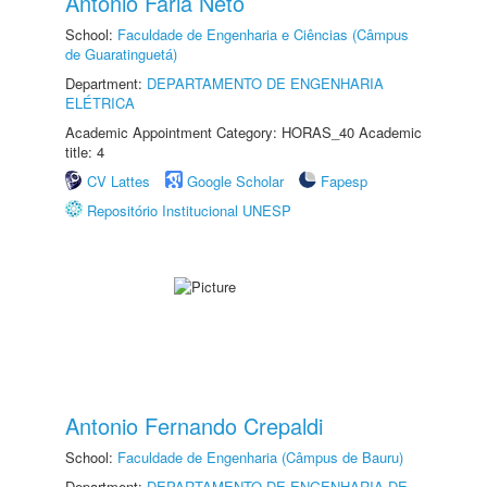
Antonio Faria Neto
School:
Faculdade de Engenharia e Ciências (Câmpus
de Guaratinguetá)
Department:
DEPARTAMENTO DE ENGENHARIA
ELÉTRICA
Academic Appointment Category: HORAS_40 Academic
title: 4
CV Lattes
Google Scholar
Fapesp
Repositório Institucional UNESP
Antonio Fernando Crepaldi
School:
Faculdade de Engenharia (Câmpus de Bauru)
Department:
DEPARTAMENTO DE ENGENHARIA DE