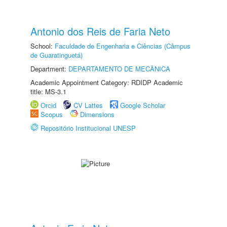
Antonio dos Reis de Faria Neto
School:
Faculdade de Engenharia e Ciências (Câmpus
de Guaratinguetá)
Department:
DEPARTAMENTO DE MECÂNICA
Academic Appointment Category: RDIDP Academic
title: MS-3.1
Orcid
CV Lattes
Google Scholar
Scopus
Dimensions
Repositório Institucional UNESP