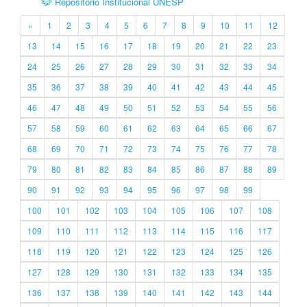
Repositório Institucional UNESP
«
1
2
3
4
5
6
7
8
9
10
11
12
13
14
15
16
17
18
19
20
21
22
23
24
25
26
27
28
29
30
31
32
33
34
35
36
37
38
39
40
41
42
43
44
45
46
47
48
49
50
51
52
53
54
55
56
57
58
59
60
61
62
63
64
65
66
67
68
69
70
71
72
73
74
75
76
77
78
79
80
81
82
83
84
85
86
87
88
89
90
91
92
93
94
95
96
97
98
99
100
101
102
103
104
105
106
107
108
109
110
111
112
113
114
115
116
117
118
119
120
121
122
123
124
125
126
127
128
129
130
131
132
133
134
135
136
137
138
139
140
141
142
143
144