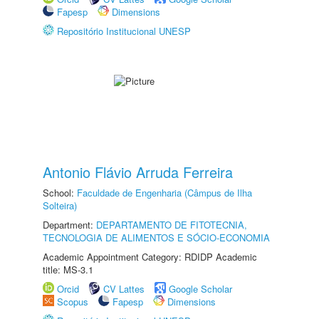
Fapesp
Dimensions
Repositório Institucional UNESP
Antonio Flávio Arruda Ferreira
School:
Faculdade de Engenharia (Câmpus de Ilha
Solteira)
Department:
DEPARTAMENTO DE FITOTECNIA,
TECNOLOGIA DE ALIMENTOS E SÓCIO-ECONOMIA
Academic Appointment Category: RDIDP Academic
title: MS-3.1
Orcid
CV Lattes
Google Scholar
Scopus
Fapesp
Dimensions