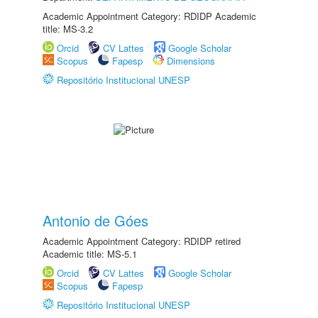
Academic Appointment Category: RDIDP Academic
title: MS-3.2
Orcid
CV Lattes
Google Scholar
Scopus
Fapesp
Dimensions
Repositório Institucional UNESP
Antonio de Góes
Academic Appointment Category: RDIDP retired
Academic title: MS-5.1
Orcid
CV Lattes
Google Scholar
Scopus
Fapesp
Repositório Institucional UNESP