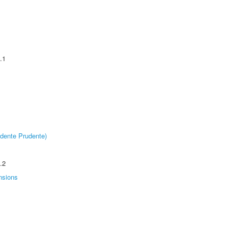
.1
dente Prudente)
.2
nsions