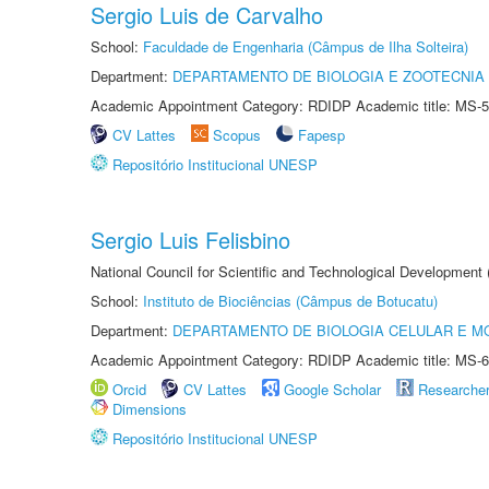
Sergio Luis de Carvalho
School:
Faculdade de Engenharia (Câmpus de Ilha Solteira)
Department:
DEPARTAMENTO DE BIOLOGIA E ZOOTECNIA
Academic Appointment Category: RDIDP Academic title: MS-5
CV Lattes
Scopus
Fapesp
Repositório Institucional UNESP
Sergio Luis Felisbino
National Council for Scientific and Technological Development
School:
Instituto de Biociências (Câmpus de Botucatu)
Department:
DEPARTAMENTO DE BIOLOGIA CELULAR E M
Academic Appointment Category: RDIDP Academic title: MS-6
Orcid
CV Lattes
Google Scholar
Researche
Dimensions
Repositório Institucional UNESP