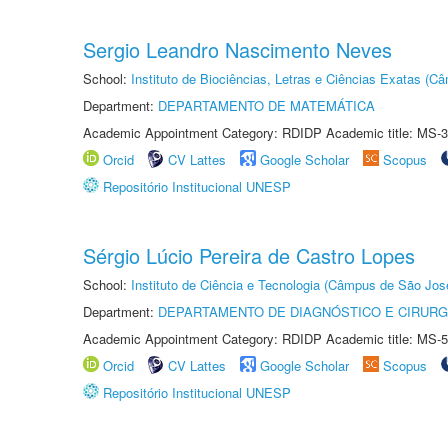
Sergio Leandro Nascimento Neves
School:
Instituto de Biociências, Letras e Ciências Exatas (
Department:
DEPARTAMENTO DE MATEMÁTICA
Academic Appointment Category: RDIDP Academic title: MS-3
Orcid
CV Lattes
Google Scholar
Scopus
Repositório Institucional UNESP
Sérgio Lúcio Pereira de Castro Lopes
School:
Instituto de Ciência e Tecnologia (Câmpus de São Jo
Department:
DEPARTAMENTO DE DIAGNÓSTICO E CIRURG
Academic Appointment Category: RDIDP Academic title: MS-5
Orcid
CV Lattes
Google Scholar
Scopus
Repositório Institucional UNESP