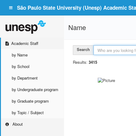
São Paulo State University (Unesp) Academic Staf
Name
Academic Staff
Search
by Name
Results:
3415
by School
by Department
by Undergraduate program
by Graduate program
by Topic / Subject
About