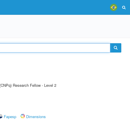
 (CNPq) Research Fellow - Level 2
Fapesp
Dimensions