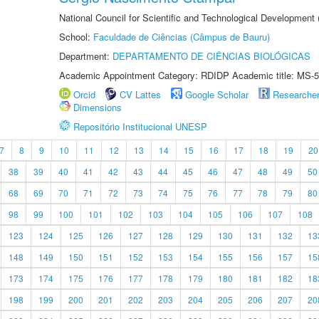
National Council for Scientific and Technological Development
School:
Faculdade de Ciências (Câmpus de Bauru)
Department:
DEPARTAMENTO DE CIÊNCIAS BIOLÓGICAS
Academic Appointment Category: RDIDP Academic title: MS-5
Orcid
CV Lattes
Google Scholar
Researche
Dimensions
Repositório Institucional UNESP
7
8
9
10
11
12
13
14
15
16
17
18
19
20
38
39
40
41
42
43
44
45
46
47
48
49
50
68
69
70
71
72
73
74
75
76
77
78
79
80
98
99
100
101
102
103
104
105
106
107
108
123
124
125
126
127
128
129
130
131
132
13
148
149
150
151
152
153
154
155
156
157
15
173
174
175
176
177
178
179
180
181
182
18
198
199
200
201
202
203
204
205
206
207
20