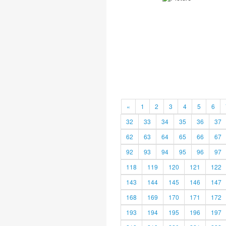
«
1
2
3
4
5
6
32
33
34
35
36
37
62
63
64
65
66
67
92
93
94
95
96
97
118
119
120
121
122
143
144
145
146
147
168
169
170
171
172
193
194
195
196
197