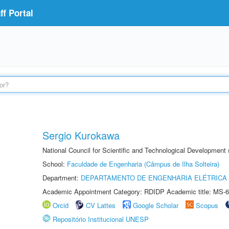
f Portal
Sergio Kurokawa
National Council for Scientific and Technological Development
School:
Faculdade de Engenharia (Câmpus de Ilha Solteira)
Department:
DEPARTAMENTO DE ENGENHARIA ELÉTRICA
Academic Appointment Category: RDIDP Academic title: MS-6
Orcid
CV Lattes
Google Scholar
Scopus
Repositório Institucional UNESP