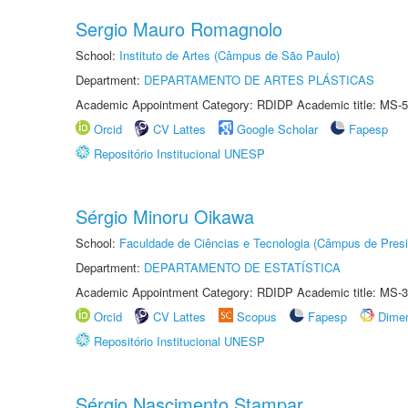
Sergio Mauro Romagnolo
School:
Instituto de Artes (Câmpus de São Paulo)
Department:
DEPARTAMENTO DE ARTES PLÁSTICAS
Academic Appointment Category: RDIDP Academic title: MS-5
Orcid
CV Lattes
Google Scholar
Fapesp
Repositório Institucional UNESP
Sérgio Minoru Oikawa
School:
Faculdade de Ciências e Tecnologia (Câmpus de Presi
Department:
DEPARTAMENTO DE ESTATÍSTICA
Academic Appointment Category: RDIDP Academic title: MS-3
Orcid
CV Lattes
Scopus
Fapesp
Dime
Repositório Institucional UNESP
Sérgio Nascimento Stampar