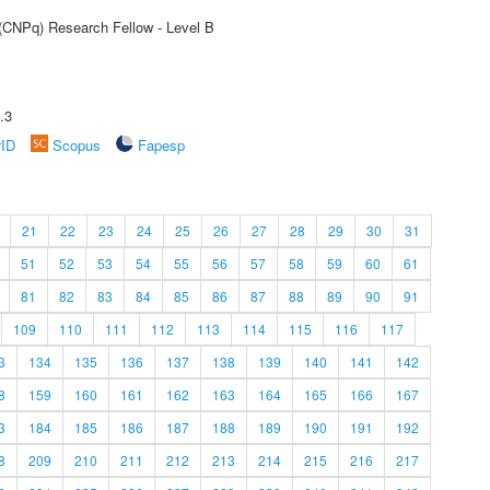
 (CNPq) Research Fellow - Level B
.3
rID
Scopus
Fapesp
21
22
23
24
25
26
27
28
29
30
31
51
52
53
54
55
56
57
58
59
60
61
81
82
83
84
85
86
87
88
89
90
91
109
110
111
112
113
114
115
116
117
3
134
135
136
137
138
139
140
141
142
8
159
160
161
162
163
164
165
166
167
3
184
185
186
187
188
189
190
191
192
8
209
210
211
212
213
214
215
216
217