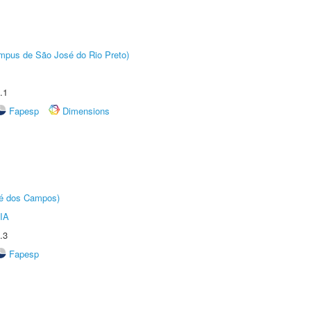
Câmpus de São José do Rio Preto)
.1
Fapesp
Dimensions
sé dos Campos)
IA
.3
Fapesp