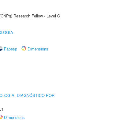
 (CNPq) Research Fellow - Level C
OLOGIA
Fapesp
Dimensions
OLOGIA, DIAGNÓSTICO POR
.1
Dimensions