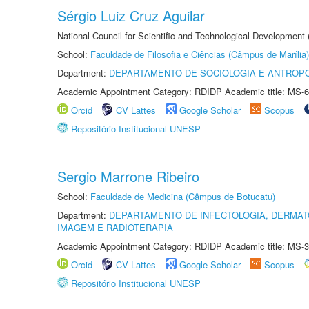
Sérgio Luiz Cruz Aguilar
National Council for Scientific and Technological Development
School:
Faculdade de Filosofia e Ciências (Câmpus de Marília)
Department:
DEPARTAMENTO DE SOCIOLOGIA E ANTROP
Academic Appointment Category: RDIDP Academic title: MS-6
Orcid
CV Lattes
Google Scholar
Scopus
Repositório Institucional UNESP
Sergio Marrone Ribeiro
School:
Faculdade de Medicina (Câmpus de Botucatu)
Department:
DEPARTAMENTO DE INFECTOLOGIA, DERMAT
IMAGEM E RADIOTERAPIA
Academic Appointment Category: RDIDP Academic title: MS-3
Orcid
CV Lattes
Google Scholar
Scopus
Repositório Institucional UNESP