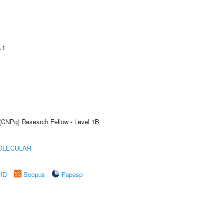
.1
 (CNPq) Research Fellow - Level 1B
OLECULAR
rID
Scopus
Fapesp