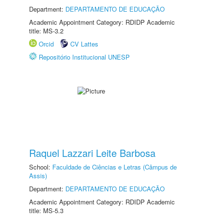
Department:
DEPARTAMENTO DE EDUCAÇÃO
Academic Appointment Category: RDIDP Academic
title: MS-3.2
Orcid
CV Lattes
Repositório Institucional UNESP
Raquel Lazzari Leite Barbosa
School:
Faculdade de Ciências e Letras (Câmpus de
Assis)
Department:
DEPARTAMENTO DE EDUCAÇÃO
Academic Appointment Category: RDIDP Academic
title: MS-5.3