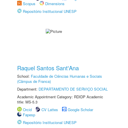
Scopus
Dimensions
Repositório Institucional UNESP
Raquel Santos Sant'Ana
School:
Faculdade de Ciências Humanas e Sociais
(Câmpus de Franca)
Department:
DEPARTAMENTO DE SERVIÇO SOCIAL
Academic Appointment Category: RDIDP Academic
title: MS-5.3
Orcid
CV Lattes
Google Scholar
Fapesp
Repositório Institucional UNESP