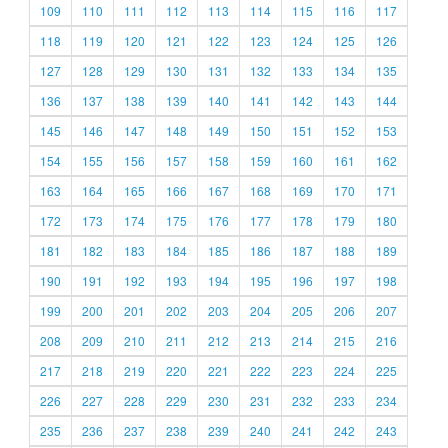
109
110
111
112
113
114
115
116
117
118
119
120
121
122
123
124
125
126
127
128
129
130
131
132
133
134
135
136
137
138
139
140
141
142
143
144
145
146
147
148
149
150
151
152
153
154
155
156
157
158
159
160
161
162
163
164
165
166
167
168
169
170
171
172
173
174
175
176
177
178
179
180
181
182
183
184
185
186
187
188
189
190
191
192
193
194
195
196
197
198
199
200
201
202
203
204
205
206
207
208
209
210
211
212
213
214
215
216
217
218
219
220
221
222
223
224
225
226
227
228
229
230
231
232
233
234
235
236
237
238
239
240
241
242
243