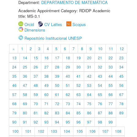
Department:
DEPARTAMENTO DE MATEMÁTICA
Academic Appointment Category: RDIDP Academic
title: MS-3.1
Orcid
CV Lattes
Scopus
Dimensions
Repositório Institucional UNESP
«
1
2
3
4
5
6
7
8
9
10
11
12
13
14
15
16
17
18
19
20
21
22
23
24
25
26
27
28
29
30
31
32
33
34
35
36
37
38
39
40
41
42
43
44
45
46
47
48
49
50
51
52
53
54
55
56
57
58
59
60
61
62
63
64
65
66
67
68
69
70
71
72
73
74
75
76
77
78
79
80
81
82
83
84
85
86
87
88
89
90
91
92
93
94
95
96
97
98
99
100
101
102
103
104
105
106
107
108