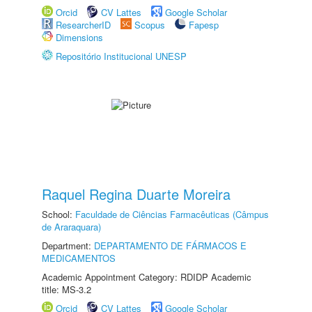
Orcid
CV Lattes
Google Scholar
ResearcherID
Scopus
Fapesp
Dimensions
Repositório Institucional UNESP
Raquel Regina Duarte Moreira
School:
Faculdade de Ciências Farmacêuticas (Câmpus
de Araraquara)
Department:
DEPARTAMENTO DE FÁRMACOS E
MEDICAMENTOS
Academic Appointment Category: RDIDP Academic
title: MS-3.2
Orcid
CV Lattes
Google Scholar