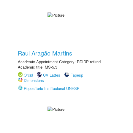
Raul Aragão Martins
Academic Appointment Category: RDIDP retired
Academic title: MS-5.3
Orcid
CV Lattes
Fapesp
Dimensions
Repositório Institucional UNESP