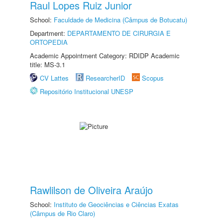
Raul Lopes Ruiz Junior
School:
Faculdade de Medicina (Câmpus de Botucatu)
Department:
DEPARTAMENTO DE CIRURGIA E
ORTOPEDIA
Academic Appointment Category: RDIDP Academic
title: MS-3.1
CV Lattes
ResearcherID
Scopus
Repositório Institucional UNESP
Rawlilson de Oliveira Araújo
School:
Instituto de Geociências e Ciências Exatas
(Câmpus de Rio Claro)