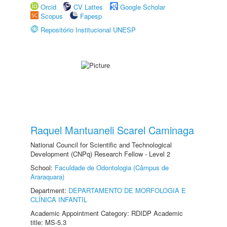
Orcid
CV Lattes
Google Scholar
Scopus
Fapesp
Repositório Institucional UNESP
Raquel Mantuaneli Scarel Caminaga
National Council for Scientific and Technological
Development (CNPq) Research Fellow - Level 2
School:
Faculdade de Odontologia (Câmpus de
Araraquara)
Department:
DEPARTAMENTO DE MORFOLOGIA E
CLÍNICA INFANTIL
Academic Appointment Category: RDIDP Academic
title: MS-5.3