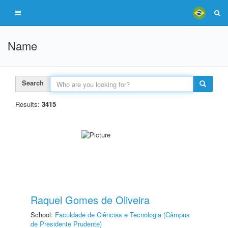
Name
Search
Results:
3415
Raquel Gomes de Oliveira
School:
Faculdade de Ciências e Tecnologia (Câmpus
de Presidente Prudente)