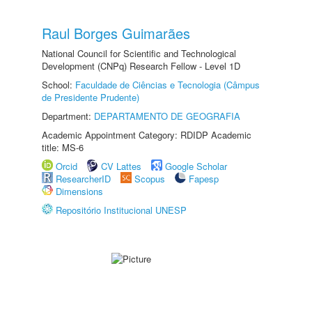
Raul Borges Guimarães
National Council for Scientific and Technological
Development (CNPq) Research Fellow - Level 1D
School:
Faculdade de Ciências e Tecnologia (Câmpus
de Presidente Prudente)
Department:
DEPARTAMENTO DE GEOGRAFIA
Academic Appointment Category: RDIDP Academic
title: MS-6
Orcid
CV Lattes
Google Scholar
ResearcherID
Scopus
Fapesp
Dimensions
Repositório Institucional UNESP