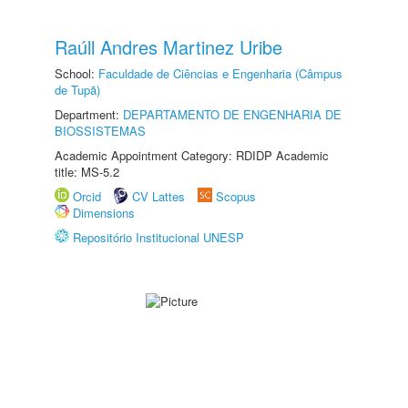
Raúll Andres Martinez Uribe
School:
Faculdade de Ciências e Engenharia (Câmpus
de Tupã)
Department:
DEPARTAMENTO DE ENGENHARIA DE
BIOSSISTEMAS
Academic Appointment Category: RDIDP Academic
title: MS-5.2
Orcid
CV Lattes
Scopus
Dimensions
Repositório Institucional UNESP