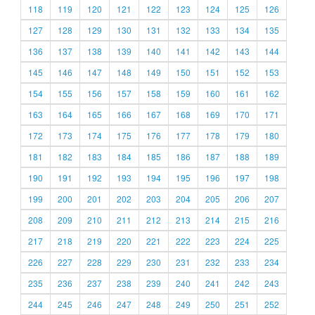
118
119
120
121
122
123
124
125
126
127
128
129
130
131
132
133
134
135
136
137
138
139
140
141
142
143
144
145
146
147
148
149
150
151
152
153
154
155
156
157
158
159
160
161
162
163
164
165
166
167
168
169
170
171
172
173
174
175
176
177
178
179
180
181
182
183
184
185
186
187
188
189
190
191
192
193
194
195
196
197
198
199
200
201
202
203
204
205
206
207
208
209
210
211
212
213
214
215
216
217
218
219
220
221
222
223
224
225
226
227
228
229
230
231
232
233
234
235
236
237
238
239
240
241
242
243
244
245
246
247
248
249
250
251
252