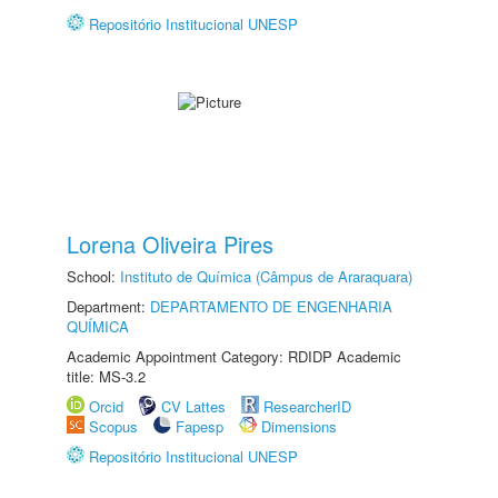
Repositório Institucional UNESP
Lorena Oliveira Pires
School:
Instituto de Química (Câmpus de Araraquara)
Department:
DEPARTAMENTO DE ENGENHARIA
QUÍMICA
Academic Appointment Category: RDIDP Academic
title: MS-3.2
Orcid
CV Lattes
ResearcherID
Scopus
Fapesp
Dimensions
Repositório Institucional UNESP