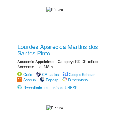
Lourdes Aparecida Martins dos
Santos Pinto
Academic Appointment Category: RDIDP retired
Academic title: MS-6
Orcid
CV Lattes
Google Scholar
Scopus
Fapesp
Dimensions
Repositório Institucional UNESP