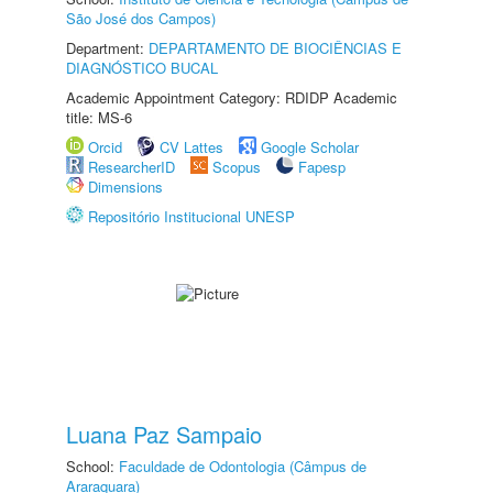
São José dos Campos)
Department:
DEPARTAMENTO DE BIOCIÊNCIAS E
DIAGNÓSTICO BUCAL
Academic Appointment Category: RDIDP Academic
title: MS-6
Orcid
CV Lattes
Google Scholar
ResearcherID
Scopus
Fapesp
Dimensions
Repositório Institucional UNESP
Luana Paz Sampaio
School:
Faculdade de Odontologia (Câmpus de
Araraquara)