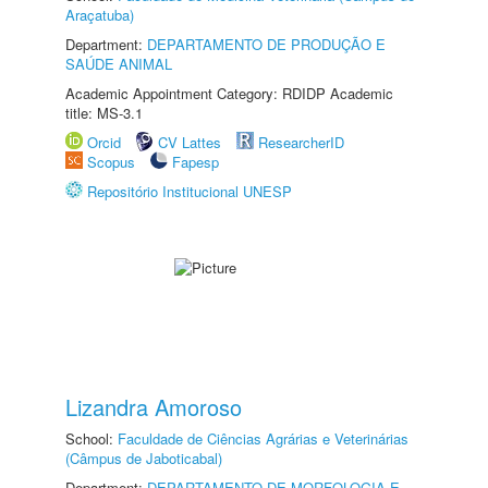
Araçatuba)
Department:
DEPARTAMENTO DE PRODUÇÃO E
SAÚDE ANIMAL
Academic Appointment Category: RDIDP Academic
title: MS-3.1
Orcid
CV Lattes
ResearcherID
Scopus
Fapesp
Repositório Institucional UNESP
Lizandra Amoroso
School:
Faculdade de Ciências Agrárias e Veterinárias
(Câmpus de Jaboticabal)
Department:
DEPARTAMENTO DE MORFOLOGIA E