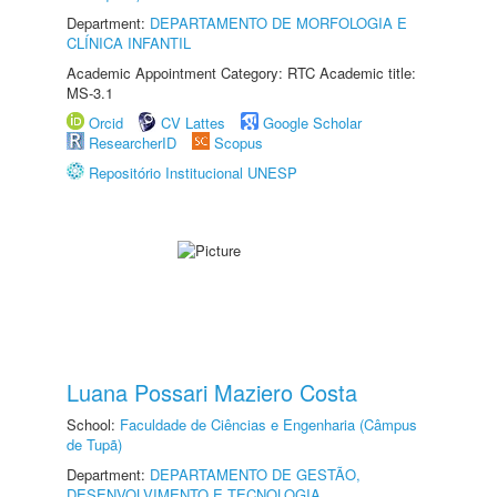
Department:
DEPARTAMENTO DE MORFOLOGIA E
CLÍNICA INFANTIL
Academic Appointment Category: RTC Academic title:
MS-3.1
Orcid
CV Lattes
Google Scholar
ResearcherID
Scopus
Repositório Institucional UNESP
Luana Possari Maziero Costa
School:
Faculdade de Ciências e Engenharia (Câmpus
de Tupã)
Department:
DEPARTAMENTO DE GESTÃO,
DESENVOLVIMENTO E TECNOLOGIA