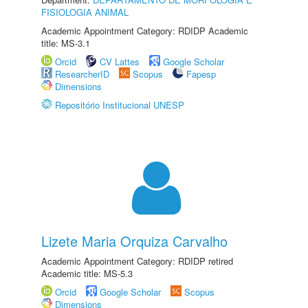
FISIOLOGIA ANIMAL
Academic Appointment Category: RDIDP Academic
title: MS-3.1
Orcid
CV Lattes
Google Scholar
ResearcherID
Scopus
Fapesp
Dimensions
Repositório Institucional UNESP
Lizete Maria Orquiza Carvalho
Academic Appointment Category: RDIDP retired
Academic title: MS-5.3
Orcid
Google Scholar
Scopus
Dimensions