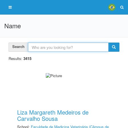
Name
Search
Results:
3415
Liza Margareth Medeiros de
Carvalho Sousa
School:
Faculdade de Medicina Veterinária (Câmpus de