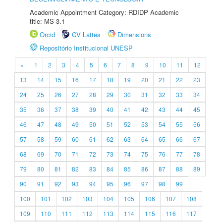
Academic Appointment Category: RDIDP Academic
title: MS-3.1
Orcid
CV Lattes
Dimensions
Repositório Institucional UNESP
«
1
2
3
4
5
6
7
8
9
10
11
12
13
14
15
16
17
18
19
20
21
22
23
24
25
26
27
28
29
30
31
32
33
34
35
36
37
38
39
40
41
42
43
44
45
46
47
48
49
50
51
52
53
54
55
56
57
58
59
60
61
62
63
64
65
66
67
68
69
70
71
72
73
74
75
76
77
78
79
80
81
82
83
84
85
86
87
88
89
90
91
92
93
94
95
96
97
98
99
100
101
102
103
104
105
106
107
108
109
110
111
112
113
114
115
116
117