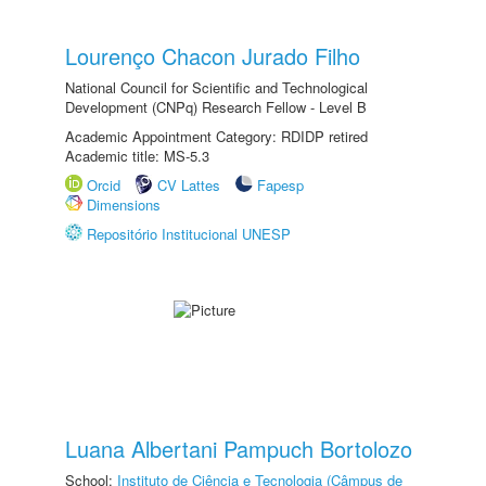
Lourenço Chacon Jurado Filho
National Council for Scientific and Technological
Development (CNPq) Research Fellow - Level B
Academic Appointment Category: RDIDP retired
Academic title: MS-5.3
Orcid
CV Lattes
Fapesp
Dimensions
Repositório Institucional UNESP
Luana Albertani Pampuch Bortolozo
School:
Instituto de Ciência e Tecnologia (Câmpus de