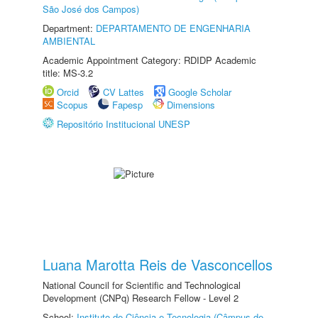
São José dos Campos)
Department:
DEPARTAMENTO DE ENGENHARIA
AMBIENTAL
Academic Appointment Category: RDIDP Academic
title: MS-3.2
Orcid
CV Lattes
Google Scholar
Scopus
Fapesp
Dimensions
Repositório Institucional UNESP
Luana Marotta Reis de Vasconcellos
National Council for Scientific and Technological
Development (CNPq) Research Fellow - Level 2
School:
Instituto de Ciência e Tecnologia (Câmpus de