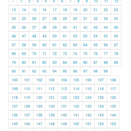
«
1
2
3
4
5
6
7
8
9
10
11
12
13
14
15
16
17
18
19
20
21
22
23
24
25
26
27
28
29
30
31
32
33
34
35
36
37
38
39
40
41
42
43
44
45
46
47
48
49
50
51
52
53
54
55
56
57
58
59
60
61
62
63
64
65
66
67
68
69
70
71
72
73
74
75
76
77
78
79
80
81
82
83
84
85
86
87
88
89
90
91
92
93
94
95
96
97
98
99
100
101
102
103
104
105
106
107
108
109
110
111
112
113
114
115
116
117
118
119
120
121
122
123
124
125
126
127
128
129
130
131
132
133
134
135
136
137
138
139
140
141
142
143
144
145
146
147
148
149
150
151
152
153