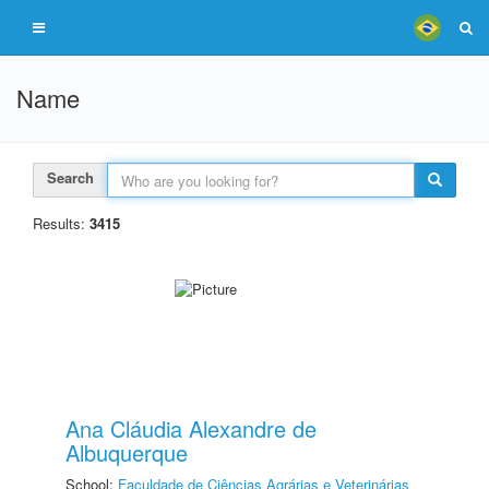
Name
Search
Results:
3415
Ana Cláudia Alexandre de
Albuquerque
School:
Faculdade de Ciências Agrárias e Veterinárias