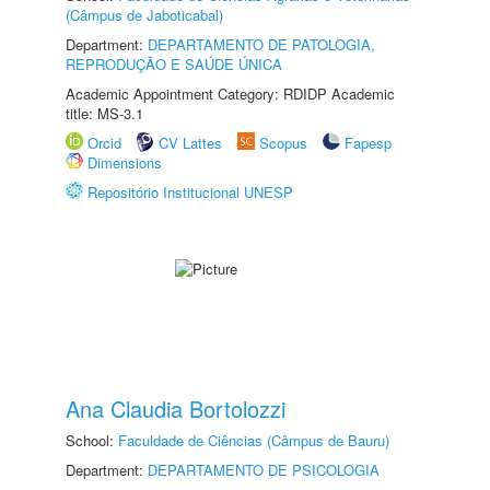
(Câmpus de Jaboticabal)
Department:
DEPARTAMENTO DE PATOLOGIA,
REPRODUÇÃO E SAÚDE ÚNICA
Academic Appointment Category: RDIDP Academic
title: MS-3.1
Orcid
CV Lattes
Scopus
Fapesp
Dimensions
Repositório Institucional UNESP
Ana Claudia Bortolozzi
School:
Faculdade de Ciências (Câmpus de Bauru)
Department:
DEPARTAMENTO DE PSICOLOGIA