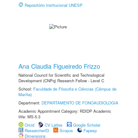
Repositório Institucional UNESP
Ana Claudia Figueiredo Frizzo
National Council for Scientific and Technological
Development (CNPq) Research Fellow - Level C
School:
Faculdade de Filosofia e Ciências (Câmpus de
Marília)
Department:
DEPARTAMENTO DE FONOAUDIOLOGIA
Academic Appointment Category: RDIDP Academic
title: MS-5.3
Orcid
CV Lattes
Google Scholar
ResearcherID
Scopus
Fapesp
Dimensions