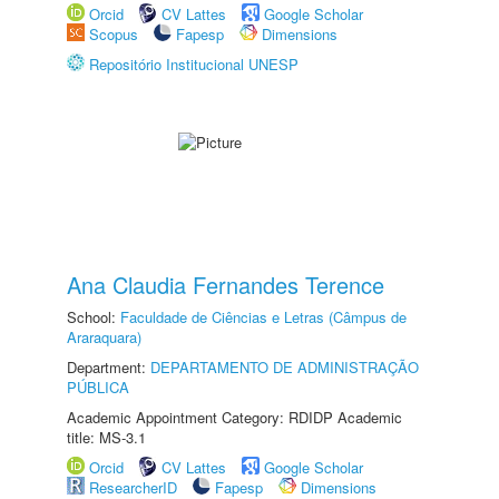
Orcid
CV Lattes
Google Scholar
Scopus
Fapesp
Dimensions
Repositório Institucional UNESP
Ana Claudia Fernandes Terence
School:
Faculdade de Ciências e Letras (Câmpus de
Araraquara)
Department:
DEPARTAMENTO DE ADMINISTRAÇÃO
PÚBLICA
Academic Appointment Category: RDIDP Academic
title: MS-3.1
Orcid
CV Lattes
Google Scholar
ResearcherID
Fapesp
Dimensions