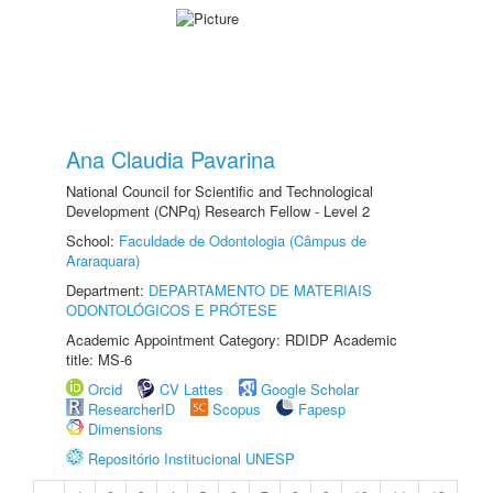
Ana Claudia Pavarina
National Council for Scientific and Technological
Development (CNPq) Research Fellow - Level 2
School:
Faculdade de Odontologia (Câmpus de
Araraquara)
Department:
DEPARTAMENTO DE MATERIAIS
ODONTOLÓGICOS E PRÓTESE
Academic Appointment Category: RDIDP Academic
title: MS-6
Orcid
CV Lattes
Google Scholar
ResearcherID
Scopus
Fapesp
Dimensions
Repositório Institucional UNESP