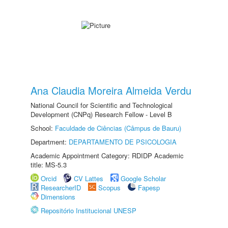
Ana Claudia Moreira Almeida Verdu
National Council for Scientific and Technological
Development (CNPq) Research Fellow - Level B
School:
Faculdade de Ciências (Câmpus de Bauru)
Department:
DEPARTAMENTO DE PSICOLOGIA
Academic Appointment Category: RDIDP Academic
title: MS-5.3
Orcid
CV Lattes
Google Scholar
ResearcherID
Scopus
Fapesp
Dimensions
Repositório Institucional UNESP