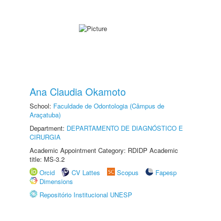
Ana Claudia Okamoto
School:
Faculdade de Odontologia (Câmpus de
Araçatuba)
Department:
DEPARTAMENTO DE DIAGNÓSTICO E
CIRURGIA
Academic Appointment Category: RDIDP Academic
title: MS-3.2
Orcid
CV Lattes
Scopus
Fapesp
Dimensions
Repositório Institucional UNESP