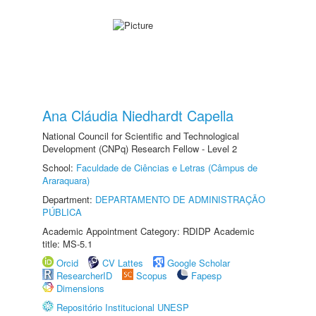
Ana Cláudia Niedhardt Capella
National Council for Scientific and Technological
Development (CNPq) Research Fellow - Level 2
School:
Faculdade de Ciências e Letras (Câmpus de
Araraquara)
Department:
DEPARTAMENTO DE ADMINISTRAÇÃO
PÚBLICA
Academic Appointment Category: RDIDP Academic
title: MS-5.1
Orcid
CV Lattes
Google Scholar
ResearcherID
Scopus
Fapesp
Dimensions
Repositório Institucional UNESP