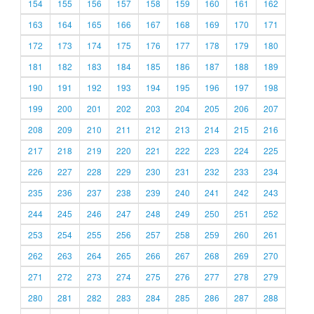
154
155
156
157
158
159
160
161
162
163
164
165
166
167
168
169
170
171
172
173
174
175
176
177
178
179
180
181
182
183
184
185
186
187
188
189
190
191
192
193
194
195
196
197
198
199
200
201
202
203
204
205
206
207
208
209
210
211
212
213
214
215
216
217
218
219
220
221
222
223
224
225
226
227
228
229
230
231
232
233
234
235
236
237
238
239
240
241
242
243
244
245
246
247
248
249
250
251
252
253
254
255
256
257
258
259
260
261
262
263
264
265
266
267
268
269
270
271
272
273
274
275
276
277
278
279
280
281
282
283
284
285
286
287
288