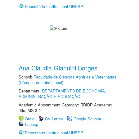
Repositório Institucional UNESP
Ana Claudia Giannini Borges
School:
Faculdade de Ciências Agrárias e Veterinárias
(Câmpus de Jaboticabal)
Department:
DEPARTAMENTO DE ECONOMIA,
ADMINISTRAÇÃO E EDUCAÇÃO
Academic Appointment Category: RDIDP Academic
title: MS-3.2
Orcid
CV Lattes
Google Scholar
Fapesp
Repositório Institucional UNESP