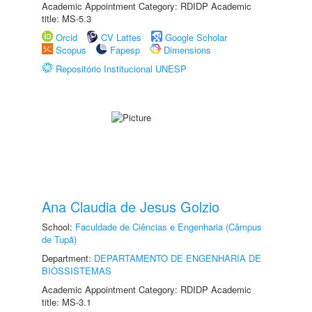
Academic Appointment Category: RDIDP Academic
title: MS-5.3
Orcid
CV Lattes
Google Scholar
Scopus
Fapesp
Dimensions
Repositório Institucional UNESP
Ana Claudia de Jesus Golzio
School:
Faculdade de Ciências e Engenharia (Câmpus
de Tupã)
Department:
DEPARTAMENTO DE ENGENHARIA DE
BIOSSISTEMAS
Academic Appointment Category: RDIDP Academic
title: MS-3.1